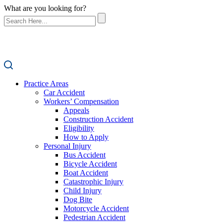
What are you looking for?
Practice Areas
Car Accident
Workers’ Compensation
Appeals
Construction Accident
Eligibility
How to Apply
Personal Injury
Bus Accident
Bicycle Accident
Boat Accident
Catastrophic Injury
Child Injury
Dog Bite
Motorcycle Accident
Pedestrian Accident