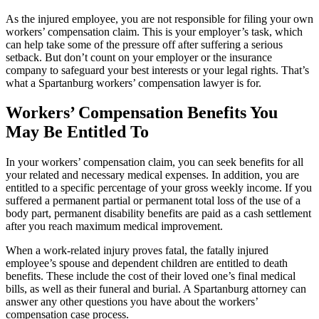
As the injured employee, you are not responsible for filing your own
workers’ compensation claim. This is your employer’s task, which
can help take some of the pressure off after suffering a serious
setback. But don’t count on your employer or the insurance
company to safeguard your best interests or your legal rights. That’s
what a Spartanburg workers’ compensation lawyer is for.
Workers’ Compensation Benefits You
May Be Entitled To
In your workers’ compensation claim, you can seek benefits for all
your related and necessary medical expenses. In addition, you are
entitled to a specific percentage of your gross weekly income. If you
suffered a permanent partial or permanent total loss of the use of a
body part, permanent disability benefits are paid as a cash settlement
after you reach maximum medical improvement.
When a work-related injury proves fatal, the fatally injured
employee’s spouse and dependent children are entitled to death
benefits. These include the cost of their loved one’s final medical
bills, as well as their funeral and burial. A Spartanburg attorney can
answer any other questions you have about the workers’
compensation case process.