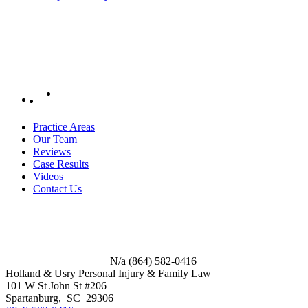
Practice Areas
Our Team
Reviews
Case Results
Videos
Contact Us
N/a
(864) 582-0416
Holland & Usry Personal Injury & Family Law
101 W St John St #206
Spartanburg
,
SC
29306