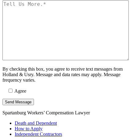
By checking this box, you agree to receive text messages from
Holland & Usry. Message and data rates may apply. Message
frequency varies.
Agree
Spartanburg Workers’ Compensation Lawyer
Death and Dependent
How to Apply
Independent Contractors