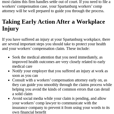
most claims this firm handles settle out of court. If you need to file a
workers’ compensation case, your Spartanburg workers’ comp
attorney will be well prepared to guide you through the process.
Taking Early Action After a Workplace
Injury
If you have suffered an injury at your Spartanburg workplace, there
are several important steps you should take to protect your health
and your workers’ compensation claim. These include:
Seek the medical attention that you need immediately, as
improved health outcomes are very closely related to early
medical care
Notify your employer that you suffered an injury at work as
soon as you can
Consult with a workers’ compensation attorney early on, as
they can guide you smoothly through the claims process while
helping you avoid the kinds of common errors that can derail
a solid claim
Avoid social media while your claim is pending, and allow
your workers’ comp lawyer to communicate with the
insurance company to prevent it from using your words to its
own financial benefit