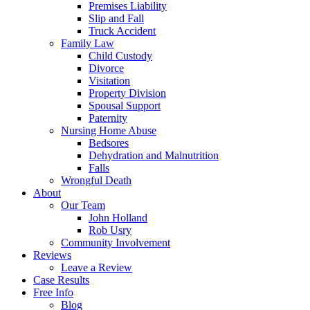
Premises Liability
Slip and Fall
Truck Accident
Family Law
Child Custody
Divorce
Visitation
Property Division
Spousal Support
Paternity
Nursing Home Abuse
Bedsores
Dehydration and Malnutrition
Falls
Wrongful Death
About
Our Team
John Holland
Rob Usry
Community Involvement
Reviews
Leave a Review
Case Results
Free Info
Blog