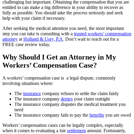
challenging but important. Obtaining the compensation that you are
entitled to can make a big difference in your ability to recover as
fully as possible. You should take the process seriously and seek
help with your claim if necessary.
After seeking the medical attention you need, the most important
step you can take is consulting with a
trusted workers’ compensation
attorney
at
Holland & Usry, P.A
. Don’t wait to reach out for a
FREE case review today.
Why Should I Get an Attorney in My
Workers’ Compensation Case?
A workers’ compensation case is a legal dispute, commonly
involving situations where:
The
insurance
company refuses to settle the claim fairly
The insurance company
denies
your claim outright
The insurance company disputes the medical treatment you
need
The insurance company fails to pay the
benefits
you are owed
Workers’ compensation cases can be legally complex, especially
when it comes to evaluating a fair
settlement
amount. Fortunately,