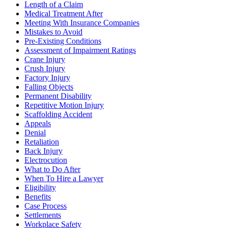
Length of a Claim
Medical Treatment After
Meeting With Insurance Companies
Mistakes to Avoid
Pre-Existing Conditions
Assessment of Impairment Ratings
Crane Injury
Crush Injury
Factory Injury
Falling Objects
Permanent Disability
Repetitive Motion Injury
Scaffolding Accident
Appeals
Denial
Retaliation
Back Injury
Electrocution
What to Do After
When To Hire a Lawyer
Eligibility
Benefits
Case Process
Settlements
Workplace Safety