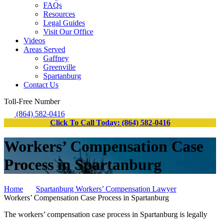
FAQs
Resources
Legal Guides
Visit Our Office
Videos
Areas Served
Gaffney
Greenville
Spartanburg
Contact Us
Toll-Free Number
(864) 582-0416
Click To Call Today: (864) 582-0416
Workers’ Compensation Case
Process in Spartanburg
Home
Spartanburg Workers’ Compensation Lawyer
Workers’ Compensation Case Process in Spartanburg
The workers’ compensation case process in Spartanburg is legally