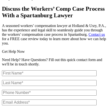
Discuss the Workers’ Comp Case Process
With a Spartanburg Lawyer
A seasoned workers’ compensation lawyer at Holland & Usry, P.A.,
has the experience and legal skill to seamlessly guide you through
the workers’ compensation case process in Spartanburg.
Contact us
for a FREE case review today to learn more about how we can help
you.
Get Help Now
Need Help? Have Questions? Fill out this quick contact form and
we'll be in touch shortly.