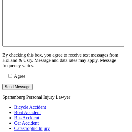
By checking this box, you agree to receive text messages from
Holland & Usry. Message and data rates may apply. Message
frequency varies.
Agree
Spartanburg Personal Injury Lawyer
Bicycle Accident
Boat Accident
Bus Accident
Car Accident
Catastrophic Injury