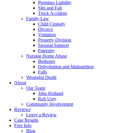
Premises Liability
Slip and Fall
Truck Accident
Family Law
Child Custody
Divorce
Visitation
Property Division
Spousal Support
Paternity
Nursing Home Abuse
Bedsores
Dehydration and Malnutrition
Falls
Wrongful Death
About
Our Team
John Holland
Rob Usry
Community Involvement
Reviews
Leave a Review
Case Results
Free Info
Blog