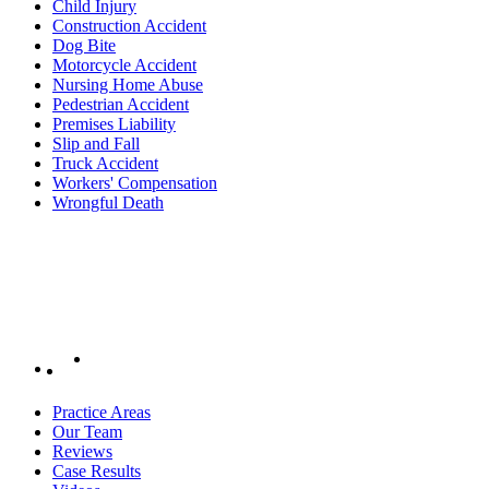
Child Injury
Construction Accident
Dog Bite
Motorcycle Accident
Nursing Home Abuse
Pedestrian Accident
Premises Liability
Slip and Fall
Truck Accident
Workers' Compensation
Wrongful Death
Practice Areas
Our Team
Reviews
Case Results