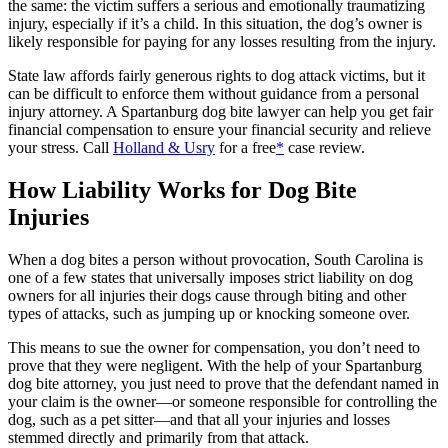
the same: the victim suffers a serious and emotionally traumatizing
injury, especially if it’s a child. In this situation, the dog’s owner is
likely responsible for paying for any losses resulting from the injury.
State law affords fairly generous rights to dog attack victims, but it
can be difficult to enforce them without guidance from a personal
injury attorney. A Spartanburg dog bite lawyer can help you get fair
financial compensation to ensure your financial security and relieve
your stress. Call
Holland & Usry
for a free
*
case review.
How Liability Works for Dog Bite
Injuries
When a dog bites a person without provocation, South Carolina is
one of a few states that universally imposes strict liability on dog
owners for all injuries their dogs cause through biting and other
types of attacks, such as jumping up or knocking someone over.
This means to sue the owner for compensation, you don’t need to
prove that they were negligent. With the help of your Spartanburg
dog bite attorney, you just need to prove that the defendant named in
your claim is the owner—or someone responsible for controlling the
dog, such as a pet sitter—and that all your injuries and losses
stemmed directly and primarily from that attack.