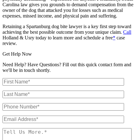
Carolina law gives you grounds to demand compensation from the
owner of the dog that attacked you for losses such as medical
expenses, missed income, and physical pain and suffering.
Retaining a Spartanburg dog bite lawyer is a key first step toward
achieving the best possible outcome from your unique claim.
Call
Holland & Usry today to learn more and schedule a free
*
case
review.
Get Help Now
Need Help? Have Questions? Fill out this quick contact form and
we'll be in touch shortly.