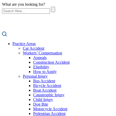
What are you looking for?
Practice Areas
Car Accident
Workers’ Compensation
Appeals
Construction Accident
Eligibility
How to Apply
Personal Injury
Bus Accident
Bicycle Accident
Boat Accident
Catastrophic Injury
Child Injury
Dog Bite
Motorcycle Accident
Pedestrian Accident