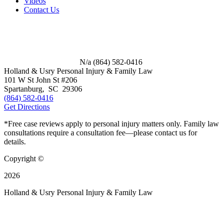
Videos
Contact Us
N/a
(864) 582-0416
Holland & Usry Personal Injury & Family Law
101 W St John St #206
Spartanburg
,
SC
29306
(864) 582-0416
Get Directions
*Free case reviews apply to personal injury matters only. Family law
consultations require a consultation fee—please contact us for
details.
Copyright ©
2026
Holland & Usry Personal Injury & Family Law