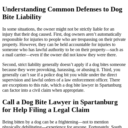
Understanding Common Defenses to Dog
Bite Liability
In some situations, the owner might not be strictly liable for an
injury that their dog caused. First, dog owners aren’t automatically
responsible for injuries to people who are trespassing on their private
property. However, they can be held accountable for injuries to
someone who has lawful authority to be on their property—such as
a mail carrier—even if the owner did not know they were there.
Second, strict liability generally doesn’t apply if a dog bites someone
because they were provoking, harassing, or abusing it. Third, you
generally can’t sue if a police dog bit you while under the direct
supervision and lawful orders of a law enforcement officer. There
are exceptions to this rule, which a dog bite lawyer in Spartanburg
can factor into a civil claim when appropriate.
Call a Dog Bite Lawyer in Spartanburg
for Help Filing a Legal Claim
Being bitten by a dog can be a frightening—not to mention
physically debilitating—experience for anyone. Fortunately, South