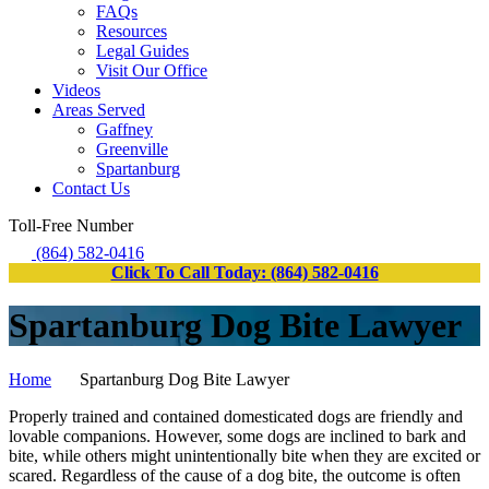
FAQs
Resources
Legal Guides
Visit Our Office
Videos
Areas Served
Gaffney
Greenville
Spartanburg
Contact Us
Toll-Free Number
(864) 582-0416
Click To Call Today: (864) 582-0416
Spartanburg Dog Bite Lawyer
Home
Spartanburg Dog Bite Lawyer
Properly trained and contained domesticated dogs are friendly and
lovable companions. However, some dogs are inclined to bark and
bite, while others might unintentionally bite when they are excited or
scared. Regardless of the cause of a dog bite, the outcome is often