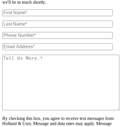
we'll be in touch shortly.
By checking this box, you agree to receive text messages from
Holland & Usry. Message and data rates may apply. Message