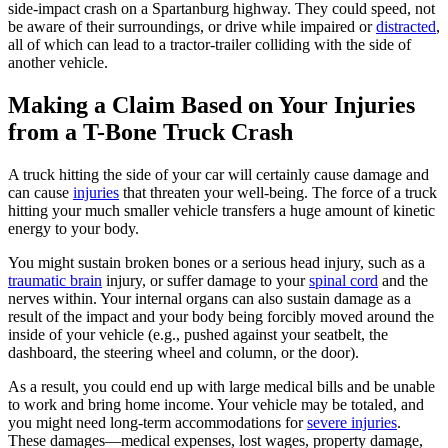
side-impact crash on a Spartanburg highway. They could speed, not
be aware of their surroundings, or drive while impaired or
distracted
,
all of which can lead to a tractor-trailer colliding with the side of
another vehicle.
Making a Claim Based on Your Injuries
from a T-Bone Truck Crash
A truck hitting the side of your car will certainly cause damage and
can cause
injuries
that threaten your well-being. The force of a truck
hitting your much smaller vehicle transfers a huge amount of kinetic
energy to your body.
You might sustain broken bones or a serious head injury, such as a
traumatic brain
injury, or suffer damage to your
spinal cord
and the
nerves within. Your internal organs can also sustain damage as a
result of the impact and your body being forcibly moved around the
inside of your vehicle (e.g., pushed against your seatbelt, the
dashboard, the steering wheel and column, or the door).
As a result, you could end up with large medical bills and be unable
to work and bring home income. Your vehicle may be totaled, and
you might need long-term accommodations for
severe injuries
.
These damages—medical expenses, lost wages, property damage,