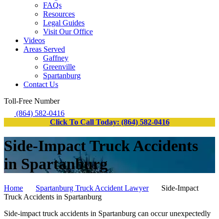
FAQs
Resources
Legal Guides
Visit Our Office
Videos
Areas Served
Gaffney
Greenville
Spartanburg
Contact Us
Toll-Free Number
(864) 582-0416
Click To Call Today: (864) 582-0416
Side-Impact Truck Accidents
in Spartanburg
Home
Spartanburg Truck Accident Lawyer
Side-Impact
Truck Accidents in Spartanburg
Side-impact truck accidents in Spartanburg can occur unexpectedly