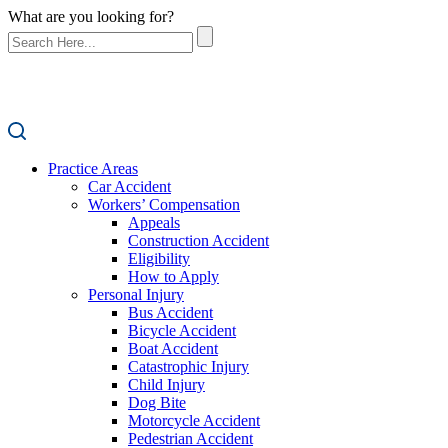
What are you looking for?
Practice Areas
Car Accident
Workers’ Compensation
Appeals
Construction Accident
Eligibility
How to Apply
Personal Injury
Bus Accident
Bicycle Accident
Boat Accident
Catastrophic Injury
Child Injury
Dog Bite
Motorcycle Accident
Pedestrian Accident