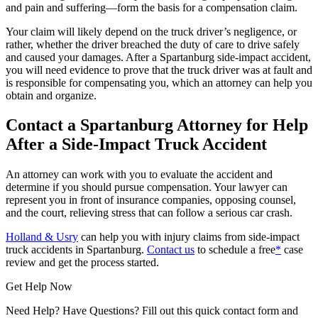
and pain and suffering—form the basis for a compensation claim.
Your claim will likely depend on the truck driver’s negligence, or
rather, whether the driver breached the duty of care to drive safely
and caused your damages. After a Spartanburg side-impact accident,
you will need evidence to prove that the truck driver was at fault and
is responsible for compensating you, which an attorney can help you
obtain and organize.
Contact a Spartanburg Attorney for Help
After a Side-Impact Truck Accident
An attorney can work with you to evaluate the accident and
determine if you should pursue compensation. Your lawyer can
represent you in front of insurance companies, opposing counsel,
and the court, relieving stress that can follow a serious car crash.
Holland & Usry
can help you with injury claims from side-impact
truck accidents in Spartanburg.
Contact us
to schedule a free
*
case
review and get the process started.
Get Help Now
Need Help? Have Questions? Fill out this quick contact form and