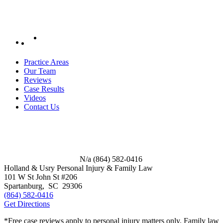
Practice Areas
Our Team
Reviews
Case Results
Videos
Contact Us
N/a
(864) 582-0416
Holland & Usry Personal Injury & Family Law
101 W St John St #206
Spartanburg
,
SC
29306
(864) 582-0416
Get Directions
*Free case reviews apply to personal injury matters only. Family law