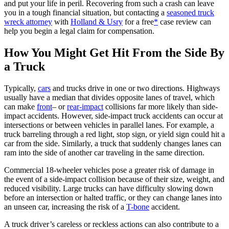
and put your life in peril. Recovering from such a crash can leave
you in a tough financial situation, but contacting a
seasoned truck
wreck attorney
with
Holland & Usry
for a free
*
case review can
help you begin a legal claim for compensation.
How You Might Get Hit From the Side By
a Truck
Typically,
cars
and trucks drive in one or two directions. Highways
usually have a median that divides opposite lanes of travel, which
can make
front
– or
rear-impact
collisions far more likely than side-
impact accidents. However, side-impact truck accidents can occur at
intersections or between vehicles in parallel lanes. For example, a
truck barreling through a red light, stop sign, or yield sign could hit a
car from the side. Similarly, a truck that suddenly changes lanes can
ram into the side of another car traveling in the same direction.
Commercial 18-wheeler vehicles pose a greater risk of damage in
the event of a side-impact collision because of their size, weight, and
reduced visibility. Large trucks can have difficulty slowing down
before an intersection or halted traffic, or they can change lanes into
an unseen car, increasing the risk of a
T-bone
accident.
A truck driver’s careless or reckless actions can also contribute to a