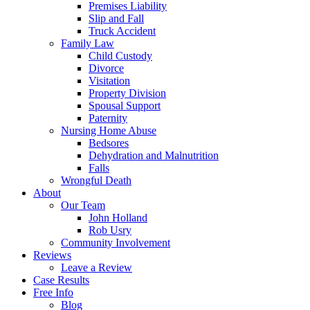
Premises Liability
Slip and Fall
Truck Accident
Family Law
Child Custody
Divorce
Visitation
Property Division
Spousal Support
Paternity
Nursing Home Abuse
Bedsores
Dehydration and Malnutrition
Falls
Wrongful Death
About
Our Team
John Holland
Rob Usry
Community Involvement
Reviews
Leave a Review
Case Results
Free Info
Blog