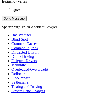
frequency varies.
Agree
Spartanburg Truck Accident Lawyer
Bad Weather
Blind-Spot
Common Causes
Common Injuries
Distracted Driving
Drunk Driving
Fatigued Drivers
Jackknife
Overloaded/Overweight
Rollover
Side-Impact
Settlements
Texting and Driving
Unsafe Lane Changes