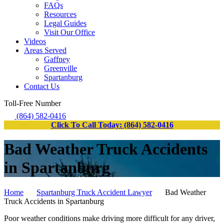
FAQs
Resources
Legal Guides
Visit Our Office
Videos
Areas Served
Gaffney
Greenville
Spartanburg
Contact Us
Toll-Free Number
(864) 582-0416
Click To Call Today: (864) 582-0416
Bad Weather Truck Accidents
in Spartanburg
Home
Spartanburg Truck Accident Lawyer
Bad Weather
Truck Accidents in Spartanburg
Poor weather conditions make driving more difficult for any driver,