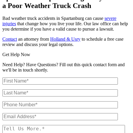
a Poor Weather Truck Crash
Bad weather truck accidents in Spartanburg can cause
severe
injuries
that change how you live your life. Our law office can help
you determine if you have a valid cause to pursue a lawsuit.
Contact
an attorney from
Holland & Usry
to schedule a free case
review and discuss your legal options.
Get Help Now
Need Help? Have Questions? Fill out this quick contact form and
we'll be in touch shortly.