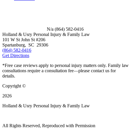
N/a
(864) 582-0416
Holland & Usry Personal Injury & Family Law
101 W St John St #206
Spartanburg
,
SC
29306
(864) 582-0416
Get Directions
*Free case reviews apply to personal injury matters only. Family law
consultations require a consultation fee—please contact us for
details.
Copyright ©
2026
Holland & Usry Personal Injury & Family Law
All Rights Reserved, Reproduced with Permission