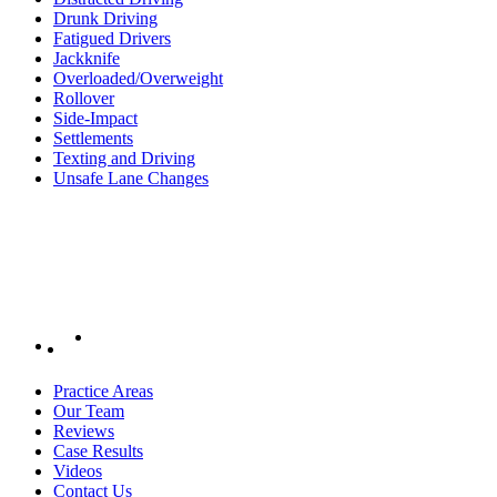
Drunk Driving
Fatigued Drivers
Jackknife
Overloaded/Overweight
Rollover
Side-Impact
Settlements
Texting and Driving
Unsafe Lane Changes
Practice Areas
Our Team
Reviews
Case Results
Videos
Contact Us