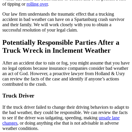
of tipping or
rolling over
.
Our law firm understands the traumatic effect that a trucking
accident in bad weather can have on a Spartanburg crash survivor
and their family. We will work closely with you to obtain a
successful resolution of your legal claim.
Potentially Responsible Parties After a
Truck Wreck in Inclement Weather
After an accident due to rain or fog, you might assume that you have
no legal options because insurance companies consider bad weather
an act of God. However, a proactive lawyer from Holland & Usry
can review the facts of the case and identify if anyone’s actions
contributed to the crash.
Truck Driver
If the truck driver failed to change their driving behaviors to adapt to
the bad weather, they could be responsible. We can review the facts
to see if the driver was tailgating, speeding, making
unsafe lane
changes
, or doing anything else that is not advisable in adverse
weather conditions.