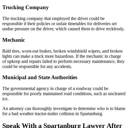
Trucking Company
The trucking company that employed the driver could be
responsible if their policies or unfair timetables for deliveries set
undue pressure on the driver, which caused them to drive recklessly.
Mechanic
Bald tires, worn-out brakes, broken windshield wipers, and broken
lights can make a truck more hazardous. If the mechanic in charge
of upkeep and repairs failed to perform necessary maintenance, they
could be responsible for any accidents.
Municipal and State Authorities
The governmental agency in charge of a roadway could be
responsible for poorly maintained road conditions, such as uncleared
ice.
An attorney can thoroughly investigate to determine who is to blame
for a bad weather tractor-trailer collision in Spartanburg.
Speak With a Spartanburg Lawyer After