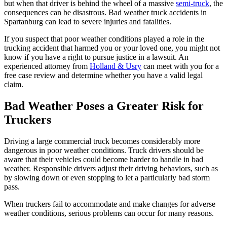
but when that driver is behind the wheel of a massive
semi-truck
, the
consequences can be disastrous. Bad weather truck accidents in
Spartanburg can lead to severe injuries and fatalities.
If you suspect that poor weather conditions played a role in the
trucking accident that harmed you or your loved one, you might not
know if you have a right to pursue justice in a lawsuit. An
experienced attorney from
Holland & Usry
can meet with you for a
free case review and determine whether you have a valid legal
claim.
Bad Weather Poses a Greater Risk for
Truckers
Driving a large commercial truck becomes considerably more
dangerous in poor weather conditions. Truck drivers should be
aware that their vehicles could become harder to handle in bad
weather. Responsible drivers adjust their driving behaviors, such as
by slowing down or even stopping to let a particularly bad storm
pass.
When truckers fail to accommodate and make changes for adverse
weather conditions, serious problems can occur for many reasons.