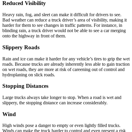
Reduced Visibility
Heavy rain, fog, and sleet can make it difficult for drivers to see.
Bad weather can reduce a truck driver’s area of visibility, making it
harder for them to see changes in traffic patterns. For instance, in
blinding rain, a truck driver would not be able to see a car merging
onto the highway in front of them.
Slippery Roads
Rain and ice can make it harder for any vehicle’s tires to grip the wet
roads. Because trucks are already inherently less able to gain traction
on wet roads, they are more at risk of careening out of control and
hydroplaning on slick roads.
Stopping Distances
Large trucks always take longer to stop. When a road is wet and
slippery, the stopping distance can increase considerably.
Wind
High winds pose a danger to empty or even lightly filled trucks.
Winds can make the truck harder to control and even present a risk