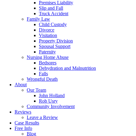
Premises Liability
Slip and Fall
Truck Accident
Family Law
Child Custody
Divorce
Visitation
Property Division
Spousal Support
Paternity
Nursing Home Abuse
Bedsores
Dehydration and Malnutrition
Falls
Wrongful Death
About
Our Team
John Holland
Rob Usry
Community Involvement
Reviews
Leave a Review
Case Results
Free Info
Blog