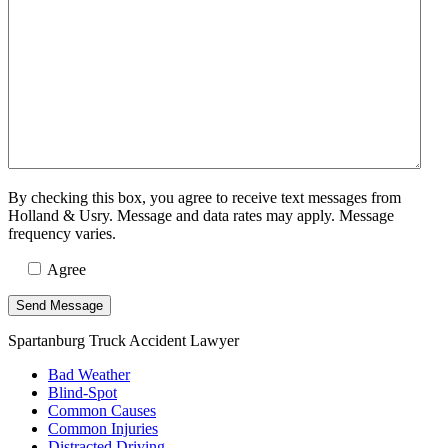
By checking this box, you agree to receive text messages from
Holland & Usry. Message and data rates may apply. Message
frequency varies.
Agree
Spartanburg Truck Accident Lawyer
Bad Weather
Blind-Spot
Common Causes
Common Injuries
Distracted Driving