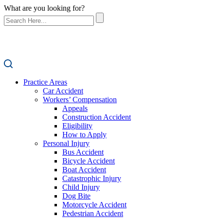
What are you looking for?
Practice Areas
Car Accident
Workers’ Compensation
Appeals
Construction Accident
Eligibility
How to Apply
Personal Injury
Bus Accident
Bicycle Accident
Boat Accident
Catastrophic Injury
Child Injury
Dog Bite
Motorcycle Accident
Pedestrian Accident