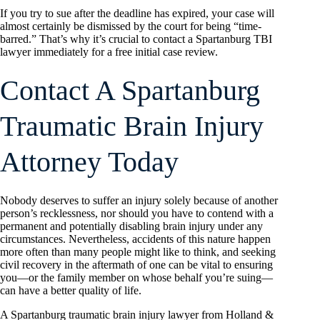
If you try to sue after the deadline has expired, your case will
almost certainly be dismissed by the court for being “time-
barred.” That’s why it’s crucial to contact a Spartanburg TBI
lawyer immediately for a free initial case review.
Contact A Spartanburg
Traumatic Brain Injury
Attorney Today
Nobody deserves to suffer an injury solely because of another
person’s recklessness, nor should you have to contend with a
permanent and potentially disabling brain injury under any
circumstances. Nevertheless, accidents of this nature happen
more often than many people might like to think, and seeking
civil recovery in the aftermath of one can be vital to ensuring
you—or the family member on whose behalf you’re suing—
can have a better quality of life.
A Spartanburg traumatic brain injury lawyer from Holland &