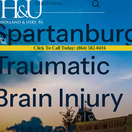
Spartanbur
Toll-Free Number
(864) 582-0416
Click To Call Today: (864) 582-0416
Traumatic
Brain Injury
Lawyer