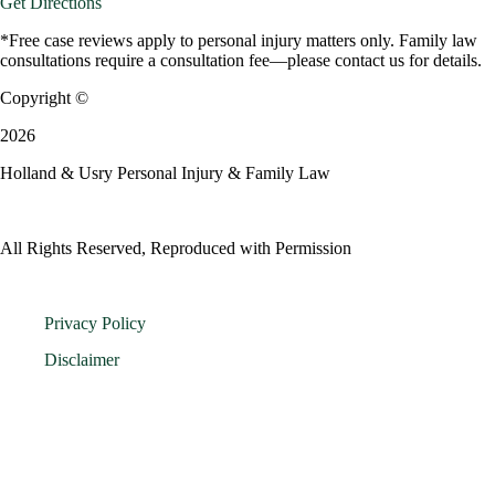
Get Directions
*Free case reviews apply to personal injury matters only. Family law
consultations require a consultation fee—please contact us for details.
Copyright ©
2026
Holland & Usry Personal Injury & Family Law
All Rights Reserved, Reproduced with Permission
Privacy Policy
Disclaimer