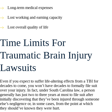
Long-term medical expenses
Lost working and earning capacity
Lost overall quality of life
Time Limits For
Traumatic Brain Injury
Lawsuits
Even if you expect to suffer life-altering effects from a TBI for
decades to come, you won’t have decades to formally file suit
over your injury. In fact, under South Carolina law, a person
generally has just two to three years at most to file suit after
initially discovering that they’ve been injured through someone
else’s negligence or, in some cases, from the point at which
they should’ve known they were hurt.