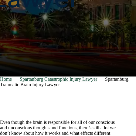
Home
Spartanburg Catastrophic Injury Lawyer
Spartanburg
Traumatic Brain Injury Lawyer
Even though the brain is responsible for all of our conscious
and unconscious thoughts and functions, there’s still a lot we
don’t know about how it works and what effects different