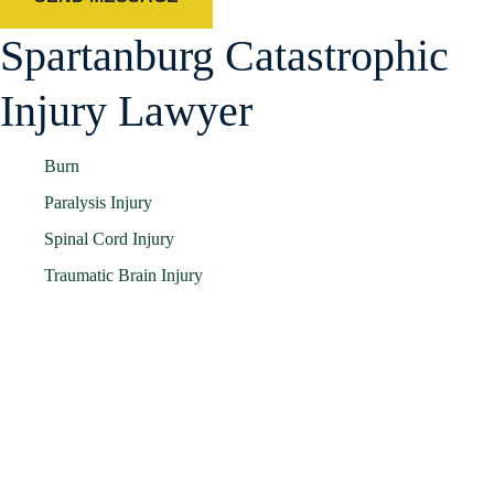
Spartanburg Catastrophic
Injury Lawyer
Burn
Paralysis Injury
Spinal Cord Injury
Traumatic Brain Injury