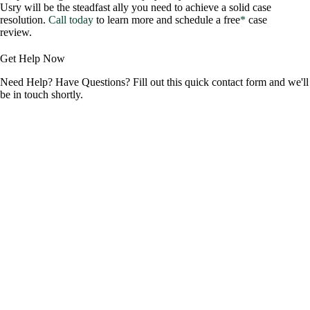
Usry will be the steadfast ally you need to achieve a solid case
resolution.
Call today
to learn more and schedule a free
*
case
review.
Get Help Now
Need Help? Have Questions? Fill out this quick contact form and we'll
be in touch shortly.