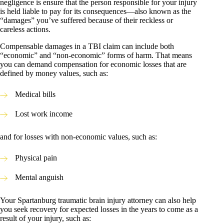
negligence is ensure that the person responsible for your injury
is held liable to pay for its consequences—also known as the
“damages” you’ve suffered because of their reckless or
careless actions.
Compensable damages in a TBI claim can include both
“economic” and “non-economic” forms of harm. That means
you can demand compensation for economic losses that are
defined by money values, such as:
Medical bills
Lost work income
and for losses with non-economic values, such as:
Physical pain
Mental anguish
Your Spartanburg traumatic brain injury attorney can also help
you seek recovery for expected losses in the years to come as a
result of your injury, such as: