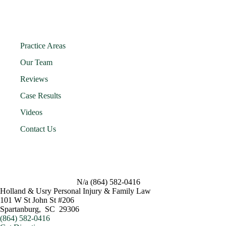
Practice Areas
Our Team
Reviews
Case Results
Videos
Contact Us
N/a
(864) 582-0416
Holland & Usry Personal Injury & Family Law
101 W St John St #206
Spartanburg
,
SC
29306
(864) 582-0416