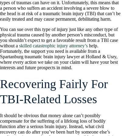
types of traumas can have on it. Unfortunately, this means that
a person who suffers an accident involving a severe blow to
the head is at risk of a traumatic brain injury (TBI) that can’t be
easily treated and may cause permanent, debilitating harm.
You can sue over this type of injury just like any other type of
physical trauma caused by another person’s misconduct, but
you shouldn’t expect to get a favorable result from a TBI case
without a
skilled catastrophic injury attorney’s
help.
Fortunately, the support you need is available from a
Spartanburg traumatic brain injury lawyer at Holland & Usry,
where every action we take on your claim will have your best
interests and future prospects in mind.
Recovering Fairly For
TBI-Related Losses
It should be obvious that money alone can’t possibly
compensate for the suffering of a lifelong loss of bodily
function after a serious brain injury. Instead, what civil
recovery can do after you’ve been hurt by someone else’s