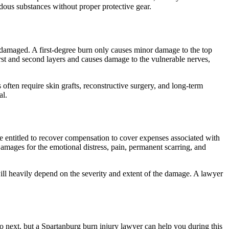
ous substances without proper protective gear.
n damaged. A first-degree burn only causes minor damage to the top
first and second layers and causes damage to the vulnerable nerves,
often require skin grafts, reconstructive surgery, and long-term
al.
e entitled to recover compensation to cover expenses associated with
amages for the emotional distress, pain, permanent scarring, and
 will heavily depend on the severity and extent of the damage. A lawyer
do next, but a Spartanburg burn injury lawyer can help you during this