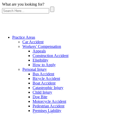
What are you looking for?
Practice Areas
Car Accident
Workers’ Compensation
Appeals
Construction Accident
Eligibility
How to Apply
Personal Injury
Bus Accident
Bicycle Accident
Boat Accident
Catastrophic Injury
Child Injury
Dog Bite
Motorcycle Accident
Pedestrian Accident
Premises Liability