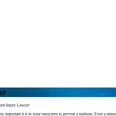
er
urn Injury Lawyer
important it is to wear sunscreen to prevent a sunburn. Even a minor s