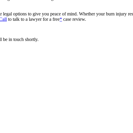
 legal options to give you peace of mind. Whether your burn injury res
Call
to talk to a lawyer for a free
*
case review.
 be in touch shortly.