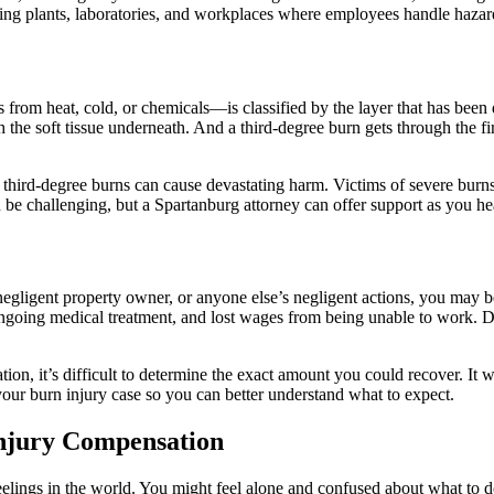
ng plants, laboratories, and workplaces where employees handle hazard
s from heat, cold, or chemicals—is classified by the layer that has bee
ch the soft tissue underneath. And a third-degree burn gets through the 
third-degree burns can cause devastating harm. Victims of severe burns 
 be challenging, but a Spartanburg attorney can offer support as you he
egligent property owner, or anyone else’s negligent actions, you may b
ongoing medical treatment, and lost wages from being unable to work. D
tion, it’s difficult to determine the exact amount you could recover. It
our burn injury case so you can better understand what to expect.
njury Compensation
 feelings in the world. You might feel alone and confused about what to 