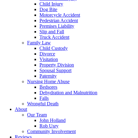
Child Injury
Dog Bite
Motorcycle Accident
Pedestrian Accident
Premises Liability
Slip and Fall
Truck Accident
Family Law
Child Custody
Divorce
Visitation
Property Division
Spousal Support
Paternity
Nursing Home Abuse
Bedsores
Dehydration and Malnutrition
Falls
Wrongful Death
About
Our Team
John Holland
Rob Usry
Community Involvement
Reviews