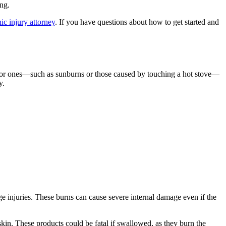
ing.
ic injury attorney
. If you have questions about how to get started and
inor ones—such as sunburns or those caused by touching a hot stove—
y.
age injuries. These burns can cause severe internal damage even if the
kin. These products could be fatal if swallowed, as they burn the