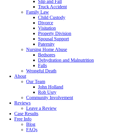
Slip and Fall
Truck Accident
Family Law
Child Custody
Divorce
Visitation
Property Division
Spousal Support
Paternity
Nursing Home Abuse
Bedsores
Dehydration and Malnutrition
Falls
Wrongful Death
About
Our Team
John Holland
Rob Usry
Community Involvement
Reviews
Leave a Review
Case Results
Free Info
Blog
FAQs