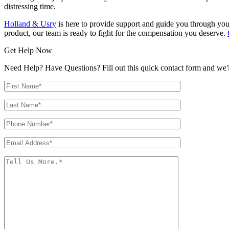
distressing time.
Holland & Usry
is here to provide support and guide you through your
product, our team is ready to fight for the compensation you deserve.
Get Help Now
Need Help? Have Questions? Fill out this quick contact form and we'll