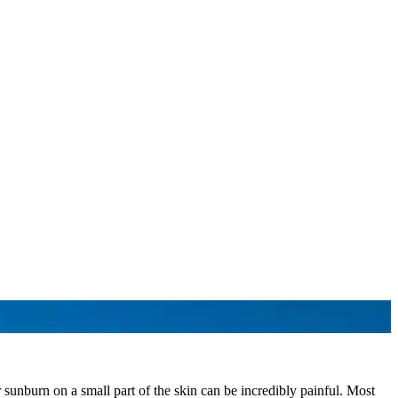
unburn on a small part of the skin can be incredibly painful. Most