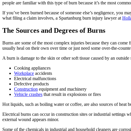
people are familiar with this type of burn because it’s the most comm
If you’ve been burned because of someone else’s negligence, you may 
what filing a claim involves, a Spartanburg burn injury lawyer at
Holl
The Sources and Degrees of Burns
Burns are some of the most complex injuries because they can come 
usually heal on their own over time or just need some over-the-counter
A burn is damage to the skin or other soft tissue caused by an outside
Cooking appliances
Workplace
accidents
Electrical malfunctions
Defective products
Construction
equipment and machinery
Vehicle crashes
that result in explosions or fires
Hot liquids, such as boiling water or coffee, are also sources of heat b
Electrical burns can occur in construction sites or industrial setting
external wound appears minor.
Some of the chemicals in industrial and household cleaners are corros