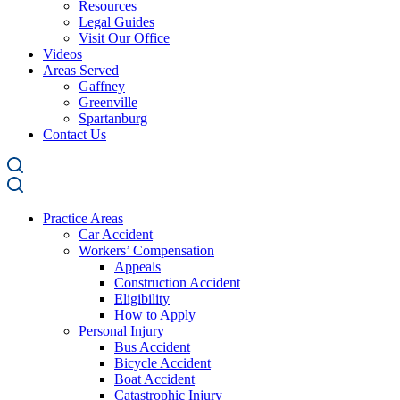
Resources
Legal Guides
Visit Our Office
Videos
Areas Served
Gaffney
Greenville
Spartanburg
Contact Us
Practice Areas
Car Accident
Workers’ Compensation
Appeals
Construction Accident
Eligibility
How to Apply
Personal Injury
Bus Accident
Bicycle Accident
Boat Accident
Catastrophic Injury