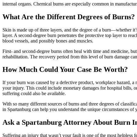
internal organs. Chemical burns are especially common in manufacturi
What Are the Different Degrees of Burns?
Skin is made up of three layers, and the degree of a burn—whether it’
layer. A second-degree burn penetrates the protective top layer to rea
blood vessels, and possibly bones and muscles.
First- and second-degree burns often heal with time and medicine, but 
rehabilitation. The recovery period from this level of burn damage can
How Much Could Your Case Be Worth?
If your burn was caused by a defective product, workplace hazard, a n
your injury. This could include monetary damages for hospital bills, 
suffering could also be available.
With so many different sources of burns and three degrees of classifica
in Spartanburg can help you understand the unique circumstances of y
Ask a Spartanburg Attorney About Burn I
Suffering an injury that wasn’t your fault is one of the most helpless