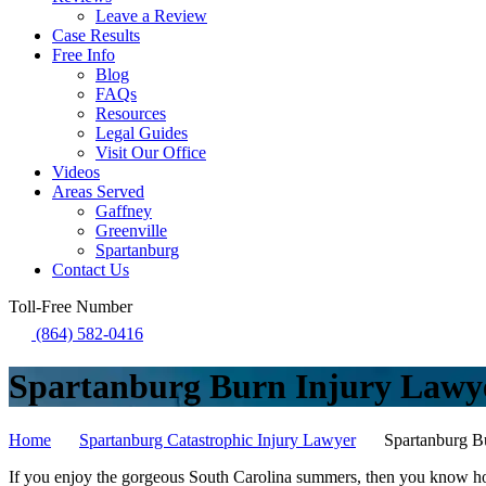
Leave a Review
Case Results
Free Info
Blog
FAQs
Resources
Legal Guides
Visit Our Office
Videos
Areas Served
Gaffney
Greenville
Spartanburg
Contact Us
Toll-Free Number
(864) 582-0416
Spartanburg Burn Injury Lawy
Home
Spartanburg Catastrophic Injury Lawyer
Spartanburg B
If you enjoy the gorgeous South Carolina summers, then you know how 