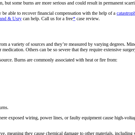
on, but some burns are more serious and could result in permanent scarr
be able to recover financial compensation with the help of a
catastroph
and & Usry
can help. Call us for a free
*
case review.
from a variety of sources and they’re measured by varying degrees. M
 medication. Others can be so severe that they require extensive surger
 source. Burns are commonly associated with heat or fire from:
urns.
s where exposed wiring, power lines, or faulty equipment cause high-volt
ive, meaning they cause chemical damage to other materials, including s