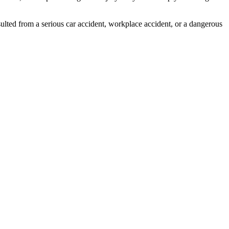
ulted from a serious car accident, workplace accident, or a dangerous