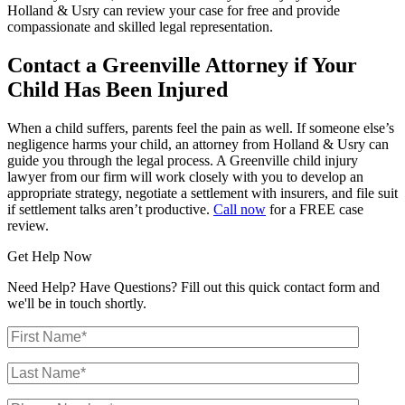
Holland & Usry can review your case for free and provide
compassionate and skilled legal representation.
Contact a Greenville Attorney if Your
Child Has Been Injured
When a child suffers, parents feel the pain as well. If someone else’s
negligence harms your child, an attorney from Holland & Usry can
guide you through the legal process. A Greenville child injury
lawyer from our firm will work closely with you to develop an
appropriate strategy, negotiate a settlement with insurers, and file suit
if settlement talks aren’t productive.
Call now
for a FREE case
review.
Get Help Now
Need Help? Have Questions? Fill out this quick contact form and
we'll be in touch shortly.