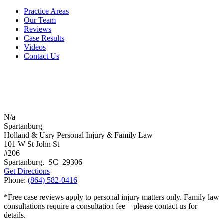
Practice Areas
Our Team
Reviews
Case Results
Videos
Contact Us
N/a
Spartanburg
Holland & Usry Personal Injury & Family Law
101 W St John St
#206
Spartanburg
,
SC
29306
Get Directions
Phone:
(864) 582-0416
*Free case reviews apply to personal injury matters only. Family law
consultations require a consultation fee—please contact us for
details.