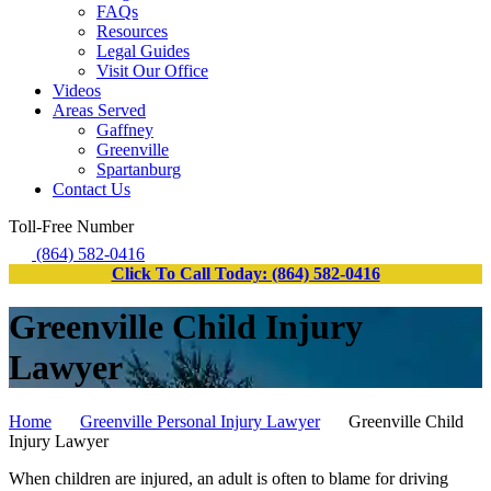
FAQs
Resources
Legal Guides
Visit Our Office
Videos
Areas Served
Gaffney
Greenville
Spartanburg
Contact Us
Toll-Free Number
(864) 582-0416
Click To Call Today: (864) 582-0416
Greenville Child Injury
Lawyer
Home
Greenville Personal Injury Lawyer
Greenville Child
Injury Lawyer
When children are injured, an adult is often to blame for driving