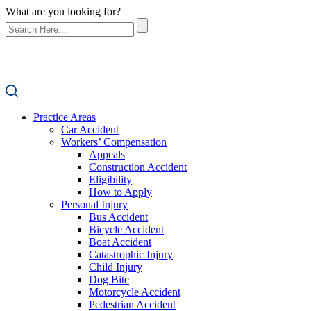
What are you looking for?
Practice Areas
Car Accident
Workers’ Compensation
Appeals
Construction Accident
Eligibility
How to Apply
Personal Injury
Bus Accident
Bicycle Accident
Boat Accident
Catastrophic Injury
Child Injury
Dog Bite
Motorcycle Accident
Pedestrian Accident