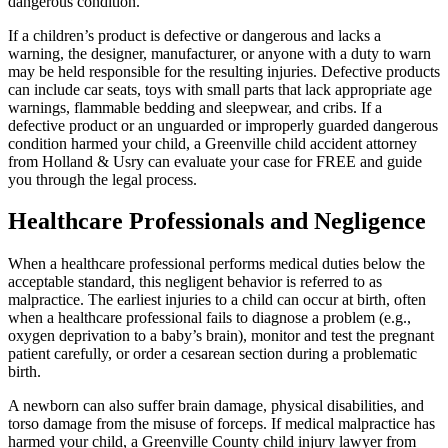
dangerous condition.
If a children’s product is defective or dangerous and lacks a
warning, the designer, manufacturer, or anyone with a duty to warn
may be held responsible for the resulting injuries. Defective products
can include car seats, toys with small parts that lack appropriate age
warnings, flammable bedding and sleepwear, and cribs. If a
defective product or an unguarded or improperly guarded dangerous
condition harmed your child, a Greenville child accident attorney
from Holland & Usry can evaluate your case for FREE and guide
you through the legal process.
Healthcare Professionals and Negligence
When a healthcare professional performs medical duties below the
acceptable standard, this negligent behavior is referred to as
malpractice. The earliest injuries to a child can occur at birth, often
when a healthcare professional fails to diagnose a problem (e.g.,
oxygen deprivation to a baby’s brain), monitor and test the pregnant
patient carefully, or order a cesarean section during a problematic
birth.
A newborn can also suffer brain damage, physical disabilities, and
torso damage from the misuse of forceps. If medical malpractice has
harmed your child, a Greenville County child injury lawyer from