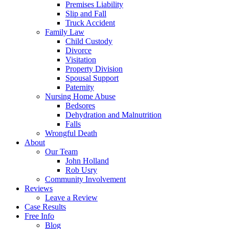
Premises Liability
Slip and Fall
Truck Accident
Family Law
Child Custody
Divorce
Visitation
Property Division
Spousal Support
Paternity
Nursing Home Abuse
Bedsores
Dehydration and Malnutrition
Falls
Wrongful Death
About
Our Team
John Holland
Rob Usry
Community Involvement
Reviews
Leave a Review
Case Results
Free Info
Blog