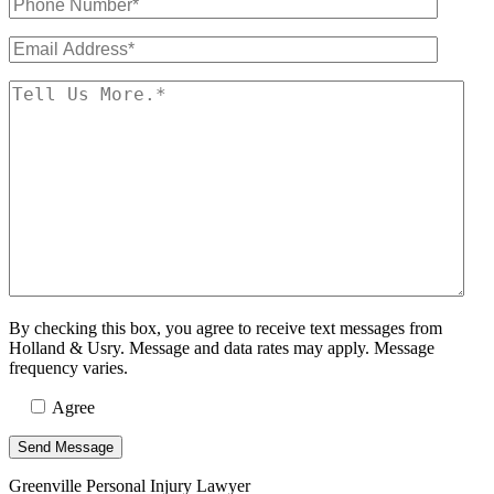
By checking this box, you agree to receive text messages from
Holland & Usry. Message and data rates may apply. Message
frequency varies.
Agree
Greenville Personal Injury Lawyer