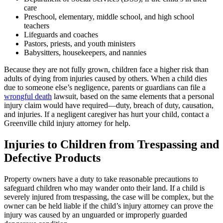
care
Preschool, elementary, middle school, and high school
teachers
Lifeguards and coaches
Pastors, priests, and youth ministers
Babysitters, housekeepers, and nannies
Because they are not fully grown, children face a higher risk than
adults of dying from injuries caused by others. When a child dies
due to someone else’s negligence, parents or guardians can file a
wrongful death
lawsuit, based on the same elements that a personal
injury claim would have required—duty, breach of duty, causation,
and injuries. If a negligent caregiver has hurt your child, contact a
Greenville child injury attorney for help.
Injuries to Children from Trespassing and
Defective Products
Property owners have a duty to take reasonable precautions to
safeguard children who may wander onto their land. If a child is
severely injured from trespassing, the case will be complex, but the
owner can be held liable if the child’s injury attorney can prove the
injury was caused by an unguarded or improperly guarded