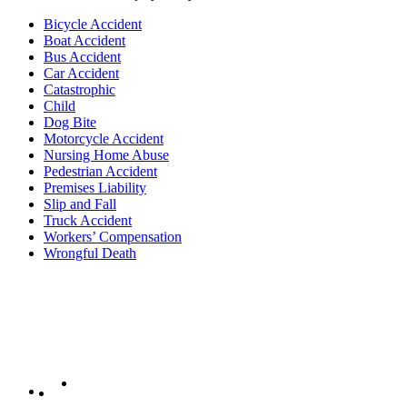
Bicycle Accident
Boat Accident
Bus Accident
Car Accident
Catastrophic
Child
Dog Bite
Motorcycle Accident
Nursing Home Abuse
Pedestrian Accident
Premises Liability
Slip and Fall
Truck Accident
Workers’ Compensation
Wrongful Death