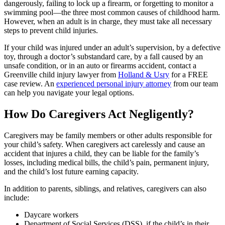
dangerously, failing to lock up a firearm, or forgetting to monitor a
swimming pool—the three most common causes of childhood harm.
However, when an adult is in charge, they must take all necessary
steps to prevent child injuries.
If your child was injured under an adult’s supervision, by a defective
toy, through a doctor’s substandard care, by a fall caused by an
unsafe condition, or in an auto or firearms accident, contact a
Greenville child injury lawyer from
Holland & Usry
for a FREE
case review. An
experienced personal injury attorney
from our team
can help you navigate your legal options.
How Do Caregivers Act Negligently?
Caregivers may be family members or other adults responsible for
your child’s safety. When caregivers act carelessly and cause an
accident that injures a child, they can be liable for the family’s
losses, including medical bills, the child’s pain, permanent injury,
and the child’s lost future earning capacity.
In addition to parents, siblings, and relatives, caregivers can also
include:
Daycare workers
Department of Social Services (DSS), if the child’s in their