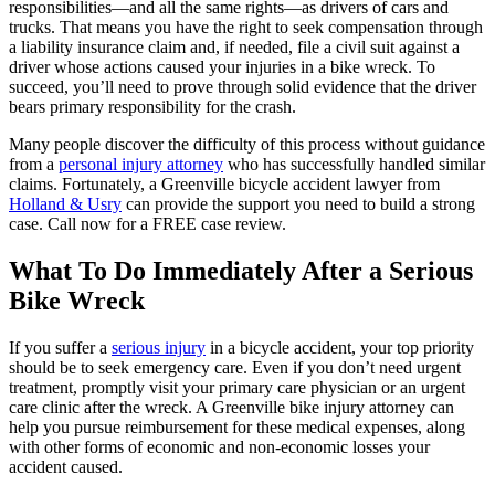
responsibilities—and all the same rights—as drivers of cars and
trucks. That means you have the right to seek compensation through
a liability insurance claim and, if needed, file a civil suit against a
driver whose actions caused your injuries in a bike wreck. To
succeed, you’ll need to prove through solid evidence that the driver
bears primary responsibility for the crash.
Many people discover the difficulty of this process without guidance
from a
personal injury attorney
who has successfully handled similar
claims. Fortunately, a Greenville bicycle accident lawyer from
Holland & Usry
can provide the support you need to build a strong
case. Call now for a FREE case review.
What To Do Immediately After a Serious
Bike Wreck
If you suffer a
serious injury
in a bicycle accident, your top priority
should be to seek emergency care. Even if you don’t need urgent
treatment, promptly visit your primary care physician or an urgent
care clinic after the wreck. A Greenville bike injury attorney can
help you pursue reimbursement for these medical expenses, along
with other forms of economic and non-economic losses your
accident caused.