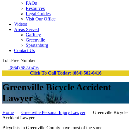
FAQs
Resources
Legal Guides
Visit Our Office
Videos
Areas Served
Gaffney
Greenville
Spartanburg
Contact Us
Toll-Free Number
(864) 582-0416
Click To Call Today: (864) 582-0416
Greenville Bicycle Accident
Lawyer
Home
Greenville Personal Injury Lawyer
Greenville Bicycle
Accident Lawyer
Bicyclists in Greenville County have most of the same