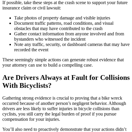
If possible, take these steps at the crash scene to support your future
insurance claim or civil lawsuit:
Take photos of property damage and visible injuries
Document traffic patterns, road conditions, and visual
obstacles that may have contributed to the crash
Gather contact information from anyone involved and from
bystanders who witnessed the incident
Note any traffic, security, or dashboard cameras that may have
recorded the event
These seemingly simple actions can generate robust evidence that
your attorney can use to build a compelling case.
Are Drivers Always at Fault for Collisions
With Bicyclists?
Gathering strong evidence is crucial to proving that a bike wreck
occurred because of another person’s negligent behavior. Although
drivers are less likely to suffer injuries in bicycle collisions than
cyclists, you still carry the legal burden of proof if you pursue
compensation for your injuries.
You’ll also need to proactively demonstrate that your actions didn’t