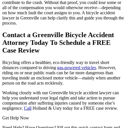
contribute to the crash. Without that proof, you could lose some or
all of the compensation you would otherwise receive—depending
on how much fault the court assigns to you. A bicycle accident
lawyer in Greenville can help clarify this and guide you through the
process.
Contact a Greenville Bicycle Accident
Attorney Today To Schedule a FREE
Case Review
Bicycling offers a healthier, eco-friendly way to travel short
distances compared to driving
gas-powered vehicles
. However,
riding on or near public roads can be far more dangerous than
traveling inside an enclosed motor vehicle—mainly when another
person on the road acts recklessly.
Working closely with our Greenville bicycle accident lawyer can
help you understand your legal rights and take action to pursue
compensation after suffering injuries caused by someone else’s
negligence.
Call
Holland & Usry today for a FREE case review.
Get Help Now
Need Help? Have Questions? Fill out this quick contact form and