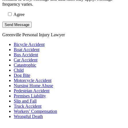
frequency varies.
Agree
Greenville Personal Injury Lawyer
Bicycle Accident
Boat Accident
Bus Accident
Car Accident
Catastrophic
Child
Dog Bite
Motorcycle Accident
Nursing Home Abuse
Pedestrian Accident
Premises Liability
Slip and Fall
Truck Accident
Workers’ Compensation
Wrongful Death