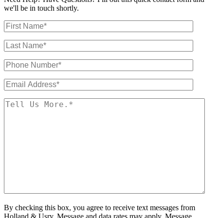
we'll be in touch shortly.
By checking this box, you agree to receive text messages from
Holland & Usry. Message and data rates may apply. Message