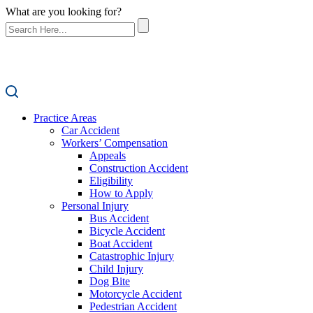
What are you looking for?
Practice Areas
Car Accident
Workers’ Compensation
Appeals
Construction Accident
Eligibility
How to Apply
Personal Injury
Bus Accident
Bicycle Accident
Boat Accident
Catastrophic Injury
Child Injury
Dog Bite
Motorcycle Accident
Pedestrian Accident