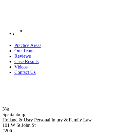
Practice Areas
Our Team
Reviews
Case Results
Videos
Contact Us
N/a
Spartanburg
Holland & Usry Personal Injury & Family Law
101 W St John St
#206