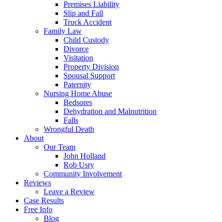
Premises Liability
Slip and Fall
Truck Accident
Family Law
Child Custody
Divorce
Visitation
Property Division
Spousal Support
Paternity
Nursing Home Abuse
Bedsores
Dehydration and Malnutrition
Falls
Wrongful Death
About
Our Team
John Holland
Rob Usry
Community Involvement
Reviews
Leave a Review
Case Results
Free Info
Blog