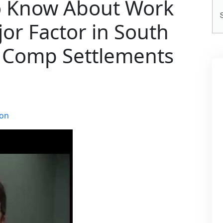
o Know About Work
Se
He
jor Factor in South
’ Comp Settlements
ion