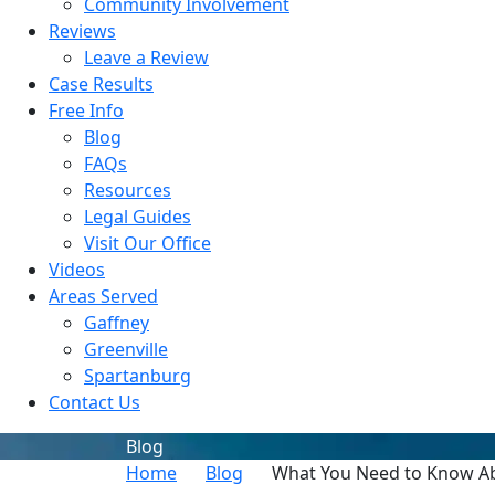
Community Involvement
Reviews
Leave a Review
Case Results
Free Info
Blog
FAQs
Resources
Legal Guides
Visit Our Office
Videos
Areas Served
Gaffney
Greenville
Spartanburg
Contact Us
Blog
Home
Blog
What You Need to Know Abo