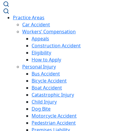
Practice Areas
Car Accident
Workers’ Compensation
Appeals
Construction Accident
Eligibility
How to Apply
Personal Injury
Bus Accident
Bicycle Accident
Boat Accident
Catastrophic Injury
Child Injury
Dog Bite
Motorcycle Accident
Pedestrian Accident
Premises Liability