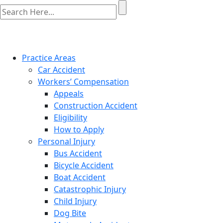
Practice Areas
Car Accident
Workers’ Compensation
Appeals
Construction Accident
Eligibility
How to Apply
Personal Injury
Bus Accident
Bicycle Accident
Boat Accident
Catastrophic Injury
Child Injury
Dog Bite