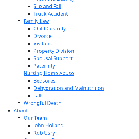
Slip and Fall
Truck Accident
Family Law
Child Custody
Divorce
Visitation
Property Division
Spousal Support
Paternity
Nursing Home Abuse
Bedsores
Dehydration and Malnutrition
Falls
Wrongful Death
About
Our Team
John Holland
Rob Usry