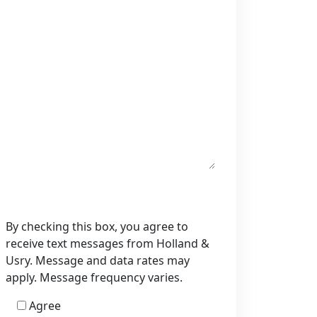
By checking this box, you agree to
receive text messages from Holland &
Usry. Message and data rates may
apply. Message frequency varies.
Agree