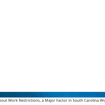
ut Work Restrictions, a Major Factor in South Carolina W