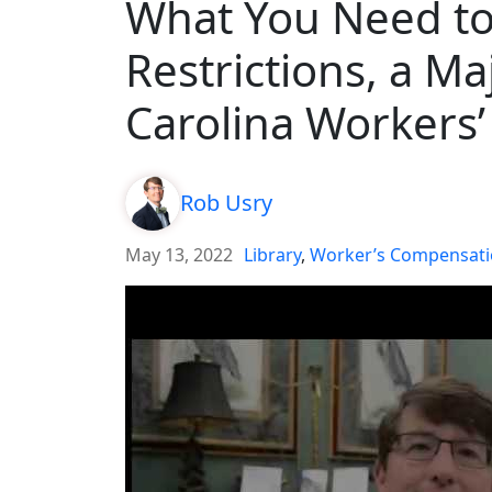
What You Need t
Restrictions, a Ma
Carolina Workers
Rob Usry
May 13, 2022
Library
,
Worker’s Compensat