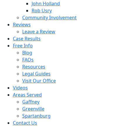
John Holland
Rob Usry
Community Involvement
Reviews
Leave a Review
Case Results
Free Info
Blog
FAQs
Resources
Legal Guides
Visit Our Office
Videos
Areas Served
Gaffney
Greenville
Spartanburg
Contact Us