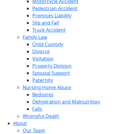
Motorcycle Accident
Pedestrian Accident
Premises Liability
Slip and Fall
Truck Accident
Family Law
Child Custody
Divorce
Visitation
Property Division
Spousal Support
Paternity
Nursing Home Abuse
Bedsores
Dehydration and Malnutrition
Falls
Wrongful Death
About
Our Team