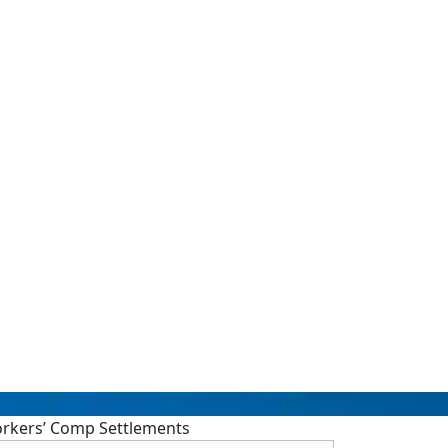
orkers’ Comp Settlements