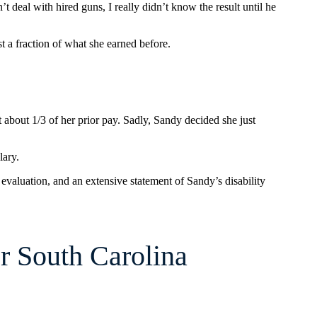
t deal with hired guns, I really didn’t know the result until he
ust a fraction of what she earned before.
about 1/3 of her prior pay. Sadly, Sandy decided she just
lary.
 evaluation, and an extensive statement of Sandy’s disability
r South Carolina