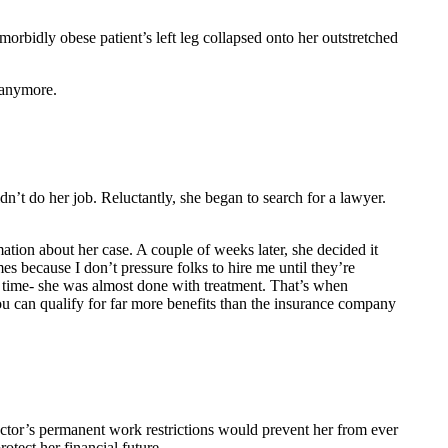
orbidly obese patient’s left leg collapsed onto her outstretched
 anymore.
dn’t do her job. Reluctantly, she began to search for a lawyer.
mation about her case. A couple of weeks later, she decided it
 because I don’t pressure folks to hire me until they’re
ch time- she was almost done with treatment. That’s when
ou can qualify for far more benefits than the insurance company
octor’s permanent work restrictions would prevent her from ever
rotect her financial future.