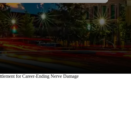
 legal needs.
forgotten how t
and respect.
I wholehearte
ttlement for Career-Ending Nerve Damage