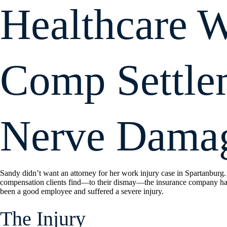
Healthcare W
Comp Settle
Nerve Dama
Sandy didn’t want an attorney for her work injury case in Spartanburg.
compensation clients find—to their dismay—the insurance company has
been a good employee and suffered a severe injury.
The Injury