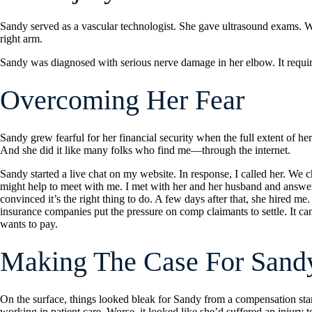
Sandy served as a vascular technologist. She gave ultrasound exams. Whi
right arm.
Sandy was diagnosed with serious nerve damage in her elbow. It requir
Overcoming Her Fear
Sandy grew fearful for her financial security when the full extent of her
And she did it like many folks who find me—through the internet.
Sandy started a live chat on my website. In response, I called her. We c
might help to meet with me. I met with her and her husband and answere
convinced it’s the right thing to do. A few days after that, she hired
insurance companies put the pressure on comp claimants to settle. It c
wants to pay.
Making The Case For Sand
On the surface, things looked bleak for Sandy from a compensation stan
working in patient care. Worse, it looked like she’d suffered an injury 