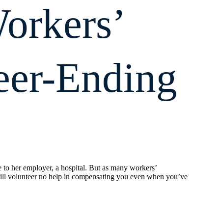
orkers’
eer-Ending
e to her employer, a hospital. But as many workers’
ill volunteer no help in compensating you even when you’ve