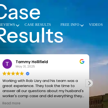
Case
Results
REVIEWS
CASE RESULTS
FREE INFO
VIDEOS
ammy Hollifield
Rebecc
ay 31, 2025
May 15, 2
with Rob Usry and his team was a
Mr. Usry and his
They took the time to
with. I reached
ll our questions about my husband's
accident caus
 comp case and did everything they
car. They answe
 make the process as easy for us as
explained all m
re
Read more
hem
They have the 