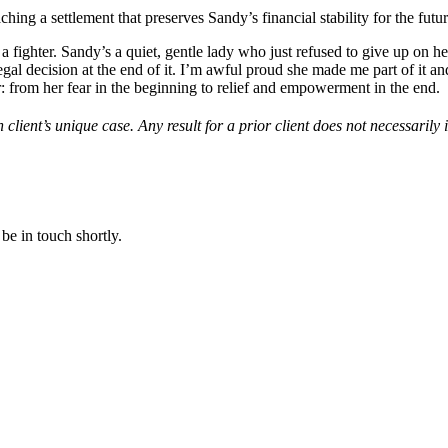
ing a settlement that preserves Sandy’s financial stability for the futur
 fighter. Sandy’s a quiet, gentle lady who just refused to give up on h
gal decision at the end of it. I’m awful proud she made me part of it an
r: from her fear in the beginning to relief and empowerment in the end.
 client’s unique case. Any result for a prior client does not necessarily 
be in touch shortly.