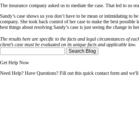
The insurance company asked us to mediate the case. That led to us reach
Sandy’s case shows us you don’t have to be mean or intimidating to be a
company. She took back control of her case to make the best possible le
best things about resolving Sandy’s case is just seeing the change in he
The results here are specific to the facts and legal circumstances of each
client’s case must be evaluated on its unique facts and applicable law.
Search
Here
Get Help Now
Need Help? Have Questions? Fill out this quick contact form and we'll 