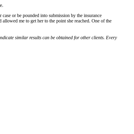
e.
er case or be pounded into submission by the insurance
d allowed me to get her to the point she reached. One of the
indicate similar results can be obtained for other clients. Every