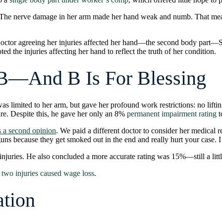
e. The nerve damage in her arm made her hand weak and numb. That me
 doctor agreeing her injuries affected her hand—the second body part—S
d the injuries affecting her hand to reflect the truth of her condition.
B—And B Is For Blessing
s limited to her arm, but gave her profound work restrictions: no lifti
care. Despite this, he gave her only an 8%
permanent impairment rating
t
 a second opinion
. We paid a different doctor to consider her medical
s because they get smoked out in the end and really hurt your case. I ju
njuries. He also concluded a more accurate rating was 15%—still a littl
 two injuries caused wage loss
.
ation