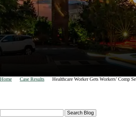
for your
Home
Case Results
Healthcare Worker Gets Workers’ Comp Se
Search
Here