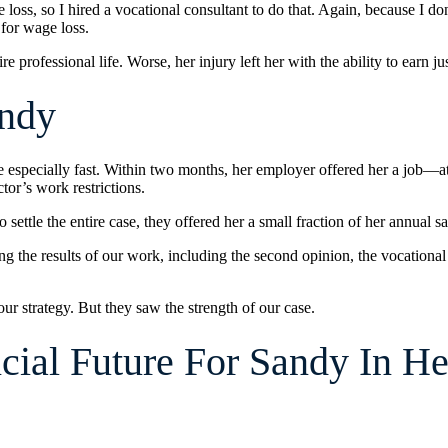
oss, so I hired a vocational consultant to do that. Again, because I don’
 for wage loss.
e professional life. Worse, her injury left her with the ability to earn j
andy
especially fast. Within two months, her employer offered her a job—at 
tor’s work restrictions.
ttle the entire case, they offered her a small fraction of her annual sa
ing the results of our work, including the second opinion, the vocational
 strategy. But they saw the strength of our case.
ial Future For Sandy In He