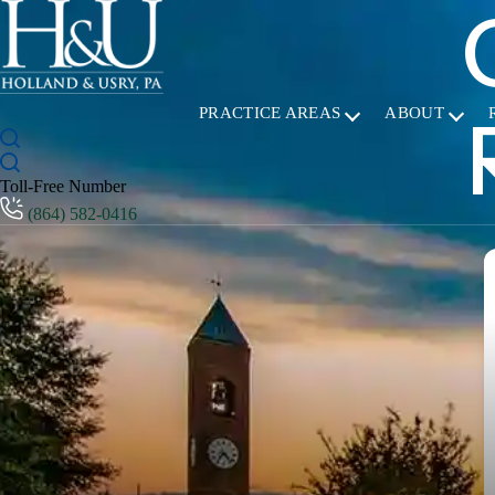
PRACTICE AREAS
ABOUT
Toll-Free Number
(864) 582-0416
T
M
Working 
great experience. 
answer a
worker's
could to
Read mo
possible. We would highly recommend t