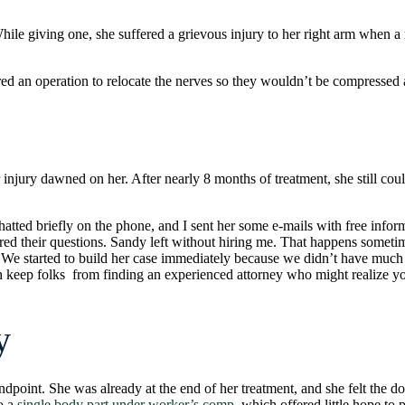
le giving one, she suffered a grievous injury to her right arm when a m
ed an operation to relocate the nerves so they wouldn’t be compressed
 injury dawned on her. After nearly 8 months of treatment, she still coul
hatted briefly on the phone, and I sent her some e-mails with free infor
d their questions. Sandy left without hiring me. That happens sometimes
 me. We started to build her case immediately because we didn’t have mu
an keep folks from finding an experienced attorney who might realize y
y
dpoint. She was already at the end of her treatment, and she felt the d
to a
single body part under worker’s comp
, which offered little hope to p