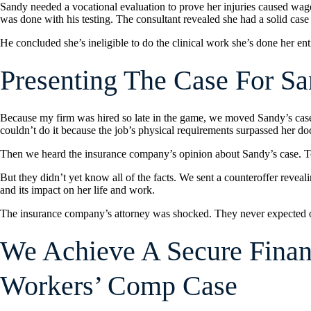
Sandy needed a vocational evaluation to prove her injuries caused wage l
was done with his testing. The consultant revealed she had a solid case
He concluded she’s ineligible to do the clinical work she’s done her entir
Presenting The Case For S
Because my firm was hired so late in the game, we moved Sandy’s case 
couldn’t do it because the job’s physical requirements surpassed her doc
Then we heard the insurance company’s opinion about Sandy’s case. To se
But they didn’t yet know all of the facts. We sent a counteroffer reveal
and its impact on her life and work.
The insurance company’s attorney was shocked. They never expected our
We Achieve A Secure Financ
Workers’ Comp Case