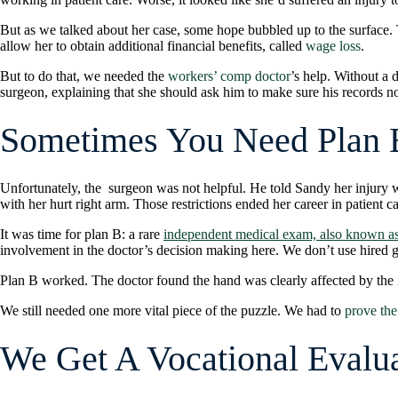
But as we talked about her case, some hope bubbled up to the surfac
allow her to obtain additional financial benefits, called
wage loss
.
But to do that, we needed the
workers’ comp doctor
’s help. Without a
surgeon, explaining that she should ask him to make sure his records note
Sometimes You Need Plan 
Unfortunately, the surgeon was not helpful. He told Sandy her injury wa
with her hurt right arm. Those restrictions ended her career in patient 
It was time for plan B: a rare
independent medical exam, also known as
involvement in the doctor’s decision making here. We don’t use hired gun
Plan B worked. The doctor found the hand was clearly affected by the i
We still needed one more vital piece of the puzzle. We had to
prove the
We Get A Vocational Evalu