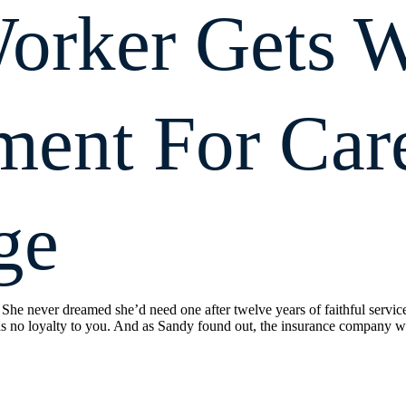
orker Gets W
ment For Car
ge
 She never dreamed she’d need one after twelve years of faithful servic
 no loyalty to you. And as Sandy found out, the insurance company w