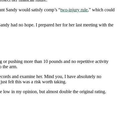
ant Sandy would satisfy comp’s “
two-injury rule
,
” which could
andy had no hope. I prepared her for her last meeting with the
ng or pushing more than 10 pounds and no repetitive activity
o the arm.
 records and examine her. Mind you, I have absolutely no
st felt this was a risk worth taking.
e low in my opinion, but almost double the original rating.