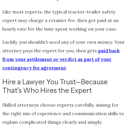
Like most experts, the typical tractor-trailer safety
expert may charge a retainer fee, then get paid at an
hourly rate for the time spent working on your case.
Luckily, you shouldn’t need any of your own money. Your
attorney pays the expert for you, then gets
paid back
from your settlement or verdict as part of your
contingency fee agreement
.
Hire a Lawyer You Trust—Because
That’s Who Hires the Expert
Skilled attorneys choose experts carefully, aiming for
the right mix of experience and communication skills to
explain complicated things clearly and simply.