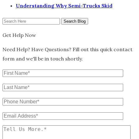
Understanding Why Semi-Trucks Skid
Search
Here
Get Help Now
Need Help? Have Questions? Fill out this quick contact
form and we'll be in touch shortly.