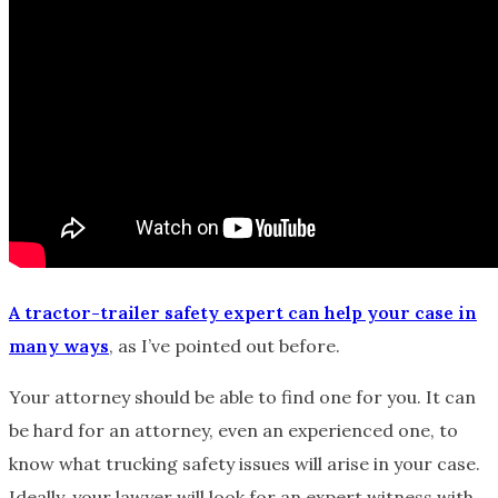
A tractor-trailer safety expert can help your case in
many ways
, as I’ve pointed out before.
Your attorney should be able to find one for you. It can
be hard for an attorney, even an experienced one, to
know what trucking safety issues will arise in your case.
Ideally, your lawyer will look for an expert witness with