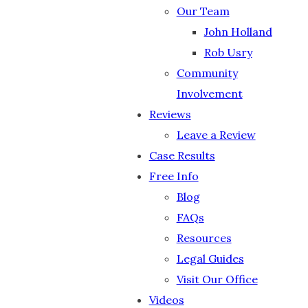
Our Team
John Holland
Rob Usry
Community
Involvement
Reviews
Leave a Review
Case Results
Free Info
Blog
FAQs
Resources
Legal Guides
Visit Our Office
Videos