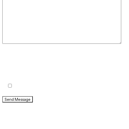
By checking this box, you agree to receive text
messages from Holland & Usry. Message and data rates
may apply. Message frequency varies.
Agree