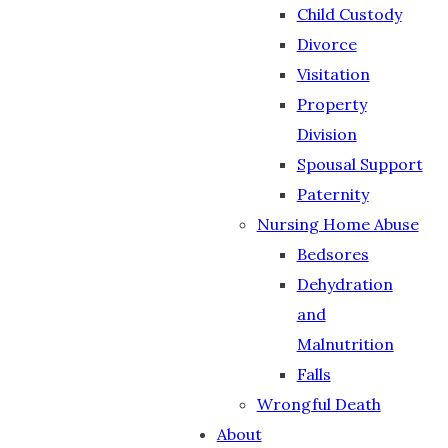
Child Custody
Divorce
Visitation
Property
Division
Spousal Support
Paternity
Nursing Home Abuse
Bedsores
Dehydration
and
Malnutrition
Falls
Wrongful Death
About