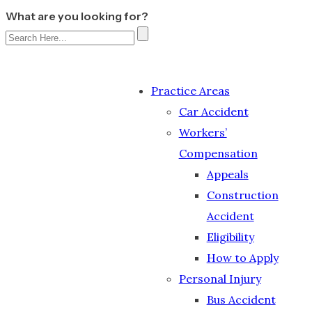
What are you looking for?
Practice Areas
Car Accident
Workers’
Compensation
Appeals
Construction
Accident
Eligibility
How to Apply
Personal Injury
Bus Accident