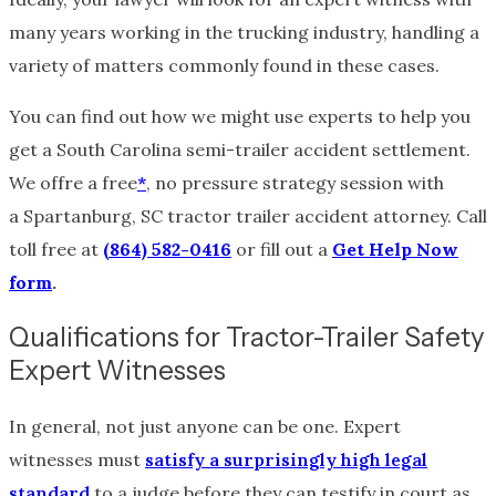
many years working in the trucking industry, handling a
variety of matters commonly found in these cases.
You can find out how we might use experts to help you
get a South Carolina semi-trailer accident settlement.
We offre a free
*
, no pressure strategy session with
a Spartanburg, SC tractor trailer accident attorney. Call
toll free at
(864) 582-0416
or fill out a
Get Help Now
form
.
Qualifications for Tractor-Trailer Safety
Expert Witnesses
In general, not just anyone can be one. Expert
witnesses must
satisfy a surprisingly high legal
standard
to a judge before they can testify in court as