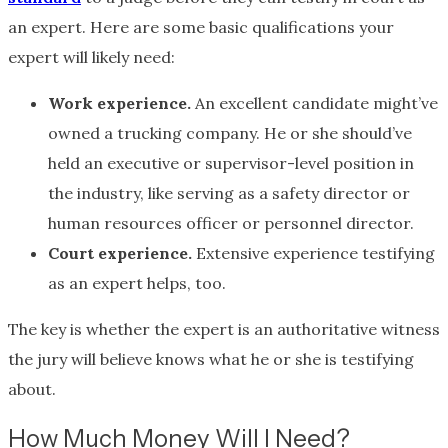
an expert. Here are some basic qualifications your
expert will likely need:
Work experience.
An excellent candidate might’ve
owned a trucking company. He or she should’ve
held an executive or supervisor-level position in
the industry, like serving as a safety director or
human resources officer or personnel director.
Court experience.
Extensive experience testifying
as an expert helps, too.
The key is whether the expert is an authoritative witness
the jury will believe knows what he or she is testifying
about.
How Much Money Will I Need?