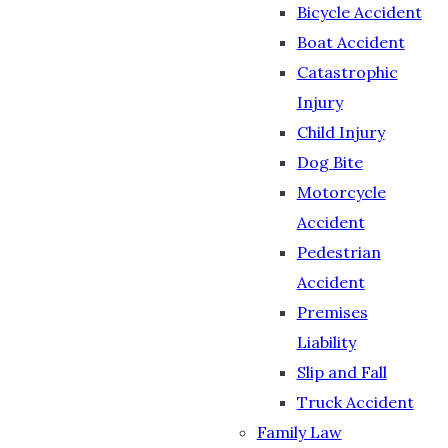
Bicycle Accident
Boat Accident
Catastrophic
Injury
Child Injury
Dog Bite
Motorcycle
Accident
Pedestrian
Accident
Premises
Liability
Slip and Fall
Truck Accident
Family Law