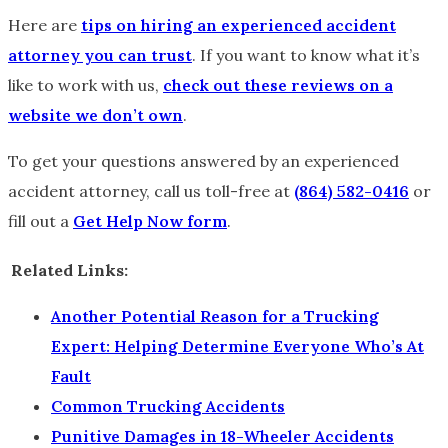
Here are
tips on hiring an experienced accident
attorney you can trust
. If you want to know what it’s
like to work with us,
check out these reviews on a
website we don’t own
.
To get your questions answered by an experienced
accident attorney, call us toll-free at
(864) 582-0416
or
fill out a
Get Help Now form
.
Related Links:
Another Potential Reason for a Trucking
Expert: Helping Determine Everyone Who’s At
Fault
Common Trucking Accidents
Punitive Damages in 18-Wheeler Accidents