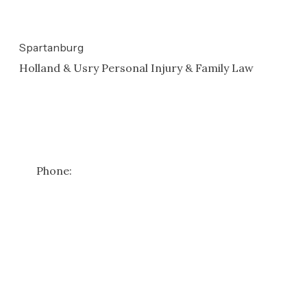
N/a
Spartanburg
Holland & Usry Personal Injury & Family Law
101 W St John St
#206
Spartanburg
,
SC
29306
Get Directions
Phone:
(864) 582-0416
*Free case reviews apply to personal injury matters only. Family
law consultations require a consultation fee—please contact us
for details.
Copyright ©
2026