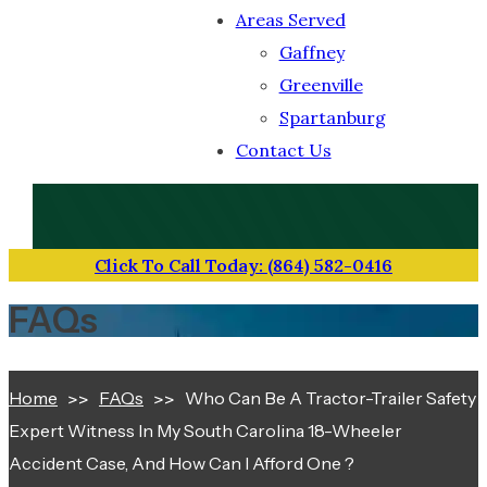
Areas Served
Gaffney
Greenville
Spartanburg
Contact Us
TOLL-FREE NUMBER
(864) 582-0416
Click To Call Today: (864) 582-0416
FAQs
Home
FAQs
Who Can Be A Tractor-Trailer Safety
Expert Witness In My South Carolina 18-Wheeler
Accident Case, And How Can I Afford One ?