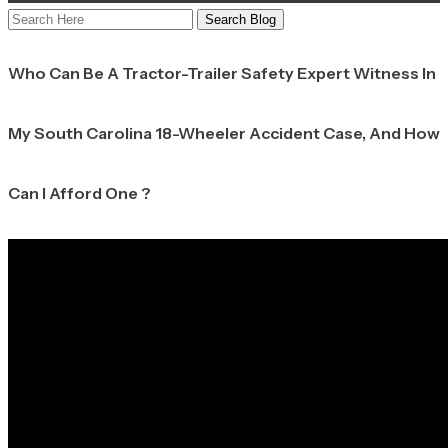
Search
Here
Who Can Be A Tractor-Trailer Safety Expert Witness In
My South Carolina 18-Wheeler Accident Case, And How
Can I Afford One ?