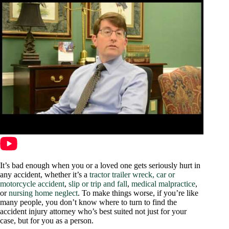
It’s bad enough when you or a loved one gets seriously hurt in
any accident, whether it’s a
tractor trailer wreck,
car or
motorcycle accident
,
slip or trip and fall
,
medical malpractice
,
or
nursing home neglect
. To make things worse, if you’re like
many people, you don’t know where to turn to find the
accident injury attorney who’s best suited not just for your
case, but for you as a person.