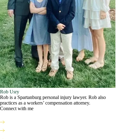
Rob Usry
Rob is a Spartanburg personal injury lawyer. Rob also
practices as a workers’ compensation attorney.
Connect with me