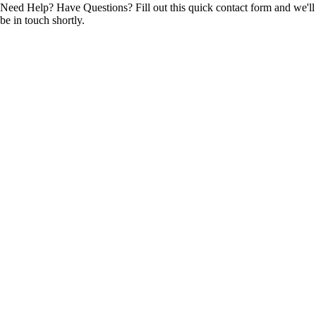
Need Help? Have Questions? Fill out this quick contact form and we'll
be in touch shortly.