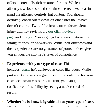
offers a potentially rich resource for this. While the
attorney’s website should contain some reviews, bear in
mind the attorney controls that content. You should
definitely check out reviews on other sites the lawyer
doesn’t control. Two of the best sources for accident
injury attorney reviews are
our client reviews
page
and
Google
. You might get recommendations from
family, friends, or co-workers. While their outcomes and
their experiences are no guarantee of yours, it does give
you an idea the attorney’s level of competence.
Experience with your type of case
. This
includes
results
he’s achieved in cases like yours. While
past results are never a guarantee of the outcome for your
case because all cases are different, you can gain
confidence in his ability by seeing a track record of
results.
Whether he is knowledgeable about your type of case
.