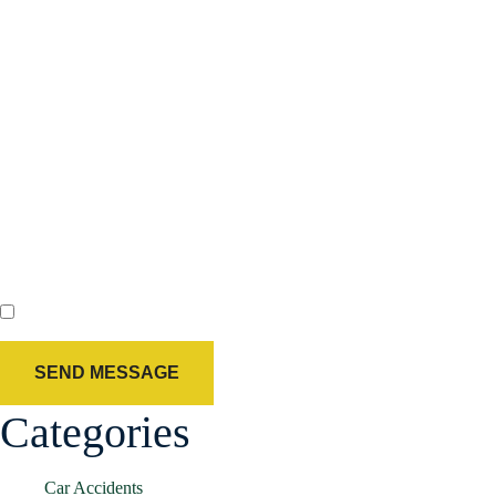
By checking this box, you agree to receive text messages from Holland
& Usry. Message and data rates may apply. Message frequency varies.
Agree
Categories
Car Accidents