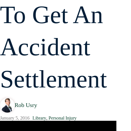
To Get An
Accident
Settlement
Rob Usry
January 5, 2016
Library
,
Personal Injury