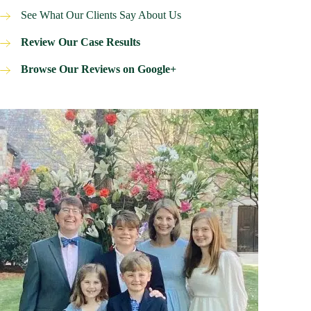
See What Our Clients Say About Us
Review Our Case Results
Browse Our Reviews on Google+