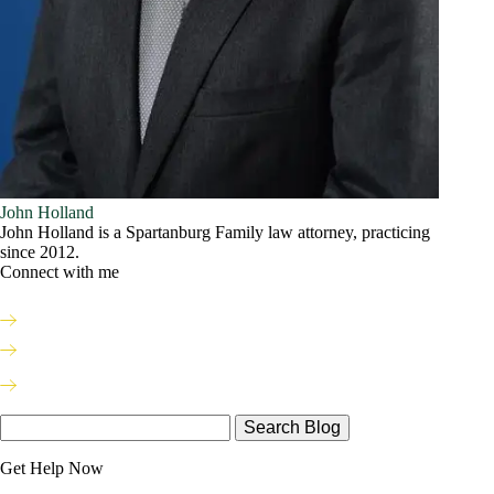
John Holland
John Holland is a Spartanburg Family law attorney, practicing
since 2012.
Connect with me
Search
Here
Get Help Now