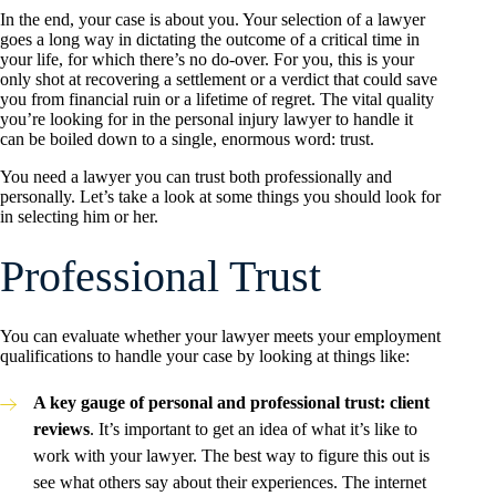
In the end, your case is about you. Your selection of a lawyer
goes a long way in dictating the outcome of a critical time in
your life, for which there’s no do-over. For you, this is your
only shot at recovering a settlement or a verdict that could save
you from financial ruin or a lifetime of regret. The vital quality
you’re looking for in the personal injury lawyer to handle it
can be boiled down to a single, enormous word: trust.
You need a lawyer you can trust both professionally and
personally. Let’s take a look at some things you should look for
in selecting him or her.
Professional Trust
You can evaluate whether your lawyer meets your employment
qualifications to handle your case by looking at things like:
A key gauge of personal and professional trust: client
reviews
. It’s important to get an idea of what it’s like to
work with your lawyer. The best way to figure this out is
see what others say about their experiences. The internet