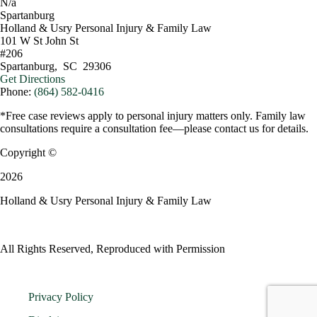
N/a
Spartanburg
Holland & Usry Personal Injury & Family Law
101 W St John St
#206
Spartanburg
,
SC
29306
Get Directions
Phone:
(864) 582-0416
*Free case reviews apply to personal injury matters only. Family law
consultations require a consultation fee—please contact us for details.
Copyright ©
2026
Holland & Usry Personal Injury & Family Law
All Rights Reserved, Reproduced with Permission
Privacy Policy