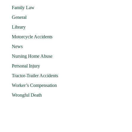
Family Law
General
Library
Motorcycle Accidents
News
Nursing Home Abuse
Personal Injury
Tractor-Trailer Accidents
Worker’s Compensation
Wrongful Death