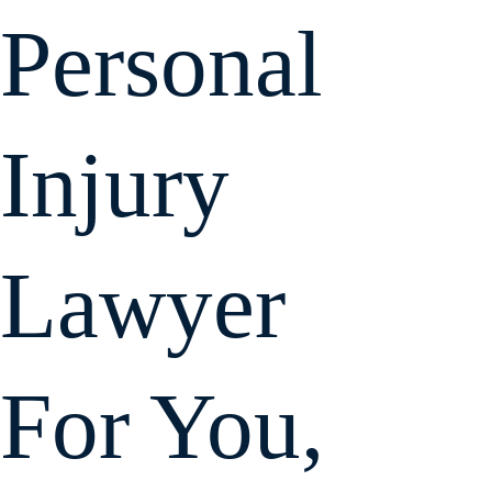
Holland & Usry,
Personal
P.A.
Injury
Lawyer
For You,