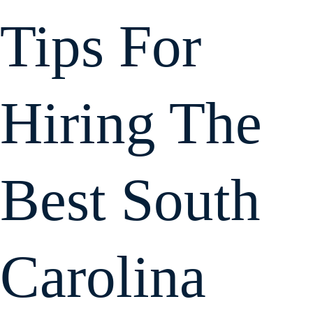
personally to l
me know what
Tips For
was happenin
and what the
next step wou
be. He
negotiated wel
Hiring The
with the
Workman's
Comp legal
team and
reached a fair
Best South
agreement.
If you are
looking for an
attorney that
communicate
well, is friendly,
Carolina
and will work in
you behalf, I
strongly
recommend