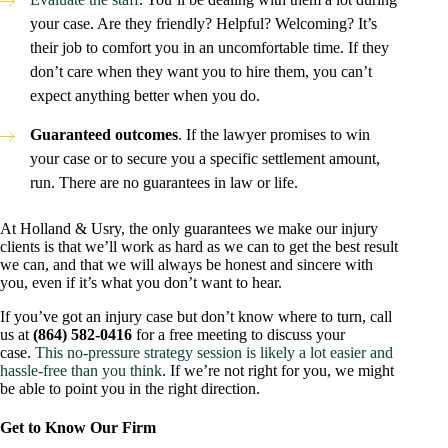
your case. Are they friendly? Helpful? Welcoming? It’s
their job to comfort you in an uncomfortable time. If they
don’t care when they want you to hire them, you can’t
expect anything better when you do.
Guaranteed outcomes
. If the lawyer promises to win
your case or to secure you a specific settlement amount,
run. There are no guarantees in law or life.
At Holland & Usry, the only guarantees we make our injury
clients is that we’ll work as hard as we can to get the best result
we can, and that we will always be honest and sincere with
you, even if it’s what you don’t want to hear.
If you’ve got an injury case but don’t know where to turn, call
us at
(864) 582-0416
for a free meeting to discuss your
case.
This no-pressure strategy session is likely a lot easier and
hassle-free than you think
. If we’re not right for you, we might
be able to point you in the right direction.
Get to Know Our Firm