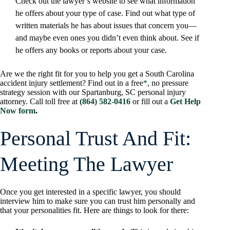
Check out the lawyer’s website to see what information
he offers about your type of case. Find out what type of
written materials he has about issues that concern you—
and maybe even ones you didn’t even think about. See if
he offers any books or reports about your case.
Are we the right fit for you to help you get a South Carolina
accident injury settlement? Find out in a free
*
, no pressure
strategy session with our Spartanburg, SC personal injury
attorney. Call toll free at
(864) 582-0416
or fill out a
Get Help
Now form
.
Personal Trust And Fit:
Meeting The Lawyer
Once you get interested in a specific lawyer, you should
interview him to make sure you can trust him personally and
that your personalities fit. Here are things to look for there: