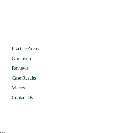
Practice Areas
Our Team
Reviews
Case Results
Videos
Contact Us