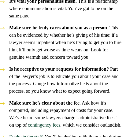
It’s vital your personalities mesh.
This is a relationship
where communication is vital. You’ve got to be on the
same page.
Make sure he truly cares about you as a person
. This
can be evidenced by whether he’s giving of his time: if a
lawyer seems impatient when he’s trying to get you to hire
him, it’ll only get worse as time wears on. Look for
genuine warmth and concern toward you.
Is he receptive to your requests for information?
Part
of the lawyer’s job is to educate you about your case and
the process. Gauge how informative he is about the
process, so you know what to expect going forward.
Make sure he’s clear about the fee
. Ask how it’s
computed, including repayment of costs for your case.
We’ve heard some lawyers charge “administrative fees”
on top of
contingency fees
, which we consider outlandish.
Evaluate the staff
. You’ll be dealing with them a lot during