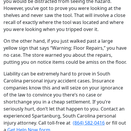
you would be distracted from seeing the hazard.
However, you’ve got to prove you were looking at the
shelves and never saw the tool. That will involve a close
recall of exactly where the tool was located and where
you were looking when you tripped over it.
On the other hand, if you just walked past a large
yellow sign that says “Warning: Floor Repairs,” you have
no case. The store warned you about the repairs,
putting you on notice items could be amiss on the floor.
Liability can be extremely hard to prove in South
Carolina personal injury accident cases. Insurance
companies know this and will seize on your ignorance
of the law to convince you there’s no case or
shortchange you in a cheap settlement. If you’re
seriously hurt, don’t let that happen to you. Contact an
experienced Spartanburg, South Carolina personal
injury attorney. Call toll-free at
(864) 582-0416
or fill out
a
Get Help Now form
.