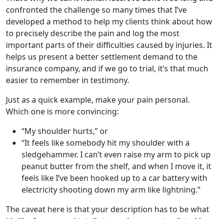
confronted the challenge so many times that I’ve
developed a method to help my clients think about how
to precisely describe the pain and log the most
important parts of their difficulties caused by injuries. It
helps us present a better settlement demand to the
insurance company, and if we go to trial, it’s that much
easier to remember in testimony.
Just as a quick example, make your pain personal.
Which one is more convincing:
“My shoulder hurts,” or
“It feels like somebody hit my shoulder with a
sledgehammer. I can’t even raise my arm to pick up
peanut butter from the shelf, and when I move it, it
feels like I’ve been hooked up to a car battery with
electricity shooting down my arm like lightning.”
The caveat here is that your description has to be what