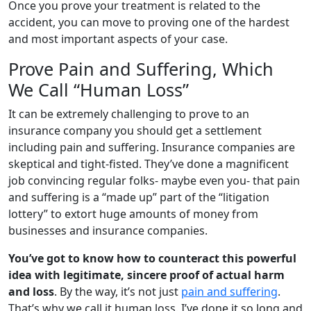
Once you prove your treatment is related to the
accident, you can move to proving one of the hardest
and most important aspects of your case.
Prove Pain and Suffering, Which
We Call “Human Loss”
It can be extremely challenging to prove to an
insurance company you should get a settlement
including pain and suffering. Insurance companies are
skeptical and tight-fisted. They’ve done a magnificent
job convincing regular folks- maybe even you- that pain
and suffering is a “made up” part of the “litigation
lottery” to extort huge amounts of money from
businesses and insurance companies.
You’ve got to know how to counteract this powerful
idea with legitimate, sincere proof of actual harm
and loss
. By the way, it’s not just
pain and suffering
.
That’s why we call it human loss. I’ve done it so long and