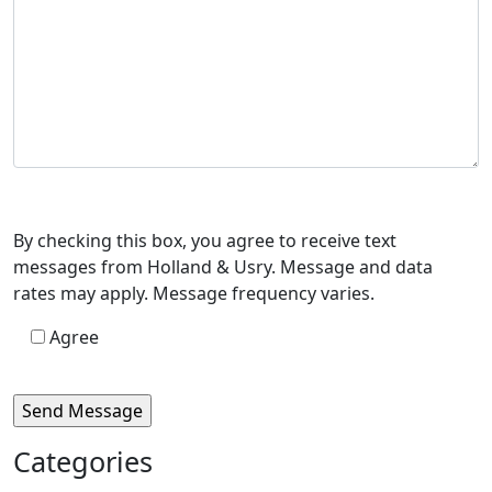
By checking this box, you agree to receive text
messages from Holland & Usry. Message and data
rates may apply. Message frequency varies.
Agree
Categories