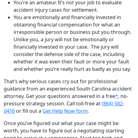
You’re an amateur. It’s not your job to evaluate
accident injury cases for settlement.
You are emotionally and financially invested in
obtaining financial compensation for what an
irresponsible person or business put you through.
Unlike you, a jury will not be emotionally or
financially invested in your case. The jury will
consider the defense side of the case, including
whether it was even their fault or more your fault
and whether you’re really hurt as badly as you say.
That’s why serious cases cry out for professional
guidance from an experienced South Carolina accident
attorney. Get your questions answered in a free
*
, no-
pressure strategy session. Call toll-free at
(864) 582-
0416
or fill out a
Get Help Now form
.
Once you’ve figured out what your case might be
worth, you have to figure out a negotiating starting