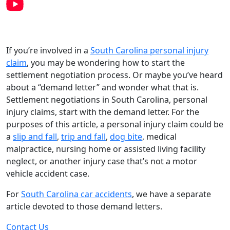
If you’re involved in a
South Carolina personal injury
claim
, you may be wondering how to start the
settlement negotiation process. Or maybe you’ve heard
about a “demand letter” and wonder what that is.
Settlement negotiations in South Carolina, personal
injury claims, start with the demand letter. For the
purposes of this article, a personal injury claim could be
a
slip and fall
,
trip and fall
,
dog bite
, medical
malpractice, nursing home or assisted living facility
neglect, or another injury case that’s not a motor
vehicle accident case.
For
South Carolina car accidents
, we have a separate
article devoted to those demand letters.
Contact Us