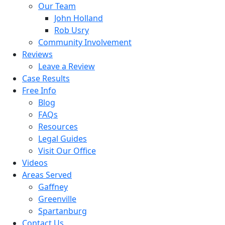
Our Team
John Holland
Rob Usry
Community Involvement
Reviews
Leave a Review
Case Results
Free Info
Blog
FAQs
Resources
Legal Guides
Visit Our Office
Videos
Areas Served
Gaffney
Greenville
Spartanburg
Contact Us