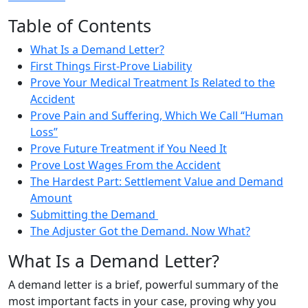
Table of Contents
What Is a Demand Letter?
First Things First-Prove Liability
Prove Your Medical Treatment Is Related to the
Accident
Prove Pain and Suffering, Which We Call “Human
Loss”
Prove Future Treatment if You Need It
Prove Lost Wages From the Accident
The Hardest Part: Settlement Value and Demand
Amount
Submitting the Demand
The Adjuster Got the Demand. Now What?
What Is a Demand Letter?
A demand letter is a brief, powerful summary of the
most important facts in your case, proving why you