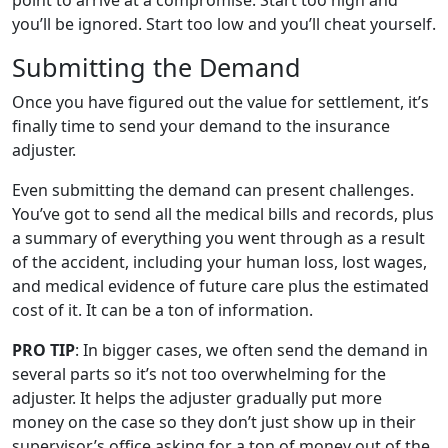
point to arrive at a compromise. Start too high and
you’ll be ignored. Start too low and you’ll cheat yourself.
Submitting the Demand
Once you have figured out the value for settlement, it’s
finally time to send your demand to the insurance
adjuster.
Even submitting the demand can present challenges.
You’ve got to send all the medical bills and records, plus
a summary of everything you went through as a result
of the accident, including your human loss, lost wages,
and medical evidence of future care plus the estimated
cost of it. It can be a ton of information.
PRO TIP
: In bigger cases, we often send the demand in
several parts so it’s not too overwhelming for the
adjuster. It helps the adjuster gradually put more
money on the case so they don’t just show up in their
supervisor’s office asking for a ton of money out of the