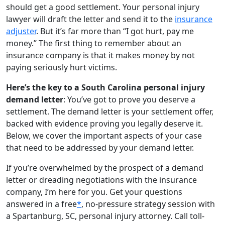
should get a good settlement. Your personal injury
lawyer will draft the letter and send it to the
insurance
adjuster
. But it’s far more than “I got hurt, pay me
money.” The first thing to remember about an
insurance company is that it makes money by not
paying seriously hurt victims.
Here’s the key to a South Carolina personal injury
demand letter
: You’ve got to prove you deserve a
settlement. The demand letter is your settlement offer,
backed with evidence proving you legally deserve it.
Below, we cover the important aspects of your case
that need to be addressed by your demand letter.
If you’re overwhelmed by the prospect of a demand
letter or dreading negotiations with the insurance
company, I’m here for you. Get your questions
answered in a free
*
, no-pressure strategy session with
a Spartanburg, SC, personal injury attorney. Call toll-