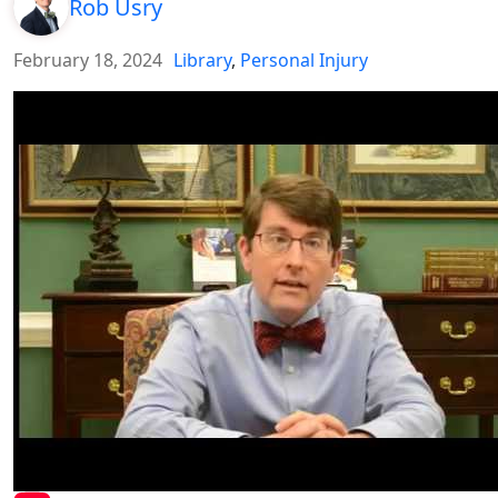
Rob Usry
February 18, 2024
Library
,
Personal Injury