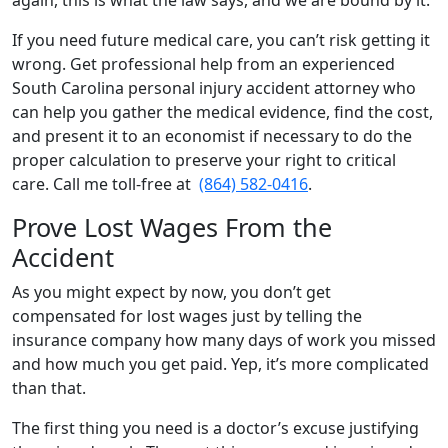
again, this is what the law says, and we are bound by it.
If you need future medical care, you can’t risk getting it
wrong. Get professional help from an experienced
South Carolina personal injury accident attorney who
can help you gather the medical evidence, find the cost,
and present it to an economist if necessary to do the
proper calculation to preserve your right to critical
care. Call me toll-free at
(864) 582-0416
.
Prove Lost Wages From the
Accident
As you might expect by now, you don’t get
compensated for lost wages just by telling the
insurance company how many days of work you missed
and how much you get paid. Yep, it’s more complicated
than that.
The first thing you need is a doctor’s excuse justifying