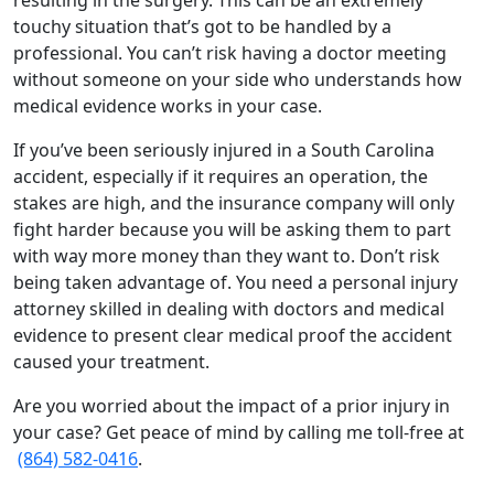
resulting in the surgery. This can be an extremely
touchy situation that’s got to be handled by a
professional. You can’t risk having a doctor meeting
without someone on your side who understands how
medical evidence works in your case.
If you’ve been seriously injured in a South Carolina
accident, especially if it requires an operation, the
stakes are high, and the insurance company will only
fight harder because you will be asking them to part
with way more money than they want to. Don’t risk
being taken advantage of. You need a personal injury
attorney skilled in dealing with doctors and medical
evidence to present clear medical proof the accident
caused your treatment.
Are you worried about the impact of a prior injury in
your case? Get peace of mind by calling me toll-free at
(864) 582-0416
.