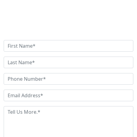
Get Help Now
Need Help? Have Questions? Fill out this quick contact
form and we'll be in touch shortly.