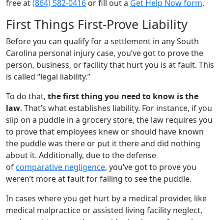
free at
(864) 582-0416
or fill out a
Get Help Now form
.
First Things First-Prove Liability
Before you can qualify for a settlement in any South
Carolina personal injury case, you’ve got to prove the
person, business, or facility that hurt you is at fault. This
is called “legal liability.”
To do that,
the first thing you need to know is the
law
. That’s what establishes liability. For instance, if you
slip on a puddle in a grocery store, the law requires you
to prove that employees knew or should have known
the puddle was there or put it there and did nothing
about it. Additionally, due to the defense
of
comparative negligence
, you’ve got to prove you
weren’t more at fault for failing to see the puddle.
In cases where you get hurt by a medical provider, like
medical malpractice or assisted living facility neglect,