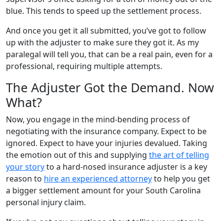
blue. This tends to speed up the settlement process.
And once you get it all submitted, you’ve got to follow
up with the adjuster to make sure they got it. As my
paralegal will tell you, that can be a real pain, even for a
professional, requiring multiple attempts.
The Adjuster Got the Demand. Now
What?
Now, you engage in the mind-bending process of
negotiating with the insurance company. Expect to be
ignored. Expect to have your injuries devalued. Taking
the emotion out of this and supplying
the art of telling
your story
to a hard-nosed insurance adjuster is a key
reason to
hire an experienced attorney
to help you get
a bigger settlement amount for your South Carolina
personal injury claim.