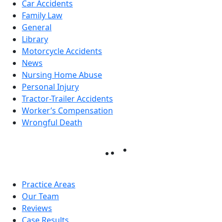
Car Accidents
Family Law
General
Library
Motorcycle Accidents
News
Nursing Home Abuse
Personal Injury
Tractor-Trailer Accidents
Worker’s Compensation
Wrongful Death
Practice Areas
Our Team
Reviews
Case Results