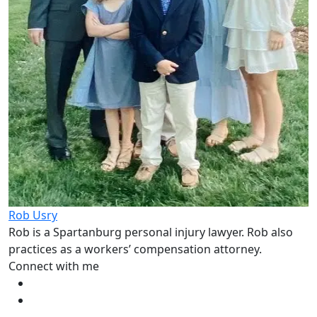
Rob Usry
Rob is a Spartanburg personal injury lawyer. Rob also
practices as a workers’ compensation attorney.
Connect with me