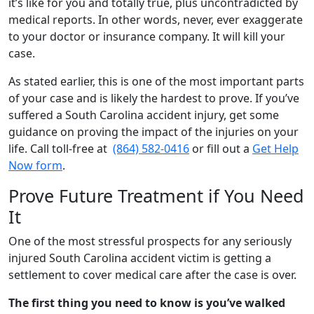
it’s like for you and totally true, plus uncontradicted by
medical reports. In other words, never, ever exaggerate
to your doctor or insurance company. It will kill your
case.
As stated earlier, this is one of the most important parts
of your case and is likely the hardest to prove. If you’ve
suffered a South Carolina accident injury, get some
guidance on proving the impact of the injuries on your
life. Call toll-free at
(864) 582-0416
or fill out a
Get Help
Now form
.
Prove Future Treatment if You Need
It
One of the most stressful prospects for any seriously
injured South Carolina accident victim is getting a
settlement to cover medical care after the case is over.
The first thing you need to know is you’ve walked