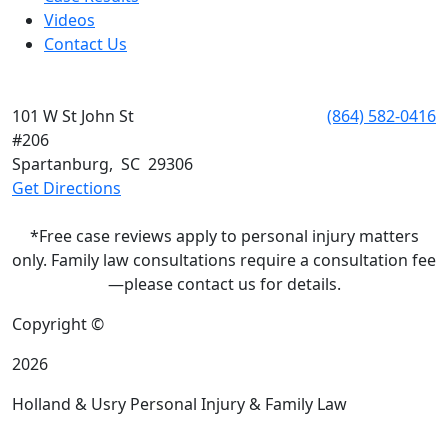
Videos
Contact Us
SPARTANBURG
101 W St John St
Phone:
(864) 582-0416
#206
Spartanburg
,
SC
29306
Get Directions
*Free case reviews apply to personal injury matters
only. Family law consultations require a consultation fee
—please contact us for details.
Copyright ©
2026
Holland & Usry Personal Injury & Family Law