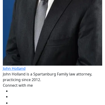
John Holland
John Holland is a Spartanburg Family law attorney,
practicing since 2012.
Connect with me