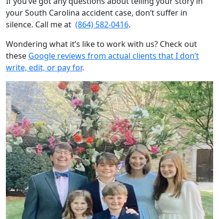
If you’ve got any questions about telling your story in
your South Carolina accident case, don’t suffer in
silence. Call me at
(864) 582-0416
.
Wondering what it’s like to work with us? Check out
these
Google reviews from actual clients that I don’t
write, edit, or pay for
.