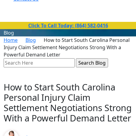
Toll-Free Number
(864) 582-0416
Click To Call Today: (864) 582-0416
Blog
Home
Blog
How to Start South Carolina Personal
Injury Claim Settlement Negotiations Strong With a
Powerful Demand Letter
Search
Here
How to Start South Carolina
Personal Injury Claim
Settlement Negotiations Strong
With a Powerful Demand Letter