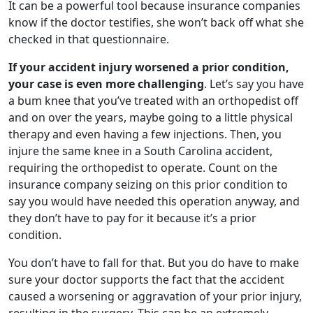
It can be a powerful tool because insurance companies
know if the doctor testifies, she won’t back off what she
checked in that questionnaire.
If your accident injury worsened a prior condition,
your case is even more challenging
. Let’s say you have
a bum knee that you’ve treated with an orthopedist off
and on over the years, maybe going to a little physical
therapy and even having a few injections. Then, you
injure the same knee in a South Carolina accident,
requiring the orthopedist to operate. Count on the
insurance company seizing on this prior condition to
say you would have needed this operation anyway, and
they don’t have to pay for it because it’s a prior
condition.
You don’t have to fall for that. But you do have to make
sure your doctor supports the fact that the accident
caused a worsening or aggravation of your prior injury,