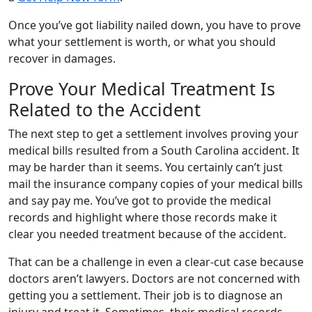
Once you’ve got liability nailed down, you have to prove
what your settlement is worth, or what you should
recover in damages.
Prove Your Medical Treatment Is
Related to the Accident
The next step to get a settlement involves proving your
medical bills resulted from a South Carolina accident. It
may be harder than it seems. You certainly can’t just
mail the insurance company copies of your medical bills
and say pay me. You’ve got to provide the medical
records and highlight where those records make it
clear you needed treatment because of the accident.
That can be a challenge in even a clear-cut case because
doctors aren’t lawyers. Doctors are not concerned with
getting you a settlement. Their job is to diagnose an