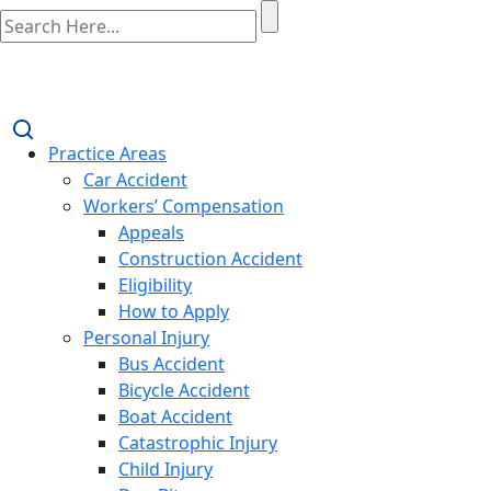
Practice Areas
Car Accident
Workers’ Compensation
Appeals
Construction Accident
Eligibility
How to Apply
Personal Injury
Bus Accident
Bicycle Accident
Boat Accident
Catastrophic Injury
Child Injury