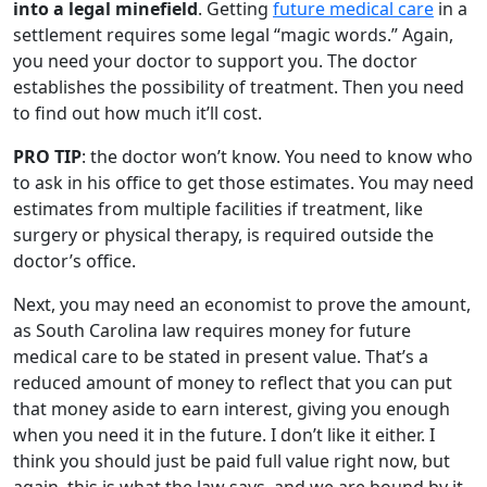
into a legal minefield
. Getting
future medical care
in a
settlement requires some legal “magic words.” Again,
you need your doctor to support you. The doctor
establishes the possibility of treatment. Then you need
to find out how much it’ll cost.
PRO TIP
: the doctor won’t know. You need to know who
to ask in his office to get those estimates. You may need
estimates from multiple facilities if treatment, like
surgery or physical therapy, is required outside the
doctor’s office.
Next, you may need an economist to prove the amount,
as South Carolina law requires money for future
medical care to be stated in present value. That’s a
reduced amount of money to reflect that you can put
that money aside to earn interest, giving you enough
when you need it in the future. I don’t like it either. I
think you should just be paid full value right now, but