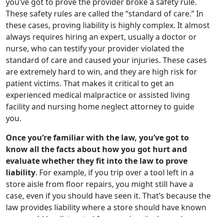
you’ve got to prove the provider broke a safety rule.
These safety rules are called the “standard of care.” In
these cases, proving liability is highly complex. It almost
always requires hiring an expert, usually a doctor or
nurse, who can testify your provider violated the
standard of care and caused your injuries. These cases
are extremely hard to win, and they are high risk for
patient victims. That makes it critical to get an
experienced medical malpractice or assisted living
facility and nursing home neglect attorney to guide
you.
Once you’re familiar with the law, you’ve got to
know all the facts about how you got hurt and
evaluate whether they fit into the law to prove
liability
. For example, if you trip over a tool left in a
store aisle from floor repairs, you might still have a
case, even if you should have seen it. That’s because the
law provides liability where a store should have known