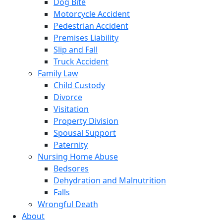
Dog Bite
Motorcycle Accident
Pedestrian Accident
Premises Liability
Slip and Fall
Truck Accident
Family Law
Child Custody
Divorce
Visitation
Property Division
Spousal Support
Paternity
Nursing Home Abuse
Bedsores
Dehydration and Malnutrition
Falls
Wrongful Death
About