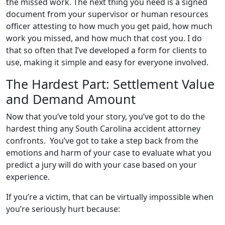
the missed work. The next thing you need is a signed
document from your supervisor or human resources
officer attesting to how much you get paid, how much
work you missed, and how much that cost you. I do
that so often that I’ve developed a form for clients to
use, making it simple and easy for everyone involved.
The Hardest Part: Settlement Value
and Demand Amount
Now that you’ve told your story, you’ve got to do the
hardest thing any South Carolina accident attorney
confronts. You’ve got to take a step back from the
emotions and harm of your case to evaluate what you
predict a jury will do with your case based on your
experience.
If you’re a victim, that can be virtually impossible when
you’re seriously hurt because: