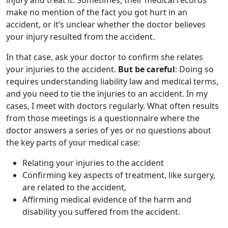
injury and treat it. Sometimes, their medical records
make no mention of the fact you got hurt in an
accident, or it’s unclear whether the doctor believes
your injury resulted from the accident.
In that case, ask your doctor to confirm she relates
your injuries to the accident.
But be careful
: Doing so
requires understanding liability law and medical terms,
and you need to tie the injuries to an accident. In my
cases, I meet with doctors regularly. What often results
from those meetings is a questionnaire where the
doctor answers a series of yes or no questions about
the key parts of your medical case:
Relating your injuries to the accident
Confirming key aspects of treatment, like surgery,
are related to the accident,
Affirming medical evidence of the harm and
disability you suffered from the accident.