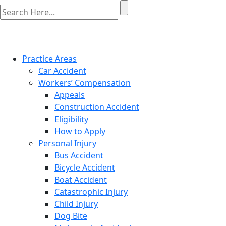
Practice Areas
Car Accident
Workers’ Compensation
Appeals
Construction Accident
Eligibility
How to Apply
Personal Injury
Bus Accident
Bicycle Accident
Boat Accident
Catastrophic Injury
Child Injury
Dog Bite