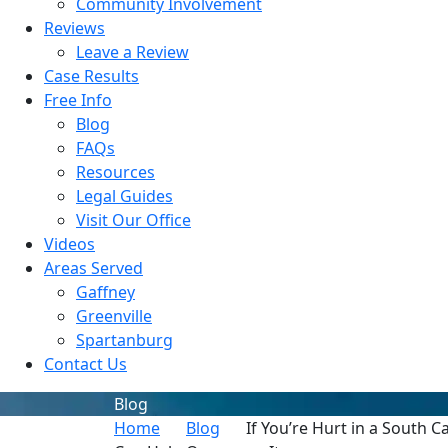
Community Involvement
Reviews
Leave a Review
Case Results
Free Info
Blog
FAQs
Resources
Legal Guides
Visit Our Office
Videos
Areas Served
Gaffney
Greenville
Spartanburg
Contact Us
Blog
Home
Blog
If You’re Hurt in a South 