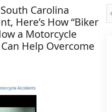
a South Carolina
Se
He
nt, Here’s How “Biker
How a Motorcycle
y Can Help Overcome
torcycle Accidents