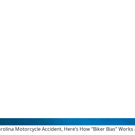
Carolina Motorcycle Accident, Here’s How “Biker Bias” Work