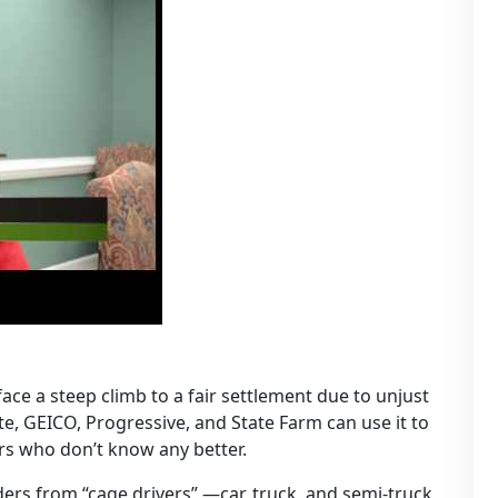
ace a steep climb to a fair settlement due to unjust
ate, GEICO, Progressive, and State Farm can use it to
ers who don’t know any better.
iders from “cage drivers” —car, truck, and semi-truck