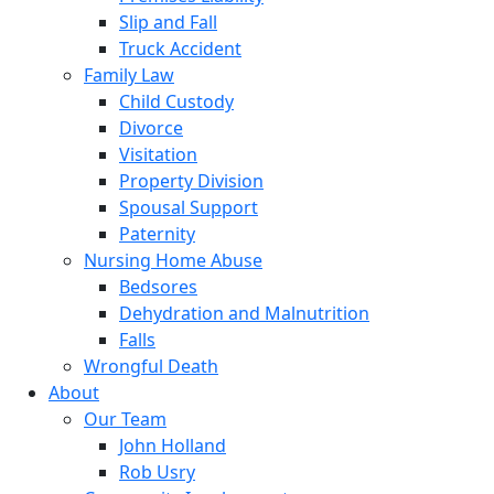
Slip and Fall
Truck Accident
Family Law
Child Custody
Divorce
Visitation
Property Division
Spousal Support
Paternity
Nursing Home Abuse
Bedsores
Dehydration and Malnutrition
Falls
Wrongful Death
About
Our Team
John Holland
Rob Usry