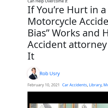
Can Help Overcome It
If You’re Hurt in 
Motorcycle Accide
Bias” Works and 
Accident attorne
It
Rob Usry
February 10, 2021
Car Accidents
,
Library
,
Mo