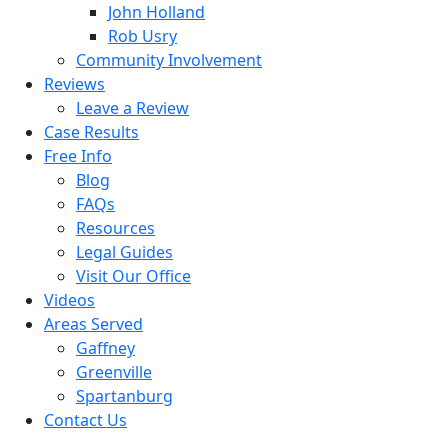
John Holland
Rob Usry
Community Involvement
Reviews
Leave a Review
Case Results
Free Info
Blog
FAQs
Resources
Legal Guides
Visit Our Office
Videos
Areas Served
Gaffney
Greenville
Spartanburg
Contact Us