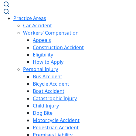
Practice Areas
Car Accident
Workers’ Compensation
Appeals
Construction Accident
Eligibility
How to Apply
Personal Injury
Bus Accident
Bicycle Accident
Boat Accident
Catastrophic Injury
Child Injury
Dog Bite
Motorcycle Accident
Pedestrian Accident
Premises Liability