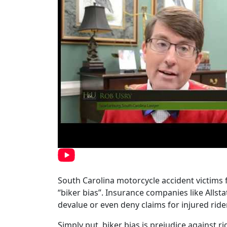
South Carolina motorcycle accident victims f
“biker bias”. Insurance companies like Allst
devalue or even deny claims for injured rid
Simply put, biker bias is prejudice against r