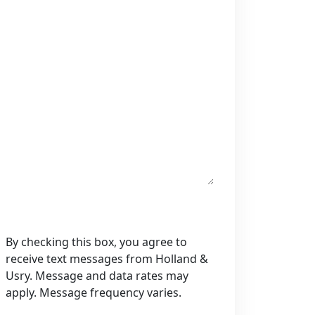
By checking this box, you agree to
receive text messages from Holland &
Usry. Message and data rates may
apply. Message frequency varies.