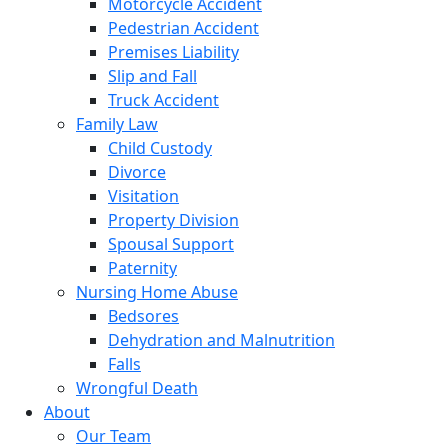
Motorcycle Accident
Pedestrian Accident
Premises Liability
Slip and Fall
Truck Accident
Family Law
Child Custody
Divorce
Visitation
Property Division
Spousal Support
Paternity
Nursing Home Abuse
Bedsores
Dehydration and Malnutrition
Falls
Wrongful Death
About
Our Team