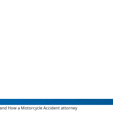
s and How a Motorcycle Accident attorney