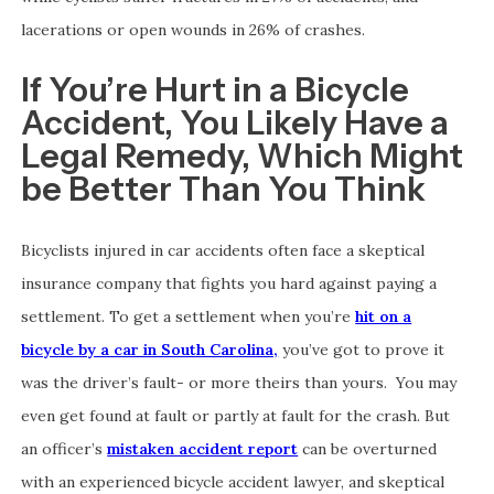
lacerations or open wounds in 26% of crashes.
If You’re Hurt in a Bicycle
Accident, You Likely Have a
Legal Remedy, Which Might
be Better Than You Think
Bicyclists injured in car accidents often face a skeptical
insurance company that fights you hard against paying a
settlement. To get a settlement when you’re
hit on a
bicycle by a car in South Carolina,
you’ve got to prove it
was the driver’s fault- or more theirs than yours. You may
even get found at fault or partly at fault for the crash. But
an officer’s
mistaken accident report
can be overturned
with an experienced bicycle accident lawyer, and skeptical