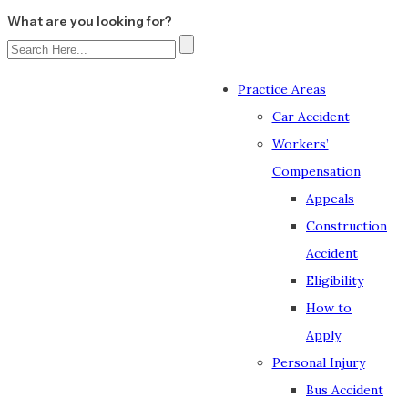
What are you looking for?
Practice Areas
Car Accident
Workers’
Compensation
Appeals
Construction
Accident
Eligibility
How to
Apply
Personal Injury
Bus Accident