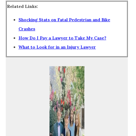
Related Links:
Shocking Stats on Fatal Pedestrian and Bike
Crashes
How Do I Pay a Lawyer to Take My Case?
What to Look for in an Injury Lawyer