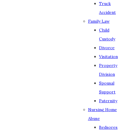
Truck
Accident
Family Law
Child
Custody
Divorce
Visitation
Property
Division
Spousal
Support
Paternity
Nursing Home
Abuse
Bedsores