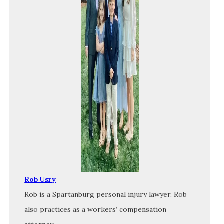
Rob Usry
Rob is a Spartanburg personal injury lawyer. Rob
also practices as a workers’ compensation