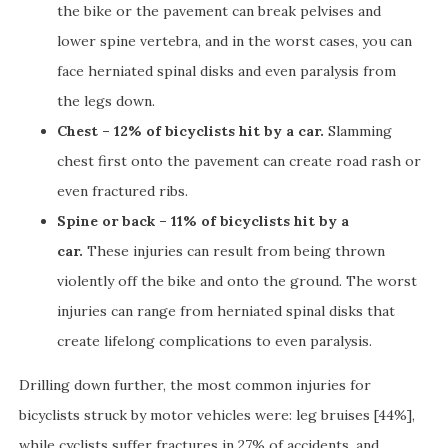
the bike or the pavement can break pelvises and
lower spine vertebra, and in the worst cases, you can
face herniated spinal disks and even paralysis from
the legs down.
Chest – 12% of bicyclists hit by a car.
Slamming
chest first onto the pavement can create road rash or
even fractured ribs.
Spine or back – 11% of bicyclists hit by a
car.
These injuries can result from being thrown
violently off the bike and onto the ground. The worst
injuries can range from herniated spinal disks that
create lifelong complications to even paralysis.
Drilling down further, the most common injuries for
bicyclists struck by motor vehicles were: leg bruises [44%],
while cyclists suffer fractures in 27% of accidents, and