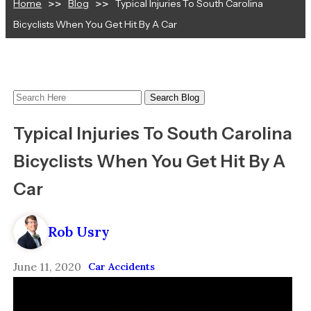
Home
Blog
Typical Injuries To South Carolina
Bicyclists When You Get Hit By A Car
Search
Here
Typical Injuries To South Carolina
Bicyclists When You Get Hit By A
Car
Rob Usry
June 11, 2020
Car Accidents