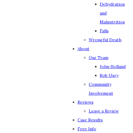
Dehydration
and
Malnutrition
Falls
Wrongful Death
About
Our Team
John Holland
Rob Usry
Community
Involvement
Reviews
Leave a Review
Case Results
Free Info