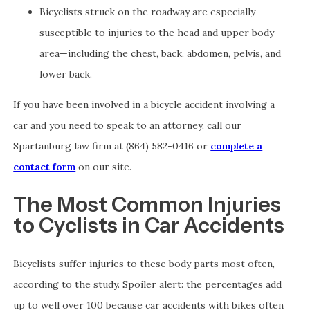
Bicyclists struck on the roadway are especially
susceptible to injuries to the head and upper body
area—including the chest, back, abdomen, pelvis, and
lower back.
If you have been involved in a bicycle accident involving a
car and you need to speak to an attorney, call our
Spartanburg law firm at (864) 582-0416 or
complete a
contact form
on our site.
The Most Common Injuries
to Cyclists in Car Accidents
Bicyclists suffer injuries to these body parts most often,
according to the study. Spoiler alert: the percentages add
up to well over 100 because car accidents with bikes often