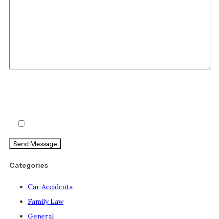
By checking this box, you agree to receive text messages
from Holland & Usry. Message and data rates may apply.
Message frequency varies.
Agree
Categories
Car Accidents
Family Law
General