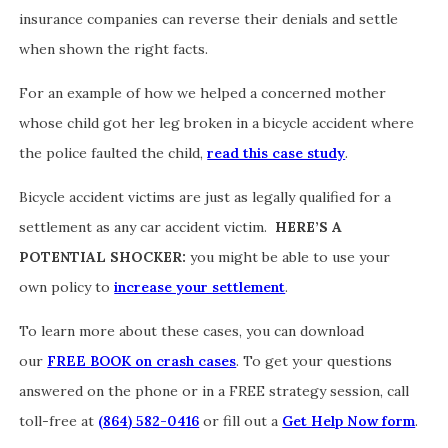
insurance companies can reverse their denials and settle
when shown the right facts.
For an example of how we helped a concerned mother
whose child got her leg broken in a bicycle accident where
the police faulted the child,
read this case study
.
Bicycle accident victims are just as legally qualified for a
settlement as any car accident victim.
HERE’S A
POTENTIAL SHOCKER:
you might be able to use your
own policy to
increase your settlement
.
To learn more about these cases, you can download
our
FREE BOOK on crash cases
. To get your questions
answered on the phone or in a FREE strategy session, call
toll-free at
(864) 582-0416
or fill out a
Get Help Now form
.