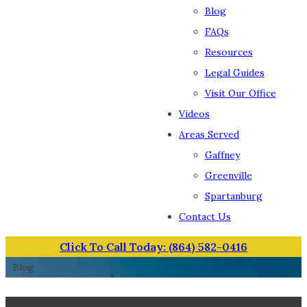
Blog
FAQs
Resources
Legal Guides
Visit Our Office
Videos
Areas Served
Gaffney
Greenville
Spartanburg
Contact Us
Click To Call Today: (864) 582-0416
Blog