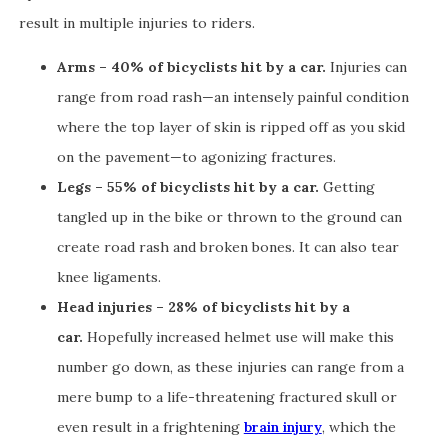
result in multiple injuries to riders.
Arms – 40% of bicyclists hit by a car.
Injuries can
range from road rash—an intensely painful condition
where the top layer of skin is ripped off as you skid
on the pavement—to agonizing fractures.
Legs – 55% of bicyclists hit by a car.
Getting
tangled up in the bike or thrown to the ground can
create road rash and broken bones. It can also tear
knee ligaments.
Head injuries – 28% of bicyclists hit by a
car.
Hopefully increased helmet use will make this
number go down, as these injuries can range from a
mere bump to a life-threatening fractured skull or
even result in a frightening
brain injury
, which the