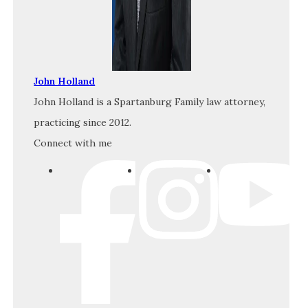
John Holland
John Holland is a Spartanburg Family law attorney,
practicing since 2012.
Connect with me