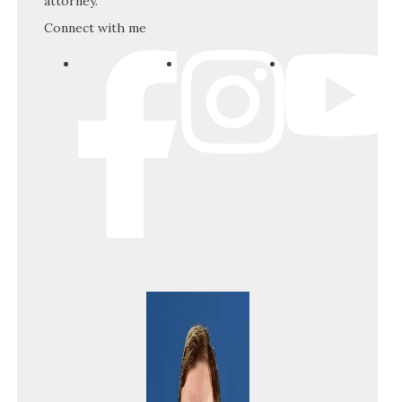
attorney.
Connect with me