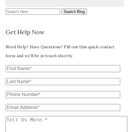
Search
Here
Get Help Now
Need Help? Have Questions? Fill out this quick contact
form and we'll be in touch shortly.