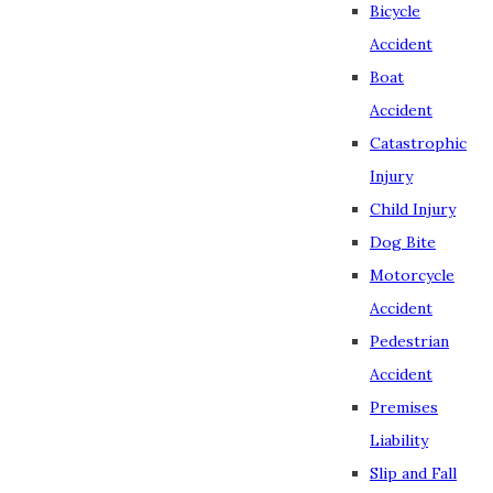
Bicycle
Accident
Boat
Accident
Catastrophic
Injury
Child Injury
Dog Bite
Motorcycle
Accident
Pedestrian
Accident
Premises
Liability
Slip and Fall