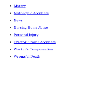
Library
Motorcycle Accidents
News
Nursing Home Abuse
Personal Injury
Tractor-Trailer Accidents
Worker’s Compensation
Wrongful Death