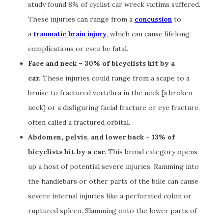
study found 8% of cyclist car wreck victims suffered.
These injuries can range from a
concussion
to
a
traumatic brain injury
, which can cause lifelong
complications or even be fatal.
Face and neck – 30% of bicyclists hit by a
car.
These injuries could range from a scape to a
bruise to fractured vertebra in the neck [a broken
neck] or a disfiguring facial fracture or eye fracture,
often called a fractured orbital.
Abdomen, pelvis, and lower back – 13% of
bicyclists hit by a car.
This broad category opens
up a host of potential severe injuries. Ramming into
the handlebars or other parts of the bike can cause
severe internal injuries like a perforated colon or
ruptured spleen. Slamming onto the lower parts of