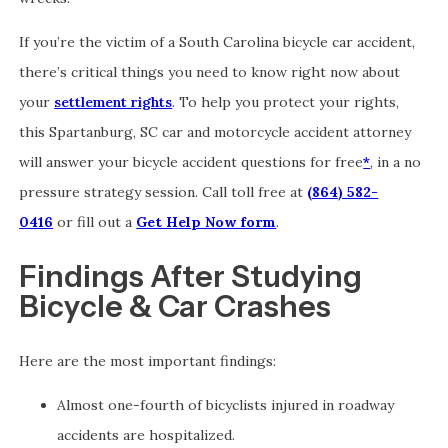
If you’re the victim of a South Carolina bicycle car accident,
there’s critical things you need to know right now about
your
settlement rights
. To help you protect your rights,
this Spartanburg, SC car and motorcycle accident attorney
will answer your bicycle accident questions for free
*
, in a no
pressure strategy session. Call toll free at
(864) 582-
0416
or fill out a
Get Help Now form
.
Findings After Studying
Bicycle & Car Crashes
Here are the most important findings:
Almost one-fourth of bicyclists injured in roadway
accidents are hospitalized.