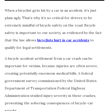
When a bicyclist gets hit by a car in an accident, it’s just
plain ugly. That’s why it’s so critical for drivers to be
extremely mindful of bicycle safety on the road. Bicycle
safety is important to our society, as evidenced by the fact
that the law allows
bicyclists hurt in car accidents
to
qualify for legal settlements.
A bicycle accident settlement from a car crash can be
important for victims, because injuries are often severe,
creating potentially enormous medical bills. A federal
government survey commissioned by the United States
Department of Transportation Federal Highway
Administration studied injury severity in these crashes,
presenting the sobering consequences of bicycle-car
wrecks.