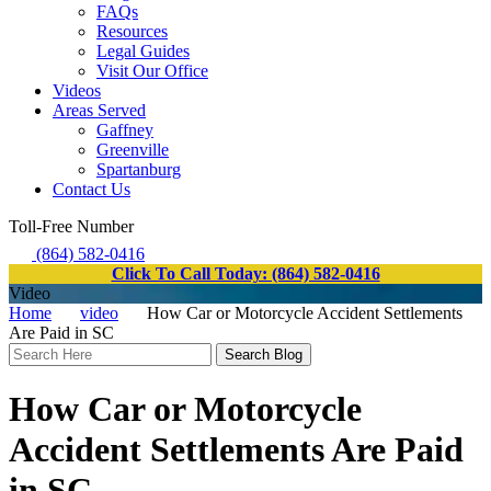
FAQs
Resources
Legal Guides
Visit Our Office
Videos
Areas Served
Gaffney
Greenville
Spartanburg
Contact Us
Toll-Free Number
(864) 582-0416
Click To Call Today: (864) 582-0416
Video
Home
video
How Car or Motorcycle Accident Settlements
Are Paid in SC
Search
Here
How Car or Motorcycle
Accident Settlements Are Paid
in SC