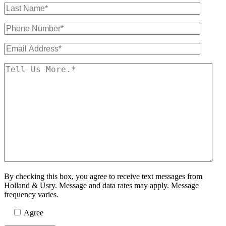
By checking this box, you agree to receive text messages from
Holland & Usry. Message and data rates may apply. Message
frequency varies.
Agree