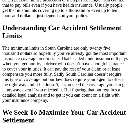
that to pay bills even if you have health insurance. Usually people
get that in amounts covering up to a thousand or even up to ten
thousand dollars it just depends on your policy.
Understanding Car Accident Settlement
Limits
The minimum limits in South Carolina are only twenty five
thousand dollars so hopefully you’ve already got the most important
insurance coverage in our state. That’s called underinsurance. It pays
when you get hurt by a driver who doesn’t have enough insurance
to cover your injuries. It can pay the rest of your claim or at least
compensate you more fully. Sadly South Carolina doesn’t require
this type of coverage but our law does require your agent to offer it
the right way and if he doesn’t, if you need the coverage you can get
it anyway, even if you rejected it. But figuring that out requires a
detailed legal analysis and to get it you can count on a fight with
your insurance company.
We Seek To Maximize Your Car Accident
Settlement