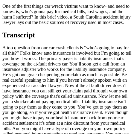
One of the first things car wreck victims want to know- and need to
know- is, who’s gonna pay for medical bills, lost wages, and the
harm I suffered? In this brief video, a South Carolina accident injury
lawyer lays out the basic sources of recovery used in most cases.
Transcript
A top question from our car crash clients is “who’s going to pay for
all this?” Folks know auto insurance is involved but I’m going to tell
you how it works. The primary payer is liability insurance- that’s
coverage on the at-fault drivers car. You’ll soon get a call from an
insurance adjuster who works for the liability insurance company.
He’s got one goal: cheapening your claim as much as possible. Be
real careful speaking to him if you haven’t already spoken with an
experienced car accident lawyer. Now if the at fault driver doesn’t
have insurance you can still get your claim paid through your own
policy with the coverage that’s called uninsurance. Now let me tell
you a shocker about paying medical bills. Liability insurance isn’t
going to pay them as they come to you. You’ve got to pay them as
you go along, so if you’ve got health insurance use it. Even though
you might have to pay your health insurance back from your car
accident settlement it’s often at a nice discount from your medical
bills. And you might have a type of coverage on your own policy
called personal injury protection or med pay coverage. You can use