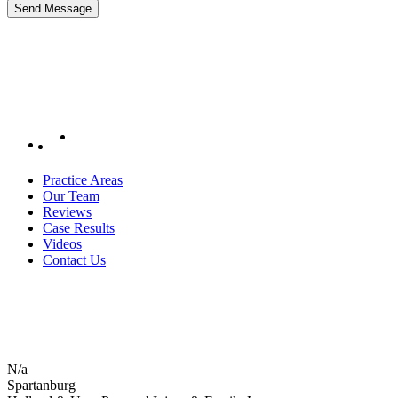
Practice Areas
Our Team
Reviews
Case Results
Videos
Contact Us
N/a
Spartanburg