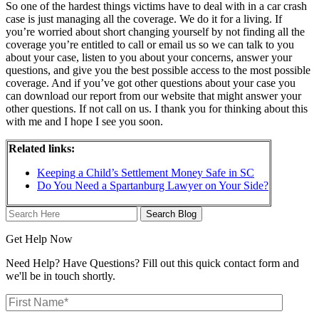
So one of the hardest things victims have to deal with in a car crash
case is just managing all the coverage. We do it for a living. If
you’re worried about short changing yourself by not finding all the
coverage you’re entitled to call or email us so we can talk to you
about your case, listen to you about your concerns, answer your
questions, and give you the best possible access to the most possible
coverage. And if you’ve got other questions about your case you
can download our report from our website that might answer your
other questions. If not call on us. I thank you for thinking about this
with me and I hope I see you soon.
Related links:
Keeping a Child’s Settlement Money Safe in SC
Do You Need a Spartanburg Lawyer on Your Side?
Search
Here
Get Help Now
Need Help? Have Questions? Fill out this quick contact form and
we'll be in touch shortly.