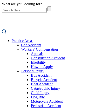
What are you looking for?
Practice Areas
Car Accident
Workers’ Compensation
Appeals
Construction Accident
Eligibility
How to Apply
Personal Injury
Bus Accident
Bicycle Accident
Boat Accident
Catastrophic Injury
Child Injury
Dog Bite
Motorcycle Accident
Pedestrian Accident