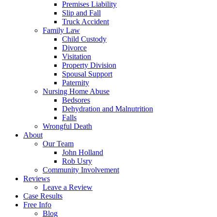
Premises Liability
Slip and Fall
Truck Accident
Family Law
Child Custody
Divorce
Visitation
Property Division
Spousal Support
Paternity
Nursing Home Abuse
Bedsores
Dehydration and Malnutrition
Falls
Wrongful Death
About
Our Team
John Holland
Rob Usry
Community Involvement
Reviews
Leave a Review
Case Results
Free Info
Blog