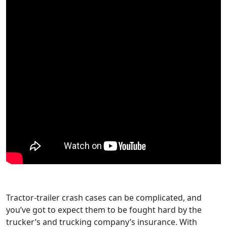
Tractor-trailer crash cases can be complicated, and
you’ve got to expect them to be fought hard by the
trucker’s and trucking company’s insurance. With