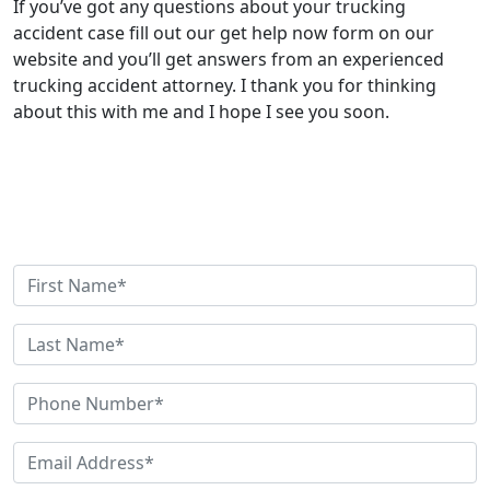
If you’ve got any questions about your trucking
accident case fill out our get help now form on our
website and you’ll get answers from an experienced
trucking accident attorney. I thank you for thinking
about this with me and I hope I see you soon.
Get Help Now
Need Help? Have Questions? Fill out this quick contact
form and we'll be in touch shortly.