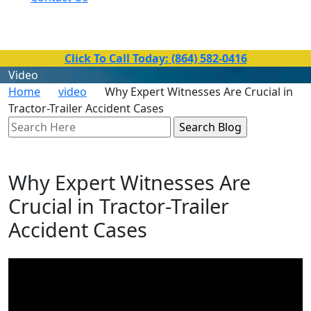
Toll-Free Number
(864) 582-0416
Click To Call Today: (864) 582-0416
Video
Home
video
Why Expert Witnesses Are Crucial in
Tractor-Trailer Accident Cases
Search
Here
Why Expert Witnesses Are
Crucial in Tractor-Trailer
Accident Cases