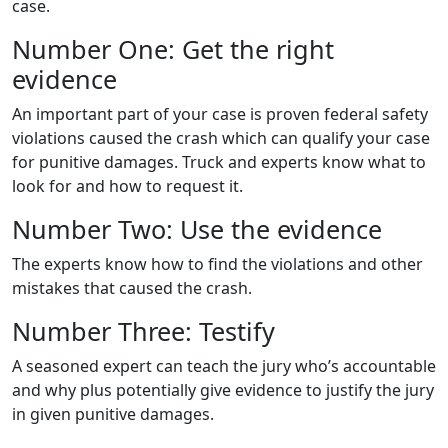
case.
Number One: Get the right
evidence
An important part of your case is proven federal safety
violations caused the crash which can qualify your case
for punitive damages. Truck and experts know what to
look for and how to request it.
Number Two: Use the evidence
The experts know how to find the violations and other
mistakes that caused the crash.
Number Three: Testify
A seasoned expert can teach the jury who’s accountable
and why plus potentially give evidence to justify the jury
in given punitive damages.