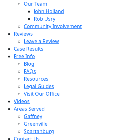
Our Team
John Holland
Rob Usry
Community Involvement
Reviews
Leave a Review
Case Results
Free Info
Blog
FAQs
Resources
Legal Guides
Visit Our Office
Videos
Areas Served
Gaffney
Greenville
Spartanburg
Contact Us