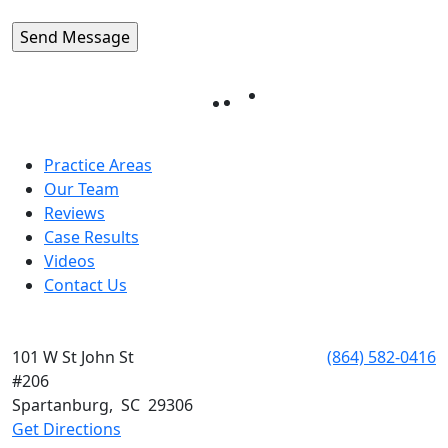
Practice Areas
Our Team
Reviews
Case Results
Videos
Contact Us
SPARTANBURG
101 W St John St
Phone:
(864) 582-0416
#206
Spartanburg
,
SC
29306
Get Directions