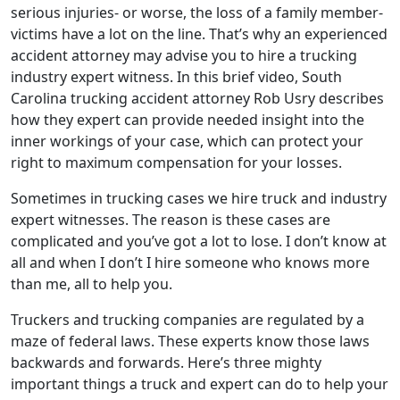
serious injuries- or worse, the loss of a family member-
victims have a lot on the line. That’s why an experienced
accident attorney may advise you to hire a trucking
industry expert witness. In this brief video, South
Carolina trucking accident attorney Rob Usry describes
how they expert can provide needed insight into the
inner workings of your case, which can protect your
right to maximum compensation for your losses.
Sometimes in trucking cases we hire truck and industry
expert witnesses. The reason is these cases are
complicated and you’ve got a lot to lose. I don’t know at
all and when I don’t I hire someone who knows more
than me, all to help you.
Truckers and trucking companies are regulated by a
maze of federal laws. These experts know those laws
backwards and forwards. Here’s three mighty
important things a truck and expert can do to help your