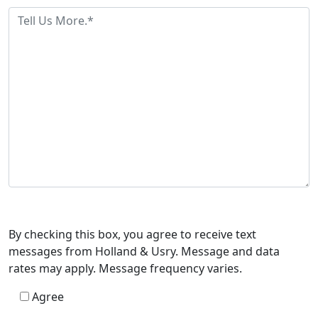
By checking this box, you agree to receive text
messages from Holland & Usry. Message and data
rates may apply. Message frequency varies.
Agree