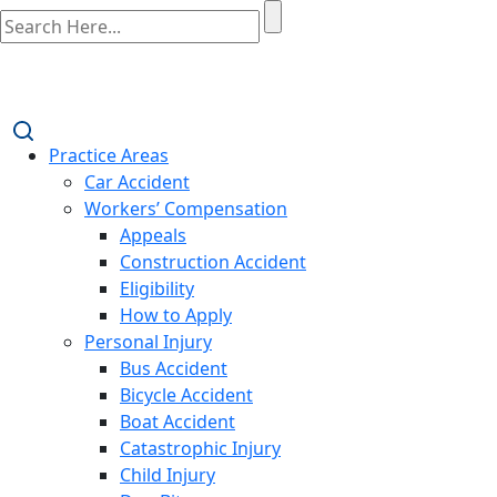
Practice Areas
Car Accident
Workers’ Compensation
Appeals
Construction Accident
Eligibility
How to Apply
Personal Injury
Bus Accident
Bicycle Accident
Boat Accident
Catastrophic Injury
Child Injury