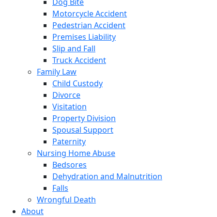
Dog Bite
Motorcycle Accident
Pedestrian Accident
Premises Liability
Slip and Fall
Truck Accident
Family Law
Child Custody
Divorce
Visitation
Property Division
Spousal Support
Paternity
Nursing Home Abuse
Bedsores
Dehydration and Malnutrition
Falls
Wrongful Death
About