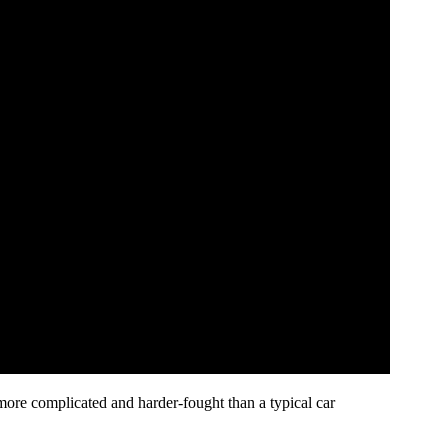
more complicated and harder-fought than a typical car