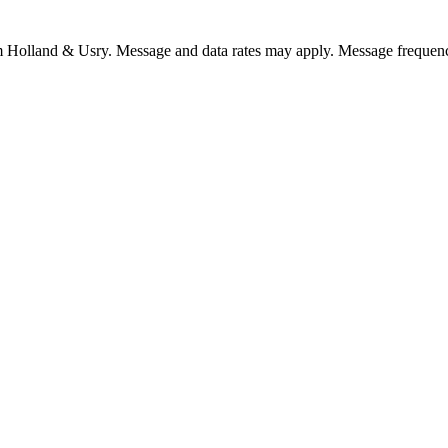
om Holland & Usry. Message and data rates may apply. Message frequenc