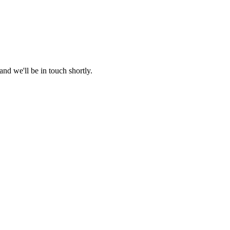
nd we'll be in touch shortly.