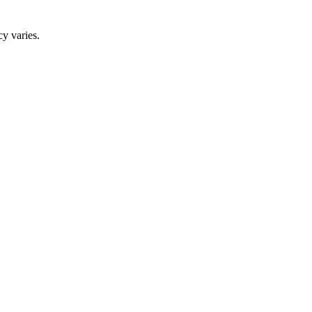
y varies.