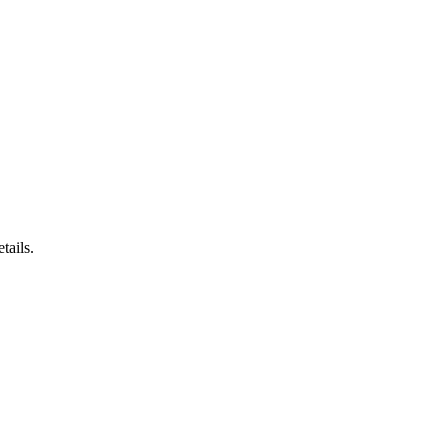
tails.