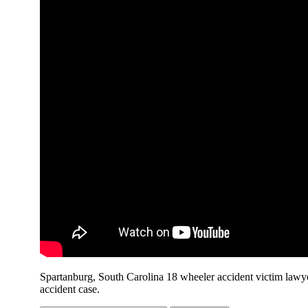
Spartanburg, South Carolina 18 wheeler accident victim lawye
accident case.