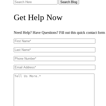
Search
Here
Get Help Now
Need Help? Have Questions? Fill out this quick contact form a