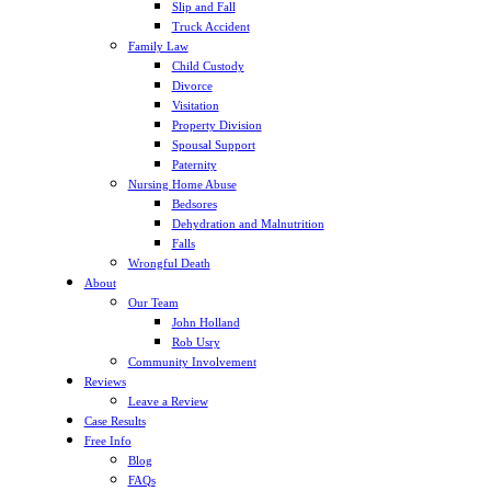
Slip and Fall
Truck Accident
Family Law
Child Custody
Divorce
Visitation
Property Division
Spousal Support
Paternity
Nursing Home Abuse
Bedsores
Dehydration and Malnutrition
Falls
Wrongful Death
About
Our Team
John Holland
Rob Usry
Community Involvement
Reviews
Leave a Review
Case Results
Free Info
Blog
FAQs