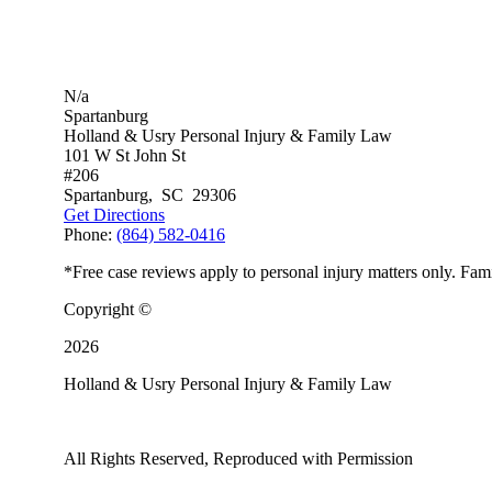
N/a
Spartanburg
Holland & Usry Personal Injury & Family Law
101 W St John St
#206
Spartanburg
,
SC
29306
Get Directions
Phone:
(864) 582-0416
*Free case reviews apply to personal injury matters only. Fami
Copyright ©
2026
Holland & Usry Personal Injury & Family Law
All Rights Reserved, Reproduced with Permission