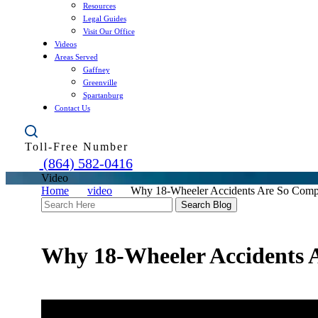
Resources
Legal Guides
Visit Our Office
Videos
Areas Served
Gaffney
Greenville
Spartanburg
Contact Us
Toll-Free Number
(864) 582-0416
Video
Home
video
Why 18-Wheeler Accidents Are So Comp
Search
Here
Why 18-Wheeler Accidents 