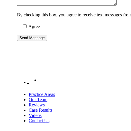
By checking this box, you agree to receive text messages fr
Agree
Practice Areas
Our Team
Reviews
Case Results
Videos
Contact Us