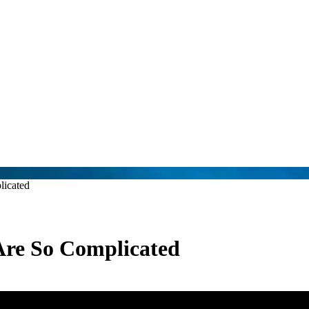
licated
Are So Complicated