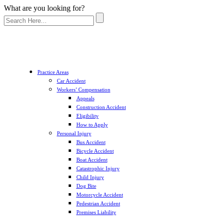
What are you looking for?
Practice Areas
Car Accident
Workers’ Compensation
Appeals
Construction Accident
Eligibility
How to Apply
Personal Injury
Bus Accident
Bicycle Accident
Boat Accident
Catastrophic Injury
Child Injury
Dog Bite
Motorcycle Accident
Pedestrian Accident
Premises Liability