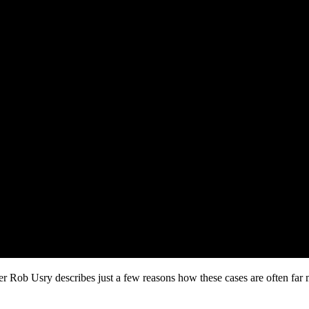
r Rob Usry describes just a few reasons how these cases are often far 