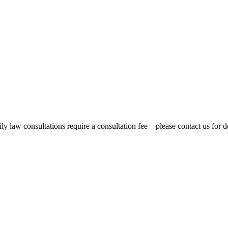
ly law consultations require a consultation fee—please contact us for de