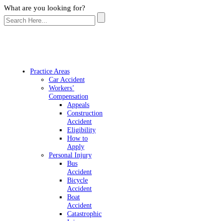
What are you looking for?
Practice Areas
Car Accident
Workers’
Compensation
Appeals
Construction
Accident
Eligibility
How to
Apply
Personal Injury
Bus
Accident
Bicycle
Accident
Boat
Accident
Catastrophic