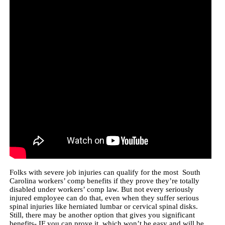
Folks with severe job injuries can qualify for the most South
Carolina workers’ comp benefits if they prove they’re totally
disabled under workers’ comp law. But not every seriously
injured employee can do that, even when they suffer serious
spinal injuries like herniated lumbar or cervical spinal disks.
Still, there may be another option that gives you significant
benefits- IF you can prove it, which won’t be easy and will be