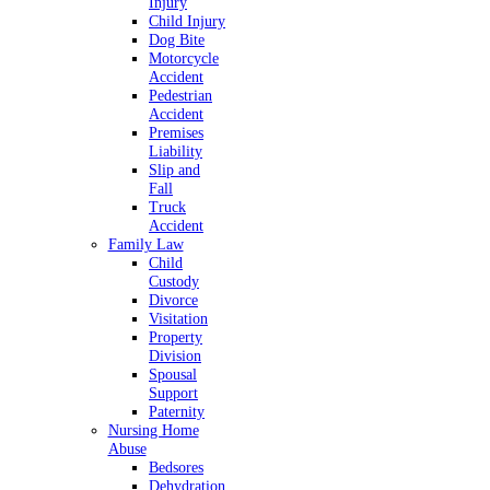
Injury
Child Injury
Dog Bite
Motorcycle
Accident
Pedestrian
Accident
Premises
Liability
Slip and
Fall
Truck
Accident
Family Law
Child
Custody
Divorce
Visitation
Property
Division
Spousal
Support
Paternity
Nursing Home
Abuse
Bedsores
Dehydration