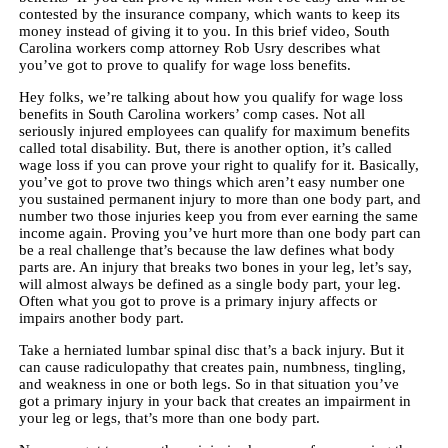
contested by the insurance company, which wants to keep its
money instead of giving it to you. In this brief video, South
Carolina workers comp attorney Rob Usry describes what
you’ve got to prove to qualify for wage loss benefits.
Hey folks, we’re talking about how you qualify for wage loss
benefits in South Carolina workers’ comp cases. Not all
seriously injured employees can qualify for maximum benefits
called total disability. But, there is another option, it’s called
wage loss if you can prove your right to qualify for it. Basically,
you’ve got to prove two things which aren’t easy number one
you sustained permanent injury to more than one body part, and
number two those injuries keep you from ever earning the same
income again. Proving you’ve hurt more than one body part can
be a real challenge that’s because the law defines what body
parts are. An injury that breaks two bones in your leg, let’s say,
will almost always be defined as a single body part, your leg.
Often what you got to prove is a primary injury affects or
impairs another body part.
Take a herniated lumbar spinal disc that’s a back injury. But it
can cause radiculopathy that creates pain, numbness, tingling,
and weakness in one or both legs. So in that situation you’ve
got a primary injury in your back that creates an impairment in
your leg or legs, that’s more than one body part.