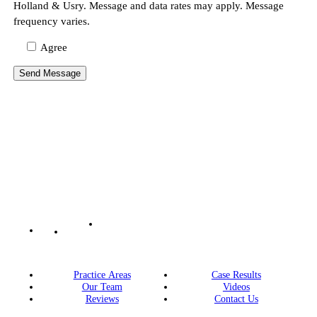
Holland & Usry. Message and data rates may apply. Message
frequency varies.
Agree
Practice Areas
Case Results
Our Team
Videos
Reviews
Contact Us