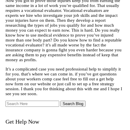
Now you got to prove those injuries keep you from earning the
same income in a lot of work you’re qualified for. That usually
requires a vocational evaluator. Vocational evaluators are
experts we hire who investigate your job skills and the impact
your injuries have on them. Then they develop a report
researching the types of jobs you qualify for and how much
money you can expect to earn now. This is hard. Do you really
know how to use medical evidence to prove you’ve injured
more than one body part? Do you know how to find a reputable
vocational evaluator? it’s all made worse by the fact the
insurance company is gonna fight you even harder because you
are asking them to pay expensive benefits instead of keep that
money as profits.
It’s a complicated case you need professional help to simplify it
for you. that’s where we can come in. if you’ve got questions
about your workers comp case feel free to fill out a get help
now form on our website or just call to set up a free strategy
session. I thank you for thinking about this with me and I hope I
see you see soon.
Search
Here
Get Help Now