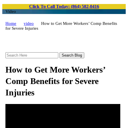
Click To Call Today: (864) 582-0416
Video
Home
video
How to Get More Workers’ Comp Benefits
for Severe Injuries
Search
Here
How to Get More Workers’
Comp Benefits for Severe
Injuries