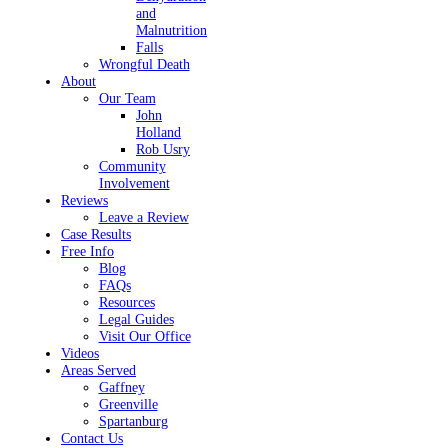
and
Malnutrition
Falls
Wrongful Death
About
Our Team
John
Holland
Rob Usry
Community
Involvement
Reviews
Leave a Review
Case Results
Free Info
Blog
FAQs
Resources
Legal Guides
Visit Our Office
Videos
Areas Served
Gaffney
Greenville
Spartanburg
Contact Us