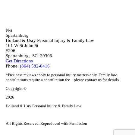
N/a
Spartanburg
Holland & Usry Personal Injury & Family Law
101 W St John St
#206
Spartanburg
,
SC
29306
Get Directions
Phone:
(864) 582-0416
*Free case reviews apply to personal injury matters only. Family law
consultations require a consultation fee—please contact us for details.
Copyright ©
2026
Holland & Usry Personal Injury & Family Law
All Rights Reserved, Reproduced with Permission