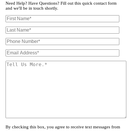
Need Help? Have Questions? Fill out this quick contact form
and we'll be in touch shortly.
By checking this box, you agree to receive text messages from