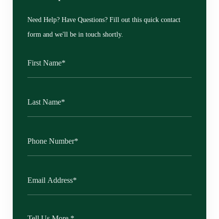
Need Help? Have Questions? Fill out this quick contact
form and we'll be in touch shortly.