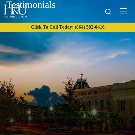
Testimonials
Click To Call Today: (864) 582-0416