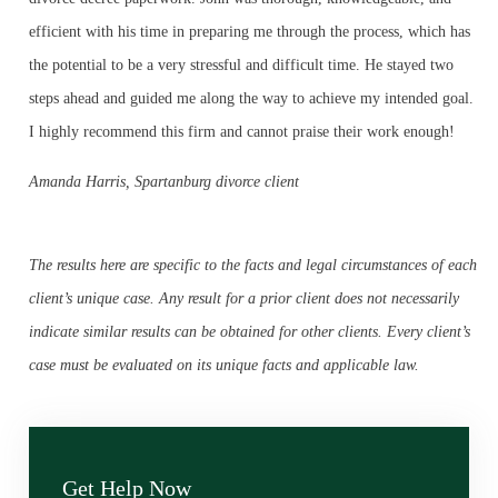
efficient with his time in preparing me through the process, which has
the potential to be a very stressful and difficult time. He stayed two
steps ahead and guided me along the way to achieve my intended goal.
I highly recommend this firm and cannot praise their work enough!
Amanda Harris, Spartanburg divorce client
The results here are specific to the facts and legal circumstances of each
client’s unique case. Any result for a prior client does not necessarily
indicate similar results can be obtained for other clients. Every client’s
case must be evaluated on its unique facts and applicable law.
Get Help Now