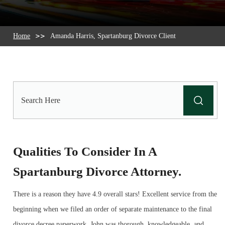
Home
Amanda Harris, Spartanburg Divorce Client
Search
Here
Qualities To Consider In A
Spartanburg Divorce Attorney.
There is a reason they have 4.9 overall stars! Excellent service from the
beginning when we filed an order of separate maintenance to the final
divorce decree paperwork. John was thorough, knowledgeable, and