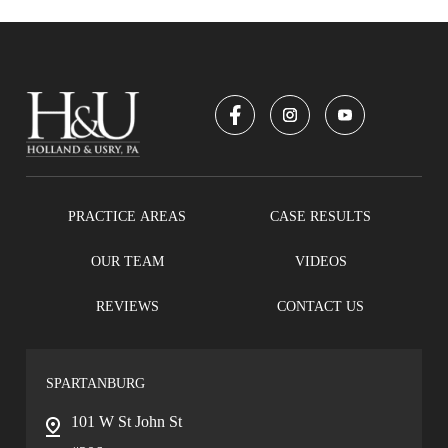
PRACTICE AREAS
CASE RESULTS
OUR TEAM
VIDEOS
REVIEWS
CONTACT US
SPARTANBURG
101 W St John St