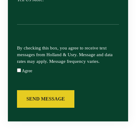
By checking this box, you agree to receive text
messages from Holland & Usry. Message and data
rates may apply. Message frequency varies.
Agree