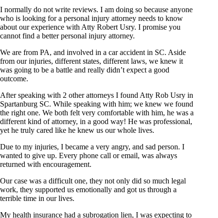
I normally do not write reviews. I am doing so because anyone
who is looking for a personal injury attorney needs to know
about our experience with Atty Robert Usry. I promise you
cannot find a better personal injury attorney.
We are from PA, and involved in a car accident in SC. Aside
from our injuries, different states, different laws, we knew it
was going to be a battle and really didn’t expect a good
outcome.
After speaking with 2 other attorneys I found Atty Rob Usry in
Spartanburg SC. While speaking with him; we knew we found
the right one. We both felt very comfortable with him, he was a
different kind of attorney, in a good way! He was professional,
yet he truly cared like he knew us our whole lives.
Due to my injuries, I became a very angry, and sad person. I
wanted to give up. Every phone call or email, was always
returned with encouragement.
Our case was a difficult one, they not only did so much legal
work, they supported us emotionally and got us through a
terrible time in our lives.
My health insurance had a subrogation lien, I was expecting to