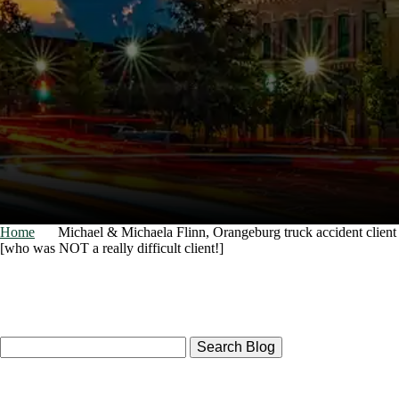
Home
Michael & Michaela Flinn, Orangeburg truck accident client
[who was NOT a really difficult client!]
Search
Here