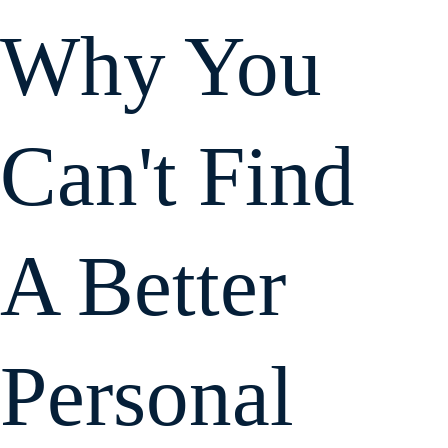
Why You
Can't Find
A Better
Personal