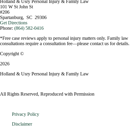
Holland & Usry Personal Injury & Family Law
101 W St John St
#206
Spartanburg
,
SC
29306
Get Directions
Phone:
(864) 582-0416
*Free case reviews apply to personal injury matters only. Family law
consultations require a consultation fee—please contact us for details.
Copyright ©
2026
Holland & Usry Personal Injury & Family Law
All Rights Reserved, Reproduced with Permission
Privacy Policy
Disclaimer