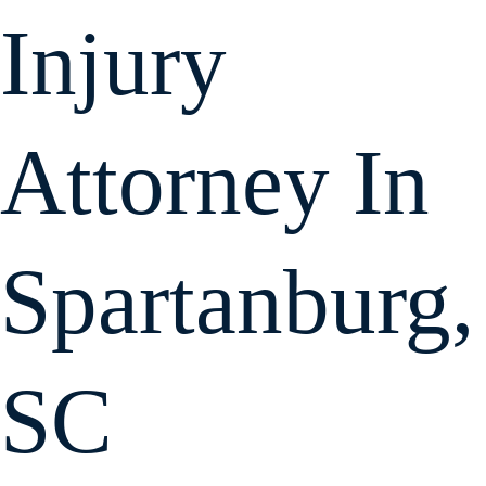
Injury
Attorney In
Spartanburg,
SC