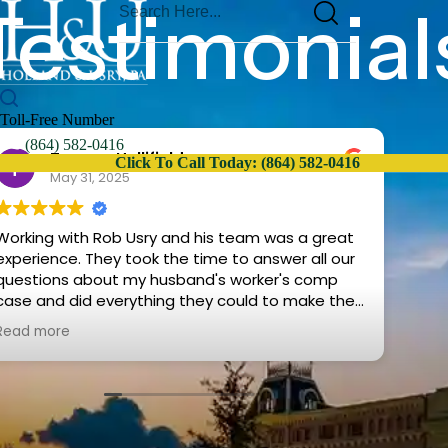
Testimonial
Toll-Free Number
(864) 582-0416
Tammy Hollifield
Click To Call Today: (864) 582-0416
May 31, 2025
Working with Rob Usry and his team was a great
Mr. 
rience. They took the time to answer all our
rea
questions about my husband's worker's comp
cau
case and did everything they could to make the
ans
rocess as easy for us as possible. We would
opti
Read more
Rea
highly recommend them for your legal needs.
The
how
I w