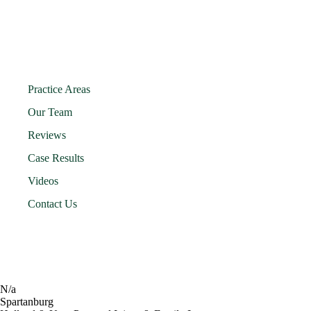
Practice Areas
Our Team
Reviews
Case Results
Videos
Contact Us
N/a
Spartanburg