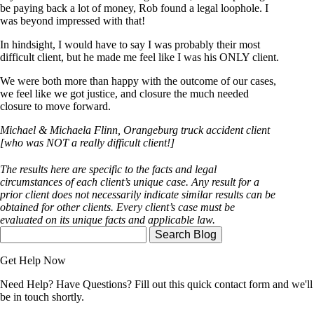
be paying back a lot of money, Rob found a legal loophole. I
was beyond impressed with that!
In hindsight, I would have to say I was probably their most
difficult client, but he made me feel like I was his ONLY client.
We were both more than happy with the outcome of our cases,
we feel like we got justice, and closure the much needed
closure to move forward.
Michael & Michaela Flinn, Orangeburg truck accident client
[who was NOT a really difficult client!]
The results here are specific to the facts and legal
circumstances of each client’s unique case. Any result for a
prior client does not necessarily indicate similar results can be
obtained for other clients. Every client’s case must be
evaluated on its unique facts and applicable law.
Search
Here
Get Help Now
Need Help? Have Questions? Fill out this quick contact form and we'll
be in touch shortly.