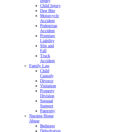
Injury
Child Injury
Dog Bite
Motorcycle
Accident
Pedestrian
Accident
Premises
Liability
Slip and
Fall
Truck
Accident
Family Law
Child
Custody
Divorce
Visitation
Property
Division
Spousal
Support
Paternity
Nursing Home
Abuse
Bedsores
Dehydration