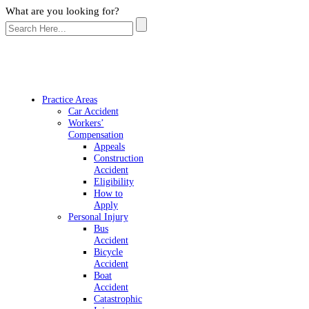
What are you looking for?
Practice Areas
Car Accident
Workers’
Compensation
Appeals
Construction
Accident
Eligibility
How to
Apply
Personal Injury
Bus
Accident
Bicycle
Accident
Boat
Accident
Catastrophic