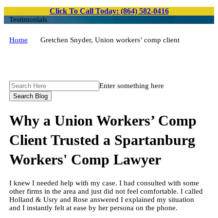
Click To Call Today: (864) 582-0416
Testimonials
Home
Gretchen Snyder, Union workers’ comp client
Search
Enter something here
Here
Why a Union Workers’ Comp
Client Trusted a Spartanburg
Workers' Comp Lawyer
I knew I needed help with my case. I had consulted with some
other firms in the area and just did not feel comfortable. I called
Holland & Usry and Rose answered I explained my situation
and I instantly felt at ease by her persona on the phone.