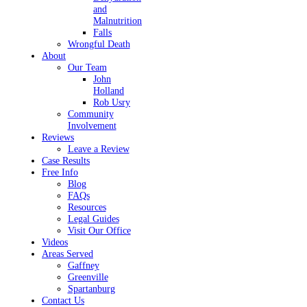
and
Malnutrition
Falls
Wrongful Death
About
Our Team
John
Holland
Rob Usry
Community
Involvement
Reviews
Leave a Review
Case Results
Free Info
Blog
FAQs
Resources
Legal Guides
Visit Our Office
Videos
Areas Served
Gaffney
Greenville
Spartanburg
Contact Us