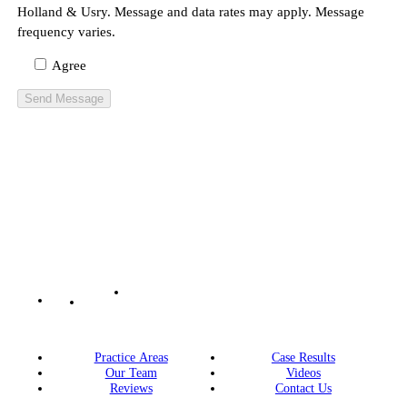
Holland & Usry. Message and data rates may apply. Message
frequency varies.
Agree
Practice Areas
Case Results
Our Team
Videos
Reviews
Contact Us