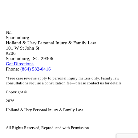
N/a
Spartanburg
Holland & Usry Personal Injury & Family Law
101 W St John St
#206
Spartanburg
,
SC
29306
Get Directions
Phone:
(864) 582-0416
*Free case reviews apply to personal injury matters only. Family law
consultations require a consultation fee—please contact us for details.
Copyright ©
2026
Holland & Usry Personal Injury & Family Law
All Rights Reserved, Reproduced with Permission