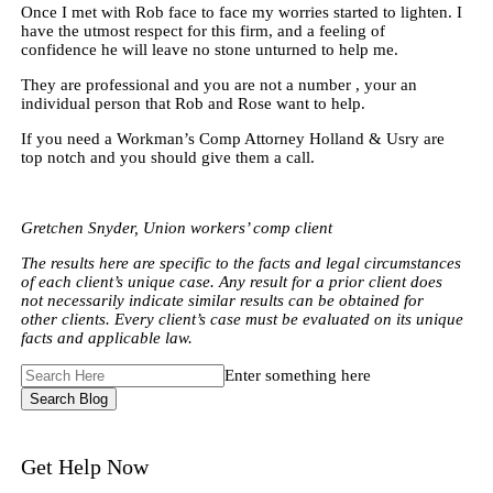
Once I met with Rob face to face my worries started to lighten. I
have the utmost respect for this firm, and a feeling of
confidence he will leave no stone unturned to help me.
They are professional and you are not a number , your an
individual person that Rob and Rose want to help.
If you need a Workman’s Comp Attorney Holland & Usry are
top notch and you should give them a call.
Gretchen Snyder, Union workers’ comp client
The results here are specific to the facts and legal circumstances
of each client’s unique case. Any result for a prior client does
not necessarily indicate similar results can be obtained for
other clients. Every client’s case must be evaluated on its unique
facts and applicable law.
Search
Enter something here
Here
Get Help Now