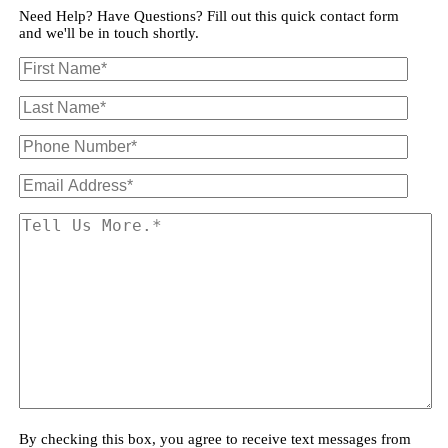
Need Help? Have Questions? Fill out this quick contact form
and we'll be in touch shortly.
By checking this box, you agree to receive text messages from