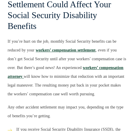
Settlement Could Affect Your
Social Security Disability
Benefits
If you’re hurt on the job, monthly Social Security benefits can be
reduced by your
workers’ compensation settlement
, even if you
don’t get Social Security until after your workers’ compensation case is
over. But there’s good news! An experienced
workers’ compensation
attorney
will know how to minimize that reduction with an important
legal maneuver. The resulting money put back in your pocket makes
the workers’ compensation case well worth pursuing.
Any other accident settlement may impact you, depending on the type
of benefits you’re getting.
If you receive Social Security Disability Insurance (SSDI), the