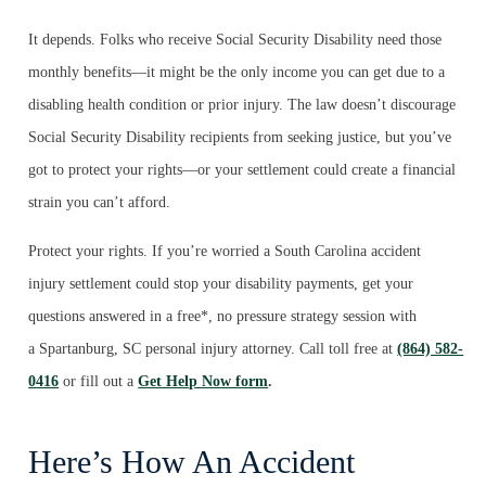
It depends. Folks who receive Social Security Disability need those
monthly benefits—it might be the only income you can get due to a
disabling health condition or prior injury. The law doesn’t discourage
Social Security Disability recipients from seeking justice, but you’ve
got to protect your rights—or your settlement could create a financial
strain you can’t afford.
Protect your rights. If you’re worried a South Carolina accident
injury settlement could stop your disability payments, get your
questions answered in a free*, no pressure strategy session with
a Spartanburg, SC personal injury attorney. Call toll free at
(864) 582-
0416
or fill out a
Get Help Now form
.
Here’s How An Accident