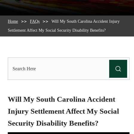
Home
FAQs
Will My South Carolina Accident Injury
Settlement Affect My Social Security Disability Benefits?
Search
Here
Will My South Carolina Accident
Injury Settlement Affect My Social
Security Disability Benefits?