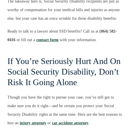
The takeaway here is, Social Security Disability recipients are just as
worthy of compensation for your medical bills and injuries as anyone
else, but your case has an extra wrinkle for those disability benefits.
Ready to talk to a lawyer about SSD benefits? Call us at
(864) 582-
0416
or fill out a
contact form
with your information.
If You’re Seriously Hurt And On
Social Security Disability, Don’t
Risk It Going Alone
Though you have the right to pursue your case, you’ve still got to
make sure you do it right—and be certain you protect your Social
Security Disability rights at the same time. Here are the best reasons to
hire an
injury attorney
or
car accident attorney
.