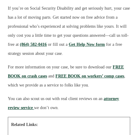
If you’re on Social Security Disability and get seriously hurt, your case
has a lot of moving parts. Get started now on free advice from a
professional who’s experienced at solving problems like yours. It will
only cost you a little time to get your questions answered—call us toll-
free at
(864) 582-0416
or fill out a
Get Help Now form
for a free
strategy session about your case.
For more information on your case, be sure to download our
FREE
BOOK on crash cases
and
FREE BOOK on workers’ comp cases
,
which we provide as a service to folks like you.
You can also scout us out with real client reviews on an
attorney
review service
we don’t own.
Related Links: