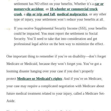
settlement has NO effect on your benefits. Whether it’s a
car or
motorcycle accident
, an
18-wheeler or commercial truck
crash
, a
slip or trip and fall
,
medical malpractice
, or any other
type of injury, your settlement won’t reduce your benefits at all.
If you receive Supplemental Security Income (SSI), your benefits
could be impacted. You must report the settlement to Social
Security. You’ll need to take that into consideration and get
professional legal advice on the best way to minimize the effect.
One important thing to remember if you’re on disability—don’t forget
Medicare or Medicaid, because they won’t forget you. You’ve got a
looming disaster hanging over your case if you don’t properly
protect
Medicare or Medicaid’s rights
. And if you’re on Medicare,
your case may require a complicated negotiation with Medicare about
future medical treatment related to your injury, called a Medicare Set-
Aside.