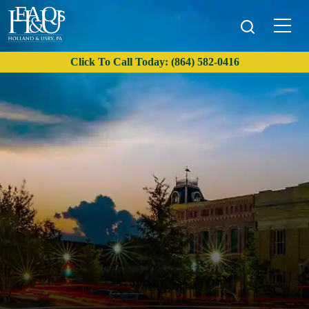
FAQs
Click To Call Today: (864) 582-0416