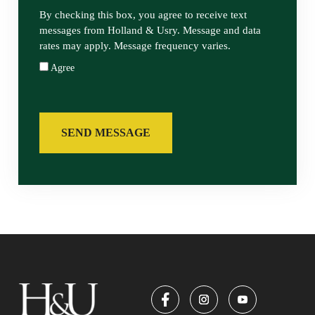
By checking this box, you agree to receive text
messages from Holland & Usry. Message and data
rates may apply. Message frequency varies.
Agree