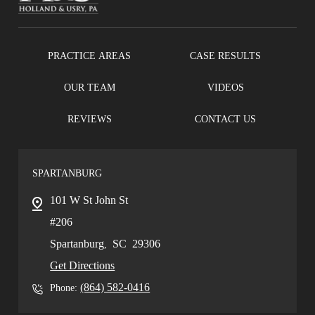
PRACTICE AREAS
CASE RESULTS
OUR TEAM
VIDEOS
REVIEWS
CONTACT US
SPARTANBURG
101 W St John St
#206
Spartanburg
SC
29306
,
Get Directions
(864) 582-0416
Phone: