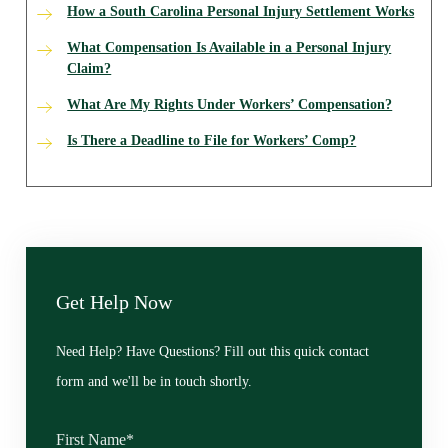
How a South Carolina Personal Injury Settlement Works
What Compensation Is Available in a Personal Injury
Claim?
What Are My Rights Under Workers’ Compensation?
Is There a Deadline to File for Workers’ Comp?
Get Help Now
Need Help? Have Questions? Fill out this quick contact
form and we'll be in touch shortly.