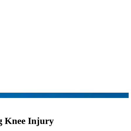
g Knee Injury