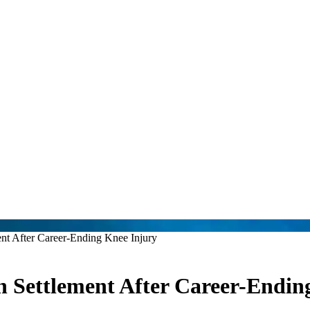
nt After Career-Ending Knee Injury
 Settlement After Career-Endin