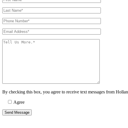
By checking this box, you agree to receive text messages from Holla
Agree