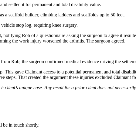
d settled it for permanent and total disability value.
 a scaffold builder, climbing ladders and scaffolds up to 50 feet.
vehicle stop log, requiring knee surgery.
 notifying Rob of a questionnaire asking the surgeon to agree it resulte
firming the work injury worsened the arthritis. The surgeon agreed.
 from Rob, the surgeon confirmed medical evidence driving the settlem
p. This gave Claimant access to a potential permanent and total disabilit
e steps. That created the argument these injuries excluded Claimant from
ch client’s unique case. Any result for a prior client does not necessaril
 be in touch shortly.