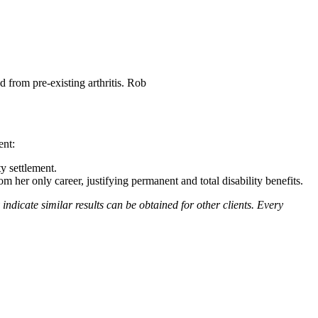
d from pre-existing arthritis. Rob
ent:
y settlement.
 her only career, justifying permanent and total disability benefits.
y indicate similar results can be obtained for other clients. Every