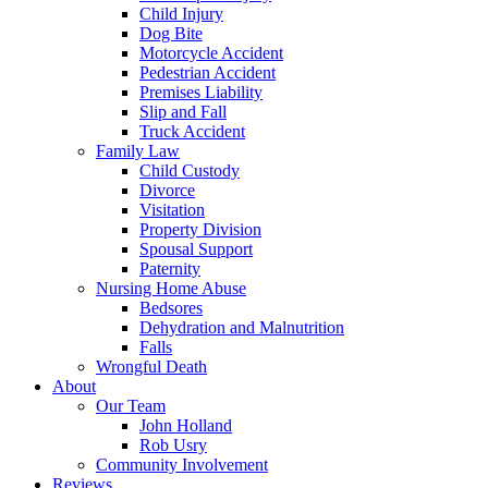
Child Injury
Dog Bite
Motorcycle Accident
Pedestrian Accident
Premises Liability
Slip and Fall
Truck Accident
Family Law
Child Custody
Divorce
Visitation
Property Division
Spousal Support
Paternity
Nursing Home Abuse
Bedsores
Dehydration and Malnutrition
Falls
Wrongful Death
About
Our Team
John Holland
Rob Usry
Community Involvement
Reviews