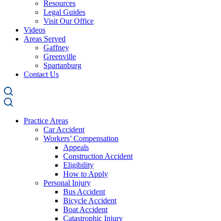
Resources
Legal Guides
Visit Our Office
Videos
Areas Served
Gaffney
Greenville
Spartanburg
Contact Us
Practice Areas
Car Accident
Workers’ Compensation
Appeals
Construction Accident
Eligibility
How to Apply
Personal Injury
Bus Accident
Bicycle Accident
Boat Accident
Catastrophic Injury