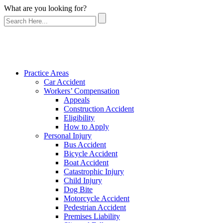
What are you looking for?
Practice Areas
Car Accident
Workers’ Compensation
Appeals
Construction Accident
Eligibility
How to Apply
Personal Injury
Bus Accident
Bicycle Accident
Boat Accident
Catastrophic Injury
Child Injury
Dog Bite
Motorcycle Accident
Pedestrian Accident
Premises Liability