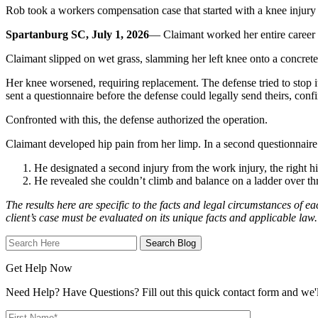
Rob took a workers compensation case that started with a knee injury an
Spartanburg SC, July 1, 2026
— Claimant worked her entire career as
Claimant slipped on wet grass, slamming her left knee onto a concrete 
Her knee worsened, requiring replacement. The defense tried to stop it,
sent a questionnaire before the defense could legally send theirs, con
Confronted with this, the defense authorized the operation.
Claimant developed hip pain from her limp. In a second questionnaire
He designated a second injury from the work injury, the right hi
He revealed she couldn’t climb and balance on a ladder over thre
The results here are specific to the facts and legal circumstances of ea
client’s case must be evaluated on its unique facts and applicable law.
Search
Here
Get Help Now
Need Help? Have Questions? Fill out this quick contact form and we'll