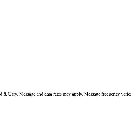
nd & Usry. Message and data rates may apply. Message frequency varie