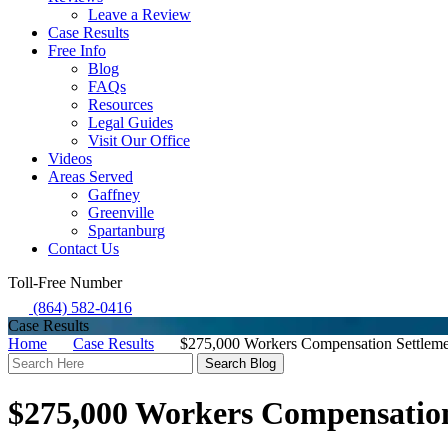
Leave a Review
Case Results
Free Info
Blog
FAQs
Resources
Legal Guides
Visit Our Office
Videos
Areas Served
Gaffney
Greenville
Spartanburg
Contact Us
Toll-Free Number
(864) 582-0416
Case Results
Home
Case Results
$275,000 Workers Compensation Settleme
Search
Here
$275,000 Workers Compensation