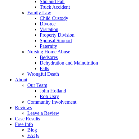
Slip and Fall
Truck Accident
Family Law
Child Custody
Divorce
Visitation
Property Division
Spousal Support
Paternity
Nursing Home Abuse
Bedsores
Dehydration and Malnutrition
Falls
Wrongful Death
About
Our Team
John Holland
Rob Usry
Community Involvement
Reviews
Leave a Review
Case Results
Free Info
Blog
FAQs