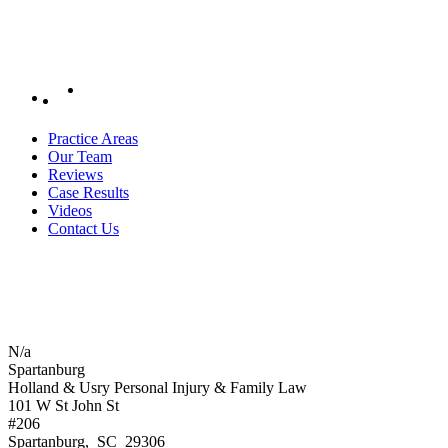
Practice Areas
Our Team
Reviews
Case Results
Videos
Contact Us
N/a
Spartanburg
Holland & Usry Personal Injury & Family Law
101 W St John St
#206
Spartanburg
,
SC
29306