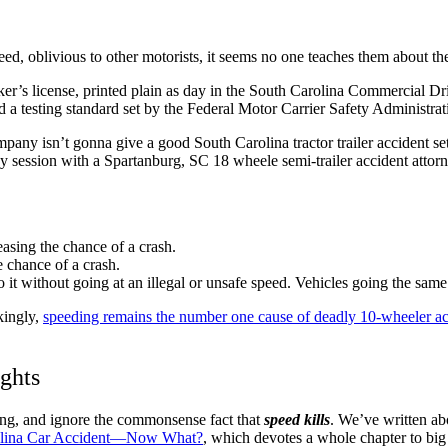
peed, oblivious to other motorists, it seems no one teaches them about th
trucker’s license, printed plain as day in the South Carolina Commercial 
nd a testing standard set by the Federal Motor Carrier Safety Administrat
ompany isn’t gonna give a good South Carolina tractor trailer accident 
gy session with a Spartanburg, SC 18 wheele semi-trailer accident attorne
easing the chance of a crash.
e chance of a crash.
do it without going at an illegal or unsafe speed. Vehicles going the same 
kingly,
speeding remains the number one cause of deadly 10-wheeler ac
ghts
ning, and ignore the commonsense fact that
speed kills
. We’ve written abo
arolina Car Accident—Now What?
, which devotes a whole chapter to big 