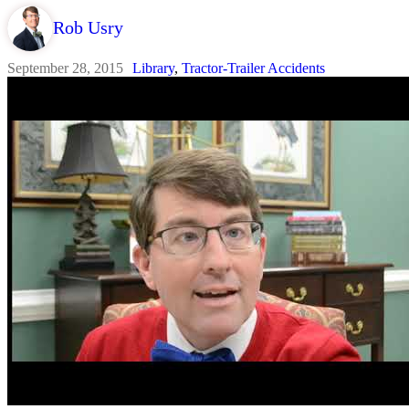
Rob Usry
September 28, 2015
Library
,
Tractor-Trailer Accidents