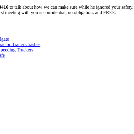
-0416
to talk about how we can make sure while he ignored your safety, 
rst meeting with you is confidential, no obligation, and FREE.
lgate
ctor-Trailer Crashes
Speeding Truckers
afe