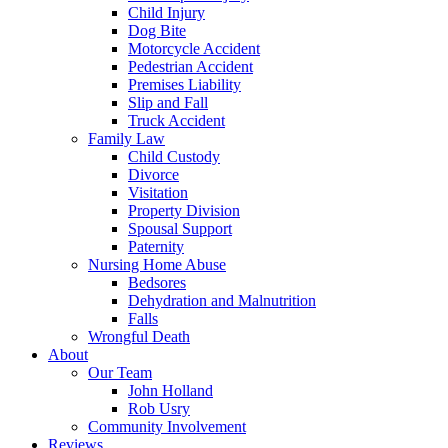
Child Injury
Dog Bite
Motorcycle Accident
Pedestrian Accident
Premises Liability
Slip and Fall
Truck Accident
Family Law
Child Custody
Divorce
Visitation
Property Division
Spousal Support
Paternity
Nursing Home Abuse
Bedsores
Dehydration and Malnutrition
Falls
Wrongful Death
About
Our Team
John Holland
Rob Usry
Community Involvement
Reviews