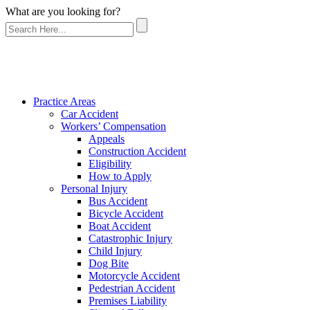
What are you looking for?
Practice Areas
Car Accident
Workers’ Compensation
Appeals
Construction Accident
Eligibility
How to Apply
Personal Injury
Bus Accident
Bicycle Accident
Boat Accident
Catastrophic Injury
Child Injury
Dog Bite
Motorcycle Accident
Pedestrian Accident
Premises Liability