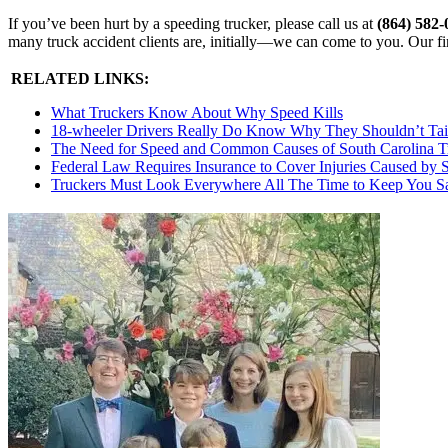
If you’ve been hurt by a speeding trucker, please call us at
(864) 582
many truck accident clients are, initially—we can come to you. Our fi
RELATED LINKS:
What Truckers Know About Why Speed Kills
18-wheeler Drivers Really Do Know Why They Shouldn’t Tai
The Need for Speed and Common Causes of South Carolina Tra
Federal Law Requires Insurance to Cover Injuries Caused by 
Truckers Must Look Everywhere All The Time to Keep You S