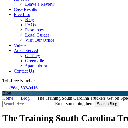
Leave a Review
Case Results
Free Info
Blog
FAQs
Resources
Legal Guides
Visit Our Office
Videos
Areas Served
Gaffney
Greenville
Spartanburg
Contact Us
Toll-Free Number
(864) 582-0416
Blog
Home
Blog
The Training South Carolina Truckers Get on Sp
Search
Enter something here
Here
The Training South Carolina T