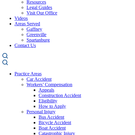
Resources
Legal Guides
Visit Our Office
Videos
Areas Served
Gaffney
Greenville
Spartanburg
Contact Us
Practice Areas
Car Accident
Workers’ Compensation
Appeals
Construction Accident
Eligibility
How to Apply
Personal Injury
Bus Accident
Bicycle Accident
Boat Accident
Catastrophic Injury