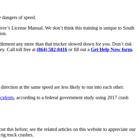
e dangers of speed.
Driver’s License Manual. We don’t think this training is unique to South
ion.
settlement any more than that trucker slowed down for you. Don’t risk
y. Call toll free at
(864) 582-0416
or fill out a
Get Help Now form
.
direction at the same speed are less likely to run into each other.
cidents
, according to a federal government study using 2017 crash
ut this before; see the related articles on this website to appreciate our
rig truck crashes.