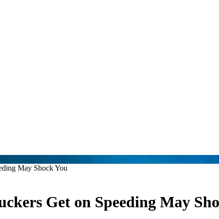
eeding May Shock You
ruckers Get on Speeding May Sh