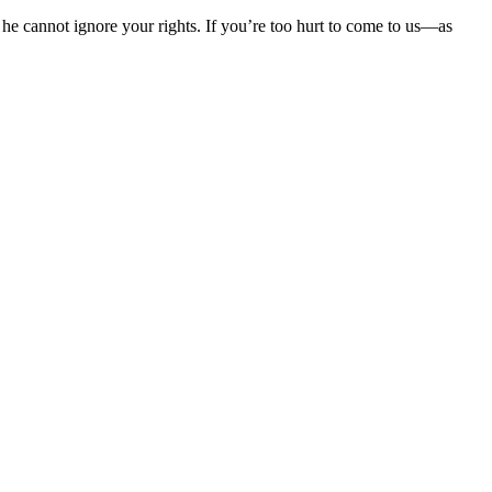
he cannot ignore your rights. If you’re too hurt to come to us—as