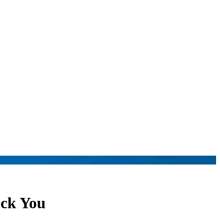
ock You