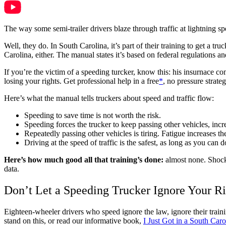
The way some semi-trailer drivers blaze through traffic at lightning s
Well, they do. In South Carolina, it’s part of their training to get a 
Carolina, either. The manual states it’s based on federal regulations a
If you’re the victim of a speeding turcker, know this: his insurnace c
losing your rights. Get professional help in a free
*
, no pressure strate
Here’s what the manual tells truckers about speed and traffic flow:
Speeding to save time is not worth the risk.
Speeding forces the trucker to keep passing other vehicles, incr
Repeatedly passing other vehicles is tiring. Fatigue increases th
Driving at the speed of traffic is the safest, as long as you can 
Here’s how much good all that training’s done:
almost none. Shoc
data.
Don’t Let a Speeding Trucker Ignore Your Ri
Eighteen-wheeler drivers who speed ignore the law, ignore their trai
stand on this, or read our informative book,
I Just Got in a South C