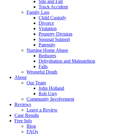
Slip and Fall
Truck Accident
Family Law
Child Custody
Divorce
Visitation
Property Division
Spousal Support
Paternity
Nursing Home Abuse
Bedsores
Dehydration and Malnutrition
Falls
Wrongful Death
About
Our Team
John Holland
Rob Usry
Community Involvement
Reviews
Leave a Review
Case Results
Free Info
Blog
FAQs