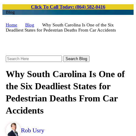
Click To Call Today: (864) 582-0416
Blog
Home
Blog
Why South Carolina Is One of the Six
Deadliest States for Pedestrian Deaths From Car Accidents
Search
Here
Why South Carolina Is One of
the Six Deadliest States for
Pedestrian Deaths From Car
Accidents
Rob Usry