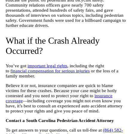
Community relations officers gave nearly 700 safety
presentations, attended hundreds of safety fairs, and gave
thousands of interviews on various topics, including pedestrian
safety. Government funds were used for a billboard campaign to
further educate drivers.
What if the Crash Already
Occurred?
You’ve got
important legal rights
, including the right
to
financial compensation for serious injuries
or the loss of a
family member.
Believe it or not, insurance companies are quick to blame
victims for these crashes. Because your case might be hotly
contested and you need to protect your right to
insurance
coverage
—including coverage you might not even know you
have, it’s best to consult an experienced auto accident attorney
to protect your rights and give you peace of mind.
Contact a South Carolina Pedestrian Accident Attorney
To get answers to your questions, call us toll-free at
(864) 582-