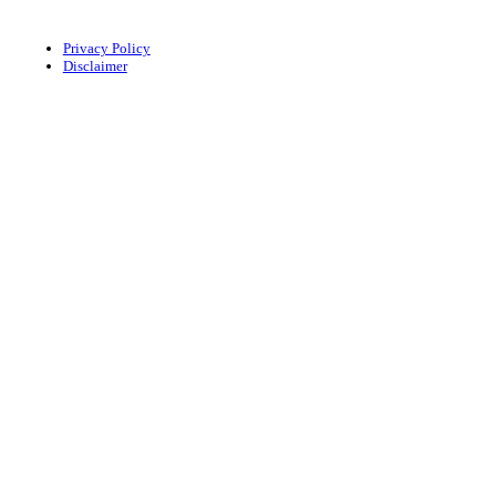
Privacy Policy
Disclaimer