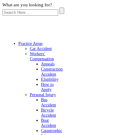
What are you looking for?
Practice Areas
Car Accident
Workers’
Compensation
Appeals
Construction
Accident
Eligibility
How to
Apply
Personal Injury
Bus
Accident
Bicycle
Accident
Boat
Accident
Catastrophic