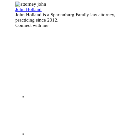
John Holland
John Holland is a Spartanburg Family law attorney,
practicing since 2012.
Connect with me