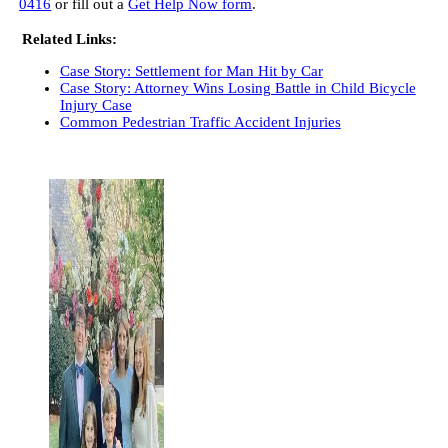
0416
or fill out a
Get Help Now form
.
Related Links:
Case Story: Settlement for Man Hit by Car
Case Story: Attorney Wins Losing Battle in Child Bicycle
Injury Case
Common Pedestrian Traffic Accident Injuries