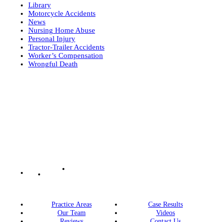
Library
Motorcycle Accidents
News
Nursing Home Abuse
Personal Injury
Tractor-Trailer Accidents
Worker’s Compensation
Wrongful Death
Practice Areas
Case Results
Our Team
Videos
Reviews
Contact Us