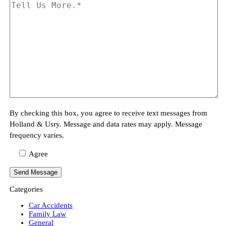
By checking this box, you agree to receive text messages from
Holland & Usry. Message and data rates may apply. Message
frequency varies.
Agree
Categories
Car Accidents
Family Law
General