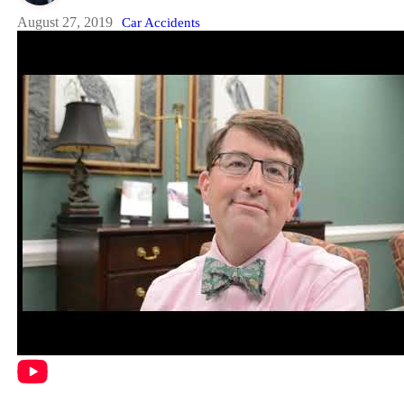
August 27, 2019
Car Accidents