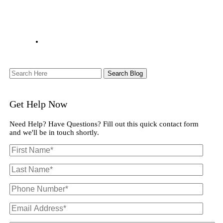
Search
Here
Get Help Now
Need Help? Have Questions? Fill out this quick contact form
and we'll be in touch shortly.