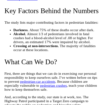
Key Factors Behind the Numbers
The study lists major contributing factors in pedestrian fatalities:
Darkness.
About 75% of these deaths occur after dark.
Alcohol.
Almost 1/3 of pedestrians involved in fatal
crashes had a blood-alcohol level of .08 or higher. For
drivers, an estimated 17% were impaired by alcohol.
Crossing at non-intersections.
The majority of fatalities
occur at these locations.
What Can We Do?
First, there are things that we can do in exercising our personal
responsibility to keep ourselves safe. I’ve written before on tips
to prevent
pedestrian-car accidents
. Because children are
especially vulnerable to
pedestrian crashes
, teach your children
how to keep themselves safe.
And, according to the study, our state is at work, too. The
Highway Patrol participated in a Target Zero campaign to
educate the public on pedestrian and bicyclist safety.