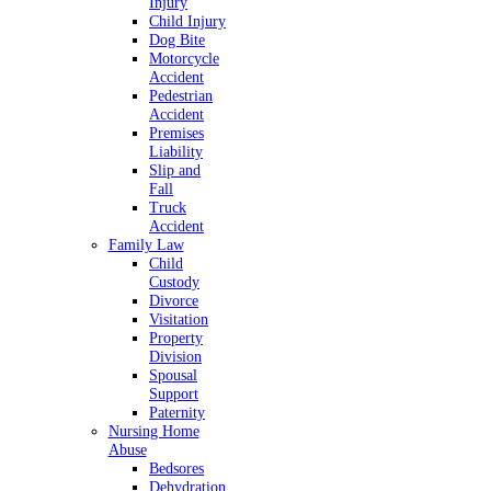
Injury
Child Injury
Dog Bite
Motorcycle
Accident
Pedestrian
Accident
Premises
Liability
Slip and
Fall
Truck
Accident
Family Law
Child
Custody
Divorce
Visitation
Property
Division
Spousal
Support
Paternity
Nursing Home
Abuse
Bedsores
Dehydration