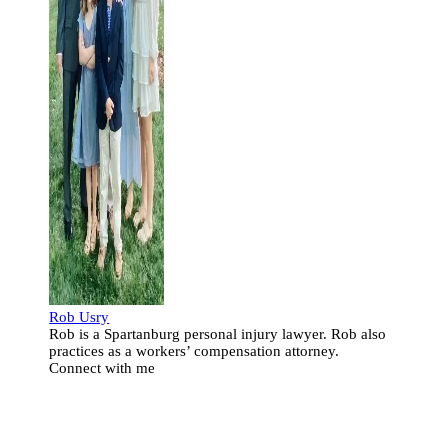
Rob Usry
Rob is a Spartanburg personal injury lawyer. Rob also
practices as a workers’ compensation attorney.
Connect with me