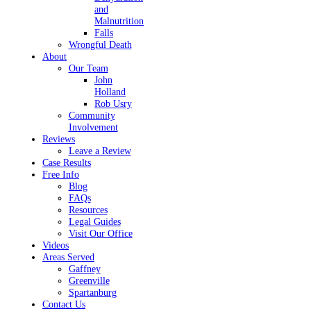
and
Malnutrition
Falls
Wrongful Death
About
Our Team
John
Holland
Rob Usry
Community
Involvement
Reviews
Leave a Review
Case Results
Free Info
Blog
FAQs
Resources
Legal Guides
Visit Our Office
Videos
Areas Served
Gaffney
Greenville
Spartanburg
Contact Us