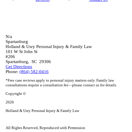
N/a
Spartanburg
Holland & Usry Personal Injury & Family Law
101 W St John St
#206
Spartanburg
,
SC
29306
Get Directions
Phone:
(864) 582-0416
*Free case reviews apply to personal injury matters only. Family law
consultations require a consultation fee—please contact us for details.
Copyright ©
2026
Holland & Usry Personal Injury & Family Law
All Rights Reserved, Reproduced with Permission