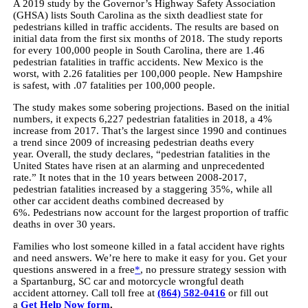
A 2019 study by the Governor’s Highway Safety Association
(GHSA) lists South Carolina as the sixth deadliest state for
pedestrians killed in traffic accidents. The results are based on
initial data from the first six months of 2018. The study reports
for every 100,000 people in South Carolina, there are 1.46
pedestrian fatalities in traffic accidents. New Mexico is the
worst, with 2.26 fatalities per 100,000 people. New Hampshire
is safest, with .07 fatalities per 100,000 people.
The study makes some sobering projections. Based on the initial
numbers, it expects 6,227 pedestrian fatalities in 2018, a 4%
increase from 2017. That’s the largest since 1990 and continues
a trend since 2009 of increasing pedestrian deaths every
year. Overall, the study declares, “pedestrian fatalities in the
United States have risen at an alarming and unprecedented
rate.” It notes that in the 10 years between 2008-2017,
pedestrian fatalities increased by a staggering 35%, while all
other car accident deaths combined decreased by
6%. Pedestrians now account for the largest proportion of traffic
deaths in over 30 years.
Families who lost someone killed in a fatal accident have rights
and need answers. We’re here to make it easy for you. Get your
questions answered in a free
*
, no pressure strategy session with
a Spartanburg, SC car and motorcycle wrongful death
accident attorney. Call toll free at
(864) 582-0416
or fill out
a
Get Help Now form
.