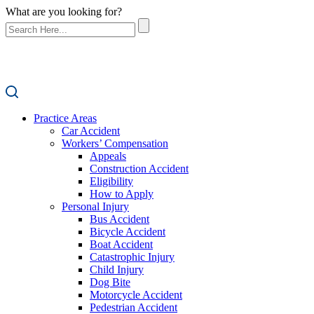
What are you looking for?
Practice Areas
Car Accident
Workers’ Compensation
Appeals
Construction Accident
Eligibility
How to Apply
Personal Injury
Bus Accident
Bicycle Accident
Boat Accident
Catastrophic Injury
Child Injury
Dog Bite
Motorcycle Accident
Pedestrian Accident