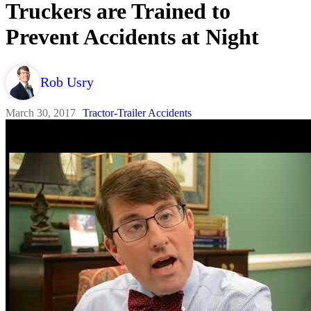
Truckers are Trained to
Prevent Accidents at Night
Rob Usry
March 30, 2017
Tractor-Trailer Accidents