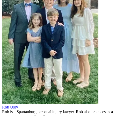
Rob Usry
Rob is a Spartanburg personal injury lawyer. Rob also practices as a