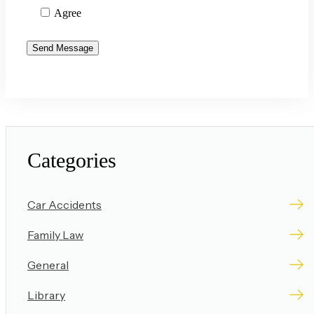
Agree
Categories
Car Accidents
Family Law
General
Library