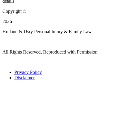
details.
Copyright ©
2026
Holland & Usry Personal Injury & Family Law
All Rights Reserved, Reproduced with Permission
Privacy Policy
Disclaimer