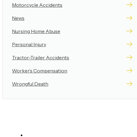
Motorcycle Accidents
News
Nursing Home Abuse
Personal Injury
Tractor-Trailer Accidents
Worker’s Compensation
Wrongful Death