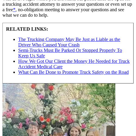
a trucking accident attorney to answer your questions or even set up
a free
*
, no-obligation meeting to answer your questions and see
what we can do to help.
RELATED LINKS:
The Trucking Company May Be Just as Liable as the
Driver Who Caused Your Crash
Semi-Trucks Must Be Parked Or Stopped Properly To
Keep Us Safe
How We Got Our Client the Money He Needed for Truck
Accident Medical Care
What Can Be Done to Promote Truck Safety on the Road