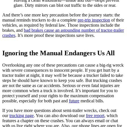
Having a clean windshield—inside and out—helps prevent
glare. Dirty mirrors can blot out traffic to the sides or rear.
And there’s one more key precaution before the journey starts: the
manual reminds truckers to do a complete
pre-trip inspection
of their
vehicles, as required by federal law. Those inspections include the
brakes, and
bad brakes cause an astounding number of tractor-trailer
crashes
. It’s more proof these inspections save lives.
Ignoring the Manual Endangers Us All
Overlooking any one of these precautions can cause a big-rig wreck
with severe consequences to innocent people. If you get hurt by a
tractor trailer at night, it may well be because a trucker failed to take
steps he should have known to keep you safe. But trucking crashes
are not the same as car accidents. Serious or even fatal injuries are
more common when a truck is involved. It’s important for you to
protect yourself and your rights to the maximum compensation
possible, especially for both past and
future
medical bills.
If you have more questions about semi-trailer wrecks, check out
our
trucking page
. You can also download our
free report
, which
features a chapter on these crashes. You can always email or chat
with us live right where you are. Also, our phone lines are open for