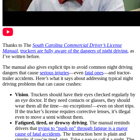
Thanks to The
South Carolina Commercial Driver’s License
Manual
,
truckers are fully aware of the dangers of night driving
, as
I’ve written before.
The manual also gives explicit tips to avoid common night driving
dangers that cause
serious injuries
—even
fatal ones
—and tractor-
trailer accidents. Here’s what it says about addressing typical night
driving problems that can cause crashes:
Vision
. Truckers should have their eyes checked regularly by
an eye doctor. If they need contacts or glasses, they should
wear them all the time—no exceptions!—even on short trips.
If the trucker’s license requires corrective lenses, it’s illegal
even to move a semi without them.
Fatigued, tired, or drowsy driving
. The manual reminds
drivers that
trying to “push on” through fatigue is a major
cause of fatal accidents
. The instruction here is plain and
simple: if you’re tired, stop. Take a nap or call it a night. The