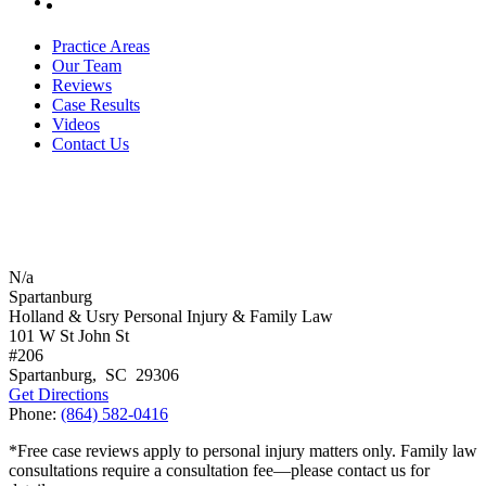
Practice Areas
Our Team
Reviews
Case Results
Videos
Contact Us
N/a
Spartanburg
Holland & Usry Personal Injury & Family Law
101 W St John St
#206
Spartanburg
,
SC
29306
Get Directions
Phone:
(864) 582-0416
*Free case reviews apply to personal injury matters only. Family law
consultations require a consultation fee—please contact us for