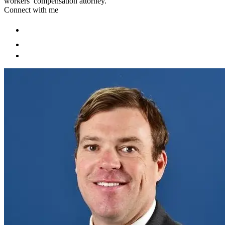
workers’ compensation attorney.
Connect with me