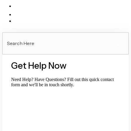
Search
Here
Get Help Now
Need Help? Have Questions? Fill out this quick contact
form and we'll be in touch shortly.