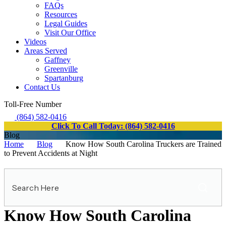
FAQs
Resources
Legal Guides
Visit Our Office
Videos
Areas Served
Gaffney
Greenville
Spartanburg
Contact Us
Toll-Free Number
(864) 582-0416
Click To Call Today: (864) 582-0416
Blog
Home
Blog
Know How South Carolina Truckers are Trained
to Prevent Accidents at Night
Search
Here
Know How South Carolina