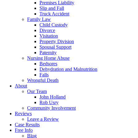
Premises Liability
Slip and Fall
Truck Accident
Family Law
Child Custody
Divorce
Visitation
Property Division
Spousal Support
Paternity
Nursing Home Abuse
Bedsores
Dehydration and Malnutrition
Falls
Wrongful Death
About
Our Team
John Holland
Rob Usry
Community Involvement
Reviews
Leave a Review
Case Results
Free Info
Blog