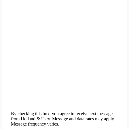
By checking this box, you agree to receive text messages
from Holland & Usry. Message and data rates may apply.
Message frequency varies.