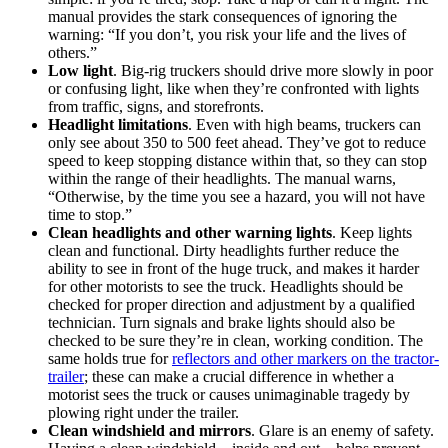
manual provides the stark consequences of ignoring the
warning: “If you don’t, you risk your life and the lives of
others.”
Low light
. Big-rig truckers should drive more slowly in poor
or confusing light, like when they’re confronted with lights
from traffic, signs, and storefronts.
Headlight limitations
. Even with high beams, truckers can
only see about 350 to 500 feet ahead. They’ve got to reduce
speed to keep stopping distance within that, so they can stop
within the range of their headlights. The manual warns,
“Otherwise, by the time you see a hazard, you will not have
time to stop.”
Clean headlights and other warning lights
. Keep lights
clean and functional. Dirty headlights further reduce the
ability to see in front of the huge truck, and makes it harder
for other motorists to see the truck. Headlights should be
checked for proper direction and adjustment by a qualified
technician. Turn signals and brake lights should also be
checked to be sure they’re in clean, working condition. The
same holds true for
reflectors and other markers on the tractor-
trailer
; these can make a crucial difference in whether a
motorist sees the truck or causes unimaginable tragedy by
plowing right under the trailer.
Clean windshield and mirrors
. Glare is an enemy of safety.