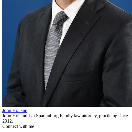
John Holland
John Holland is a Spartanburg Family law attorney, practicing since
2012.
Connect with me