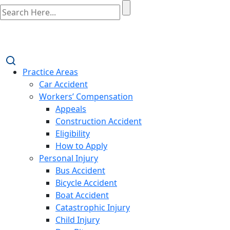
Practice Areas
Car Accident
Workers’ Compensation
Appeals
Construction Accident
Eligibility
How to Apply
Personal Injury
Bus Accident
Bicycle Accident
Boat Accident
Catastrophic Injury
Child Injury