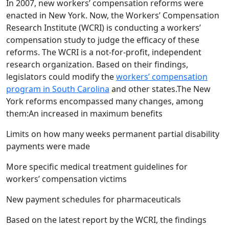
In 2007, new workers’ compensation reforms were
enacted in New York. Now, the Workers’ Compensation
Research Institute (WCRI) is conducting a workers’
compensation study to judge the efficacy of these
reforms. The WCRI is a not-for-profit, independent
research organization. Based on their findings,
legislators could modify the
workers’ compensation
program in South Carolina
and other states.The New
York reforms encompassed many changes, among
them:An increased in maximum benefits
Limits on how many weeks permanent partial disability
payments were made
More specific medical treatment guidelines for
workers’ compensation victims
New payment schedules for pharmaceuticals
Based on the latest report by the WCRI, the findings