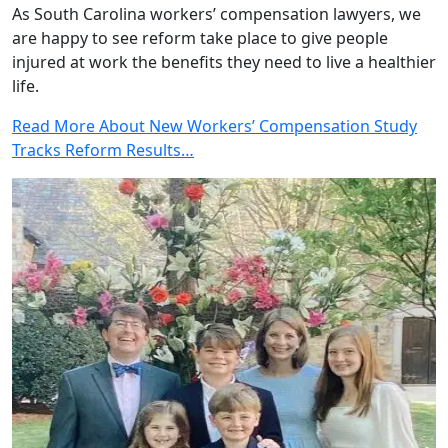
As South Carolina workers’ compensation lawyers, we
are happy to see reform take place to give people
injured at work the benefits they need to live a healthier
life.
Read More About New Workers’ Compensation Study
Tracks Reform Results…