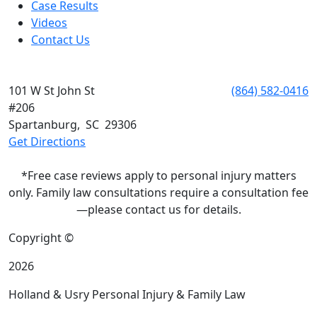
Case Results
Videos
Contact Us
SPARTANBURG
101 W St John St
Phone:
(864) 582-0416
#206
Spartanburg
,
SC
29306
Get Directions
*Free case reviews apply to personal injury matters
only. Family law consultations require a consultation fee
—please contact us for details.
Copyright ©
2026
Holland & Usry Personal Injury & Family Law