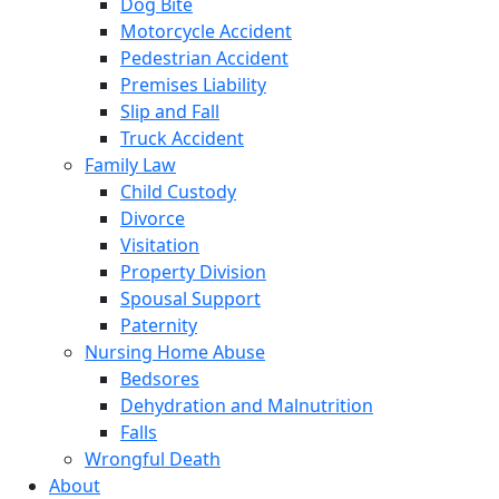
Dog Bite
Motorcycle Accident
Pedestrian Accident
Premises Liability
Slip and Fall
Truck Accident
Family Law
Child Custody
Divorce
Visitation
Property Division
Spousal Support
Paternity
Nursing Home Abuse
Bedsores
Dehydration and Malnutrition
Falls
Wrongful Death
About