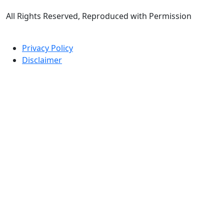
All Rights Reserved, Reproduced with Permission
Privacy Policy
Disclaimer