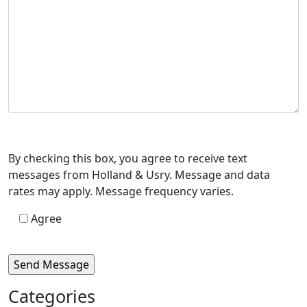
By checking this box, you agree to receive text
messages from Holland & Usry. Message and data
rates may apply. Message frequency varies.
Agree
Categories