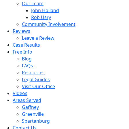
Our Team
John Holland
Rob Usry
Community Involvement
Reviews
Leave a Review
Case Results
Free Info
Blog
FAQs
Resources
Legal Guides
Visit Our Office
Videos
Areas Served
Gaffney
Greenville
Spartanburg
Contact Us