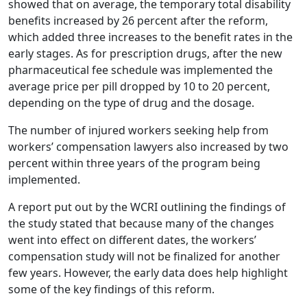
showed that on average, the temporary total disability
benefits increased by 26 percent after the reform,
which added three increases to the benefit rates in the
early stages. As for prescription drugs, after the new
pharmaceutical fee schedule was implemented the
average price per pill dropped by 10 to 20 percent,
depending on the type of drug and the dosage.
The number of injured workers seeking help from
workers’ compensation lawyers also increased by two
percent within three years of the program being
implemented.
A report put out by the WCRI outlining the findings of
the study stated that because many of the changes
went into effect on different dates, the workers’
compensation study will not be finalized for another
few years. However, the early data does help highlight
some of the key findings of this reform.