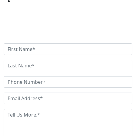
Get Help Now
Need Help? Have Questions? Fill out this quick contact
form and we'll be in touch shortly.