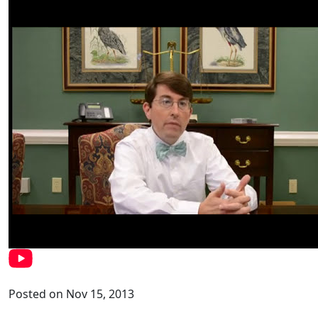
Posted on Nov 15, 2013