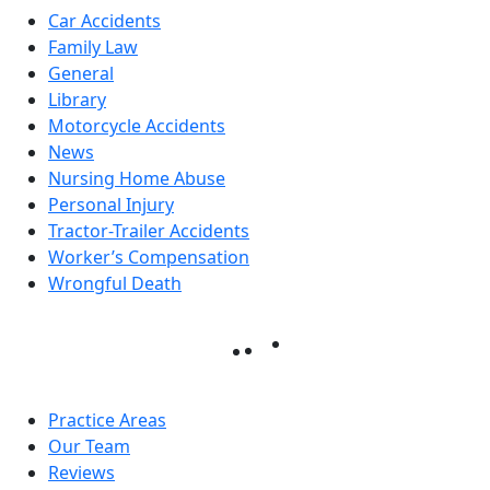
Car Accidents
Family Law
General
Library
Motorcycle Accidents
News
Nursing Home Abuse
Personal Injury
Tractor-Trailer Accidents
Worker’s Compensation
Wrongful Death
Practice Areas
Our Team
Reviews