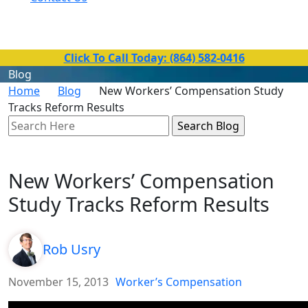
Toll-Free Number
(864) 582-0416
Click To Call Today: (864) 582-0416
Blog
Home
Blog
New Workers’ Compensation Study
Tracks Reform Results
Search
Here
New Workers’ Compensation
Study Tracks Reform Results
Rob Usry
November 15, 2013
Worker’s Compensation