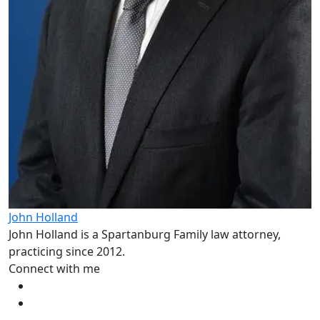
John Holland
John Holland is a Spartanburg Family law attorney,
practicing since 2012.
Connect with me