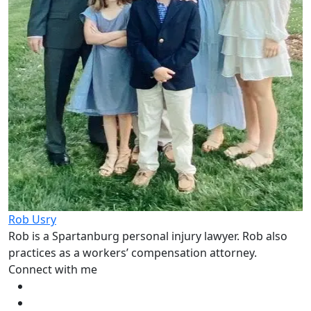
Rob Usry
Rob is a Spartanburg personal injury lawyer. Rob also
practices as a workers’ compensation attorney.
Connect with me