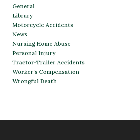
General
Library
Motorcycle Accidents
News
Nursing Home Abuse
Personal Injury
Tractor-Trailer Accidents
Worker’s Compensation
Wrongful Death