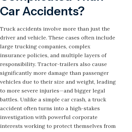
Car Accidents?
Truck accidents involve more than just the
driver and vehicle. These cases often include
large trucking companies, complex
insurance policies, and multiple layers of
responsibility. Tractor-trailers also cause
significantly more damage than passenger
vehicles due to their size and weight, leading
to more severe injuries—and bigger legal
battles. Unlike a simple car crash, a truck
accident often turns into a high-stakes
investigation with powerful corporate
interests working to protect themselves from