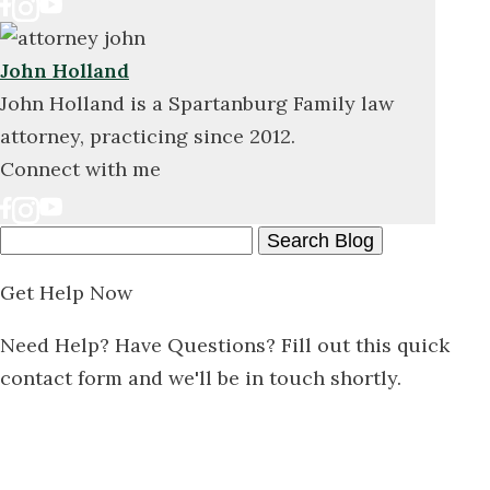
John Holland
John Holland is a Spartanburg Family law
attorney, practicing since 2012.
Connect with me
Search
Here
Get Help Now
Need Help? Have Questions? Fill out this quick
contact form and we'll be in touch shortly.