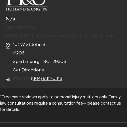
N/a
Spartanburg
Holland & Usry Personal Injury & Family Law
101 W St John St
#206
,
Spartanburg
SC
29306
Get Directions
Phone:
(864) 582-0416
*Free case reviews apply to personal injury matters only. Family
law consultations require a consultation fee—please contact us
for details.