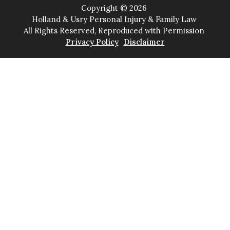
Copyright ©
2026
Holland & Usry Personal Injury & Family Law
All Rights Reserved, Reproduced with Permission
Privacy Policy
Disclaimer