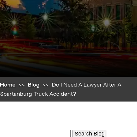
Home
Blog
Do I Need A Lawyer After A
Spartanburg Truck Accident?
Search