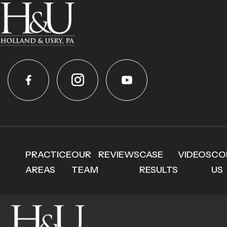
PRACTICE
OUR
REVIEWS
CASE
VIDEOS
CO
AREAS
TEAM
RESULTS
US