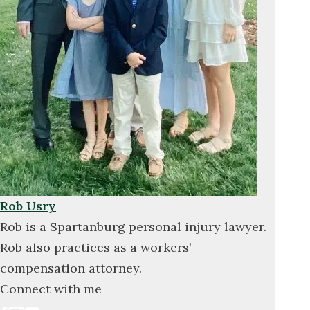
Rob Usry
Rob is a Spartanburg personal injury lawyer.
Rob also practices as a workers’
compensation attorney.
Connect with me