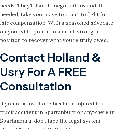
needs. They’ll handle negotiations and, if
needed, take your case to court to fight for
fair compensation. With a seasoned advocate
on your side, you’re in a much stronger
position to recover what you’re truly owed.
Contact Holland &
Usry For A FREE
Consultation
If you or a loved one has been injured in a
truck accident in Spartanburg or anywhere in
Spartanburg, don’t face the legal system