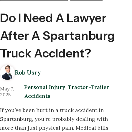
Here
Do I Need A Lawyer
After A Spartanburg
Truck Accident?
Rob Usry
Personal Injury
,
Tractor-Trailer
May 7,
2025
Accidents
If you’ve been hurt in a truck accident in
Spartanburg, you’re probably dealing with
more than just physical pain. Medical bills