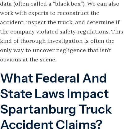
data (often called a “black box”). We can also
work with experts to reconstruct the
accident, inspect the truck, and determine if
the company violated safety regulations. This
kind of thorough investigation is often the
only way to uncover negligence that isn’t
obvious at the scene.
What Federal And
State Laws Impact
Spartanburg Truck
Accident Claims?