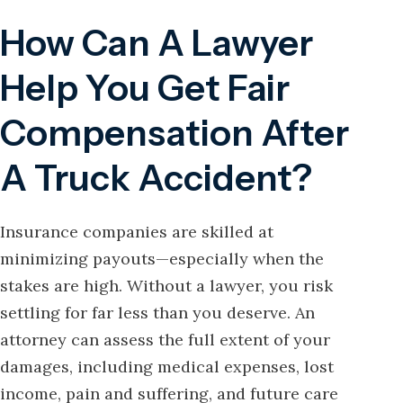
How Can A Lawyer
Help You Get Fair
Compensation After
A Truck Accident?
Insurance companies are skilled at
minimizing payouts—especially when the
stakes are high. Without a lawyer, you risk
settling for far less than you deserve. An
attorney can assess the full extent of your
damages, including medical expenses, lost
income, pain and suffering, and future care