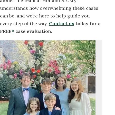
alone. The team at Holland & Usry
understands how overwhelming these cases
can be, and we’re here to help guide you
every step of the way.
Contact us
today for a
FREE
*
case evaluation.