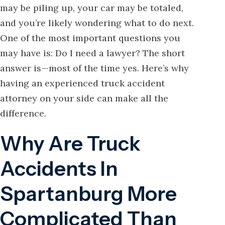
may be piling up, your car may be totaled,
and you’re likely wondering what to do next.
One of the most important questions you
may have is: Do I need a lawyer? The short
answer is—most of the time yes. Here’s why
having an experienced truck accident
attorney on your side can make all the
difference.
Why Are Truck
Accidents In
Spartanburg More
Complicated Than