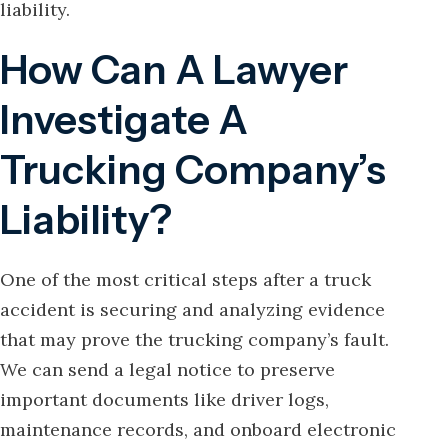
liability.
How Can A Lawyer
Investigate A
Trucking Company’s
Liability?
One of the most critical steps after a truck
accident is securing and analyzing evidence
that may prove the trucking company’s fault.
We can send a legal notice to preserve
important documents like driver logs,
maintenance records, and onboard electronic