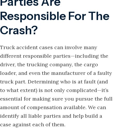
Parties Are
Responsible For The
Crash?
Truck accident cases can involve many
different responsible parties—including the
driver, the trucking company, the cargo
loader, and even the manufacturer of a faulty
truck part. Determining who is at fault (and
to what extent) is not only complicated—it’s
essential for making sure you pursue the full
amount of compensation available. We can
identify all liable parties and help build a
case against each of them.