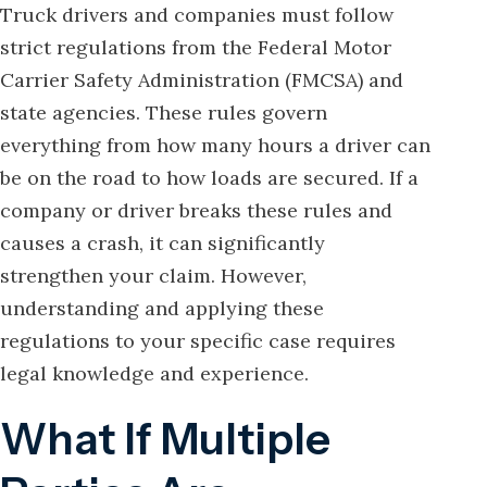
Truck drivers and companies must follow
strict regulations from the Federal Motor
Carrier Safety Administration (FMCSA) and
state agencies. These rules govern
everything from how many hours a driver can
be on the road to how loads are secured. If a
company or driver breaks these rules and
causes a crash, it can significantly
strengthen your claim. However,
understanding and applying these
regulations to your specific case requires
legal knowledge and experience.
What If Multiple