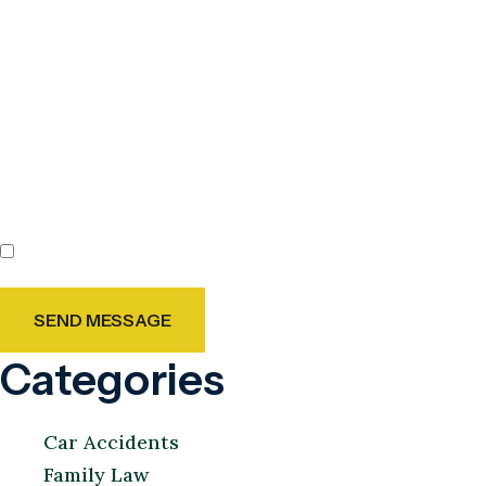
By checking this box, you agree to receive text messages
from Holland & Usry. Message and data rates may apply.
Message frequency varies.
Agree
Categories
Car Accidents
Family Law