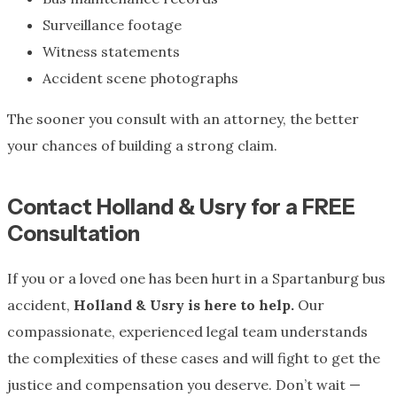
Surveillance footage
Witness statements
Accident scene photographs
The sooner you consult with an attorney, the better
your chances of building a strong claim.
Contact Holland & Usry for a FREE
Consultation
If you or a loved one has been hurt in a Spartanburg bus
accident,
Holland & Usry is here to help.
Our
compassionate, experienced legal team understands
the complexities of these cases and will fight to get the
justice and compensation you deserve. Don’t wait —