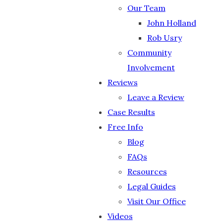
Our Team
John Holland
Rob Usry
Community
Involvement
Reviews
Leave a Review
Case Results
Free Info
Blog
FAQs
Resources
Legal Guides
Visit Our Office
Videos