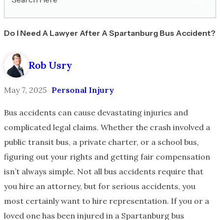
Here
Do I Need A Lawyer After A Spartanburg Bus Accident?
Rob Usry
May 7, 2025
Personal Injury
Bus accidents can cause devastating injuries and
complicated legal claims. Whether the crash involved a
public transit bus, a private charter, or a school bus,
figuring out your rights and getting fair compensation
isn’t always simple. Not all bus accidents require that
you hire an attorney, but for serious accidents, you
most certainly want to hire representation. If you or a
loved one has been injured in a Spartanburg bus