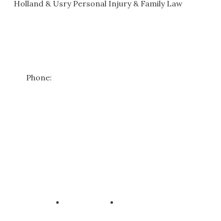
Holland & Usry Personal Injury & Family Law
101 W St John St
#206
Spartanburg
,
SC
29306
Get Directions
Phone:
(864) 582-0416
*Free case reviews apply to personal injury matters only. Family
law consultations require a consultation fee—please contact us
for details.
Copyright ©
2026
Holland & Usry Personal Injury & Family Law
All Rights Reserved, Reproduced with Permission
Privacy Policy
Disclaimer