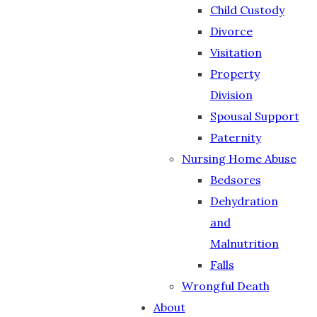
Child Custody
Divorce
Visitation
Property
Division
Spousal Support
Paternity
Nursing Home Abuse
Bedsores
Dehydration
and
Malnutrition
Falls
Wrongful Death
About