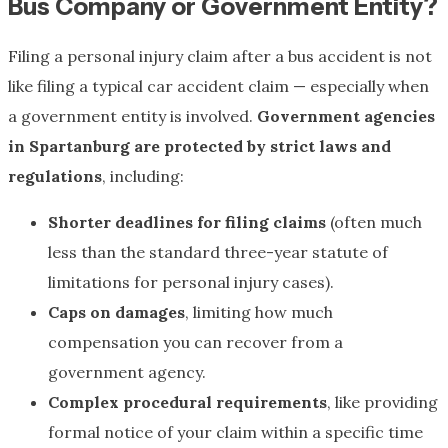
Bus Company or Government Entity?
Filing a personal injury claim after a bus accident is not
like filing a typical car accident claim — especially when
a government entity is involved.
Government agencies
in Spartanburg are protected by strict laws and
regulations
, including:
Shorter deadlines for filing claims
(often much
less than the standard three-year statute of
limitations for personal injury cases).
Caps on damages
, limiting how much
compensation you can recover from a
government agency.
Complex procedural requirements
, like providing
formal notice of your claim within a specific time