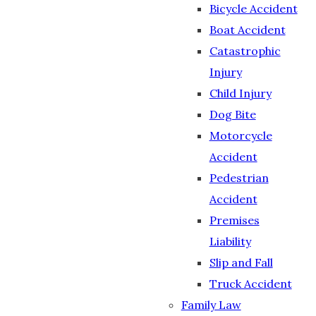
Bicycle Accident
Boat Accident
Catastrophic
Injury
Child Injury
Dog Bite
Motorcycle
Accident
Pedestrian
Accident
Premises
Liability
Slip and Fall
Truck Accident
Family Law