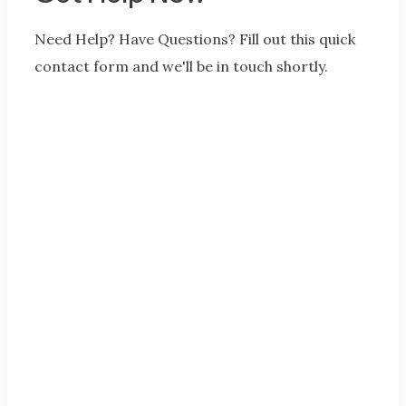
Need Help? Have Questions? Fill out this quick
contact form and we'll be in touch shortly.