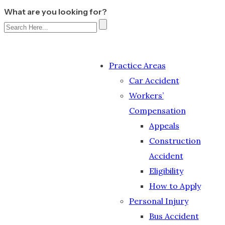
What are you looking for?
Practice Areas
Car Accident
Workers’
Compensation
Appeals
Construction
Accident
Eligibility
How to Apply
Personal Injury
Bus Accident