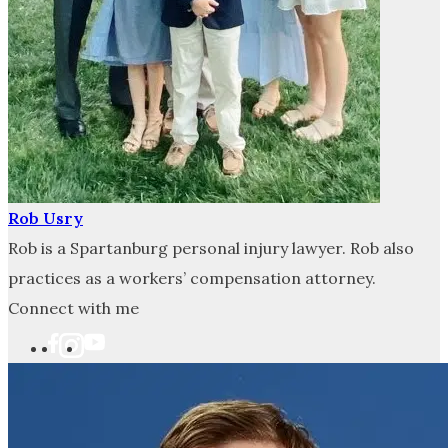
Rob Usry
Rob is a Spartanburg personal injury lawyer. Rob also
practices as a workers’ compensation attorney.
Connect with me