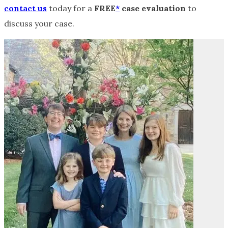
contact us
today for a
FREE
*
case evaluation
to
discuss your case.