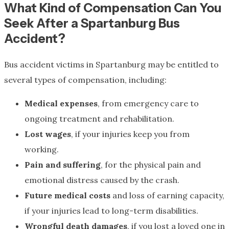
What Kind of Compensation Can You
Seek After a Spartanburg Bus
Accident?
Bus accident victims in Spartanburg may be entitled to
several types of compensation, including:
Medical expenses
, from emergency care to
ongoing treatment and rehabilitation.
Lost wages
, if your injuries keep you from
working.
Pain and suffering
, for the physical pain and
emotional distress caused by the crash.
Future medical costs
and loss of earning capacity,
if your injuries lead to long-term disabilities.
Wrongful death damages
, if you lost a loved one in