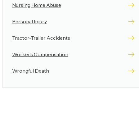
Nursing Home Abuse
Personal Injury
Tractor-Trailer Accidents
Worker’s Compensation
Wrongful Death