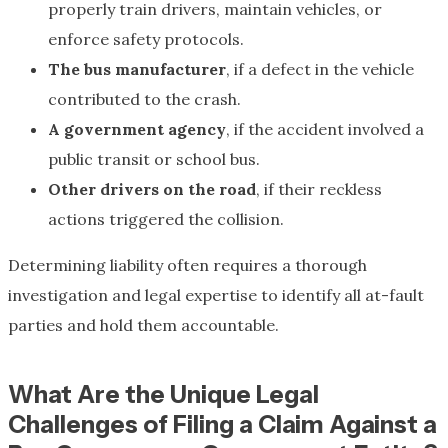
properly train drivers, maintain vehicles, or
enforce safety protocols.
The bus manufacturer
, if a defect in the vehicle
contributed to the crash.
A government agency
, if the accident involved a
public transit or school bus.
Other drivers on the road
, if their reckless
actions triggered the collision.
Determining liability often requires a thorough
investigation and legal expertise to identify all at-fault
parties and hold them accountable.
What Are the Unique Legal
Challenges of Filing a Claim Against a