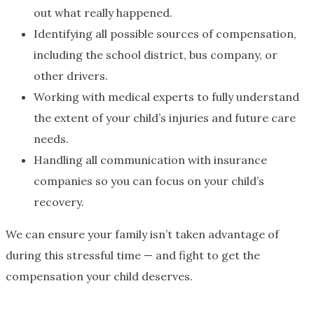
out what really happened.
Identifying all possible sources of compensation,
including the school district, bus company, or
other drivers.
Working with medical experts to fully understand
the extent of your child’s injuries and future care
needs.
Handling all communication with insurance
companies so you can focus on your child’s
recovery.
We can ensure your family isn’t taken advantage of
during this stressful time — and fight to get the
compensation your child deserves.