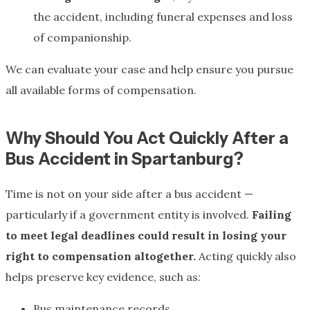
the accident, including funeral expenses and loss
of companionship.
We can evaluate your case and help ensure you pursue
all available forms of compensation.
Why Should You Act Quickly After a
Bus Accident in Spartanburg?
Time is not on your side after a bus accident —
particularly if a government entity is involved.
Failing
to meet legal deadlines could result in losing your
right to compensation altogether.
Acting quickly also
helps preserve key evidence, such as:
Bus maintenance records