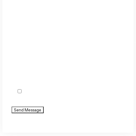
By checking this box, you agree to receive text
messages from Holland & Usry. Message and
data rates may apply. Message frequency varies.
Agree