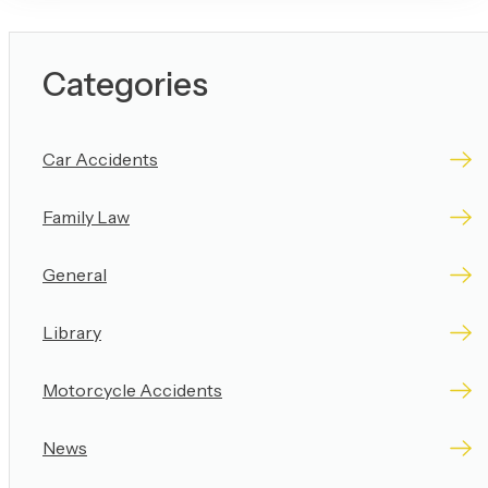
Categories
Car Accidents
Family Law
General
Library
Motorcycle Accidents
News