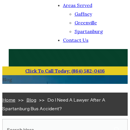
Areas Served
Gaffney
Greenville
Spartanburg
Contact Us
TOLL-FREE NUMBER
(864) 582-0416
Click To Call Today: (864) 582-0416
Blog
Home
Blog
Do I Need A Lawyer After A
Spartanburg Bus Accident?
Search