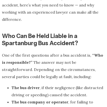
accident, here’s what you need to know — and why
working with an experienced lawyer can make all the
difference.
Who Can Be Held Liable in a
Spartanburg Bus Accident?
One of the first questions after a bus accident is,
“Who
is responsible?”
The answer may not be
straightforward. Depending on the circumstances,
several parties could be legally at fault, including:
The bus driver
, if their negligence (like distracted
driving or speeding) caused the accident.
The bus company or operator
, for failing to