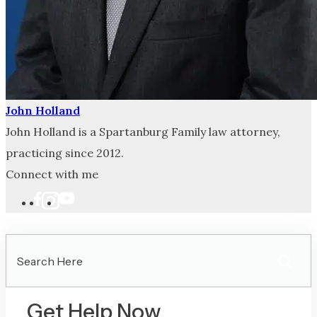
John Holland
John Holland is a Spartanburg Family law attorney,
practicing since 2012.
Connect with me
Search
Here
Get Help Now