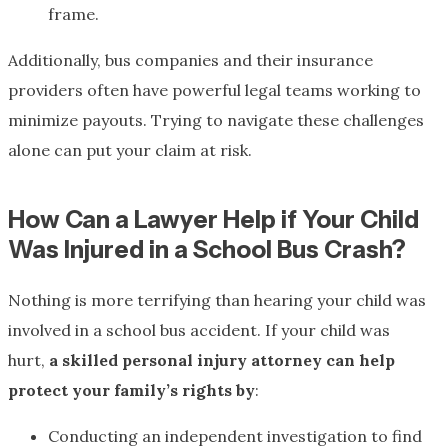
frame.
Additionally, bus companies and their insurance
providers often have powerful legal teams working to
minimize payouts. Trying to navigate these challenges
alone can put your claim at risk.
How Can a Lawyer Help if Your Child
Was Injured in a School Bus Crash?
Nothing is more terrifying than hearing your child was
involved in a school bus accident. If your child was
hurt,
a skilled personal injury attorney can help
protect your family’s rights by
:
Conducting an independent investigation to find