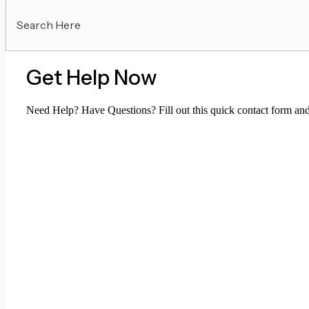
Search
Here
Get Help Now
Need Help? Have Questions? Fill out this quick contact form and 