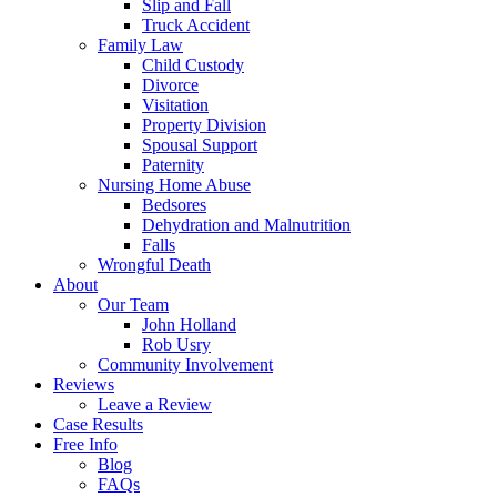
Slip and Fall
Truck Accident
Family Law
Child Custody
Divorce
Visitation
Property Division
Spousal Support
Paternity
Nursing Home Abuse
Bedsores
Dehydration and Malnutrition
Falls
Wrongful Death
About
Our Team
John Holland
Rob Usry
Community Involvement
Reviews
Leave a Review
Case Results
Free Info
Blog
FAQs