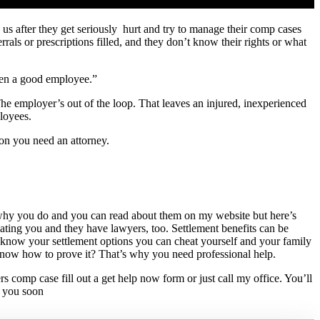
us after they get seriously hurt and try to manage their comp cases
rrals or prescriptions filled, and they don’t know their rights or what
been a good employee.”
he employer’s out of the loop. That leaves an injured, inexperienced
loyees.
on you need an attorney.
s why you do and you can read about them on my website but here’s
ing you and they have lawyers, too. Settlement benefits can be
t know your settlement options you can cheat yourself and your family
know how to prove it? That’s why you need professional help.
 comp case fill out a get help now form or just call my office. You’ll
e you soon