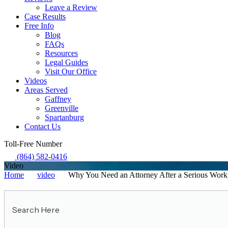
Leave a Review
Case Results
Free Info
Blog
FAQs
Resources
Legal Guides
Visit Our Office
Videos
Areas Served
Gaffney
Greenville
Spartanburg
Contact Us
Toll-Free Number
(864) 582-0416
Video
Home
video
Why You Need an Attorney After a Serious Workp
Search
Here