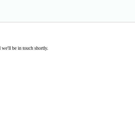
we'll be in touch shortly.