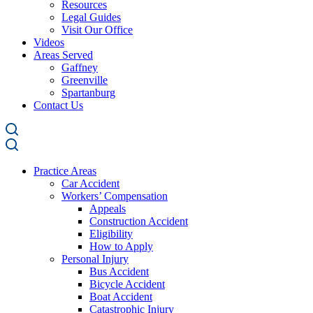
Resources
Legal Guides
Visit Our Office
Videos
Areas Served
Gaffney
Greenville
Spartanburg
Contact Us
Practice Areas
Car Accident
Workers’ Compensation
Appeals
Construction Accident
Eligibility
How to Apply
Personal Injury
Bus Accident
Bicycle Accident
Boat Accident
Catastrophic Injury