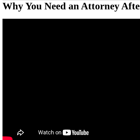
Why You Need an Attorney Afte