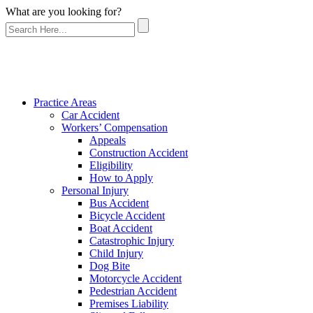
What are you looking for?
Practice Areas
Car Accident
Workers’ Compensation
Appeals
Construction Accident
Eligibility
How to Apply
Personal Injury
Bus Accident
Bicycle Accident
Boat Accident
Catastrophic Injury
Child Injury
Dog Bite
Motorcycle Accident
Pedestrian Accident
Premises Liability