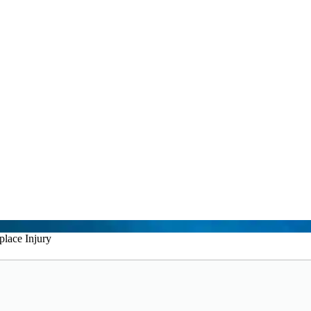
lace Injury