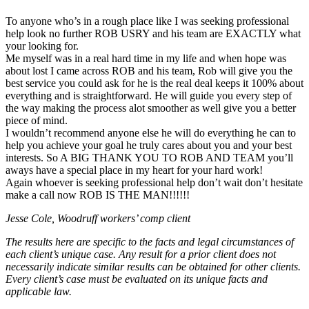
To anyone who’s in a rough place like I was seeking professional
help look no further ROB USRY and his team are EXACTLY what
your looking for.
Me myself was in a real hard time in my life and when hope was
about lost I came across ROB and his team, Rob will give you the
best service you could ask for he is the real deal keeps it 100% about
everything and is straightforward. He will guide you every step of
the way making the process alot smoother as well give you a better
piece of mind.
I wouldn’t recommend anyone else he will do everything he can to
help you achieve your goal he truly cares about you and your best
interests. So A BIG THANK YOU TO ROB AND TEAM you’ll
aways have a special place in my heart for your hard work!
Again whoever is seeking professional help don’t wait don’t hesitate
make a call now ROB IS THE MAN!!!!!!
Jesse Cole, Woodruff workers’ comp client
The results here are specific to the facts and legal circumstances of
each client’s unique case. Any result for a prior client does not
necessarily indicate similar results can be obtained for other clients.
Every client’s case must be evaluated on its unique facts and
applicable law.