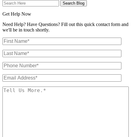
Search
Here
Get Help Now
Need Help? Have Questions? Fill out this quick contact form and
we'll be in touch shortly.