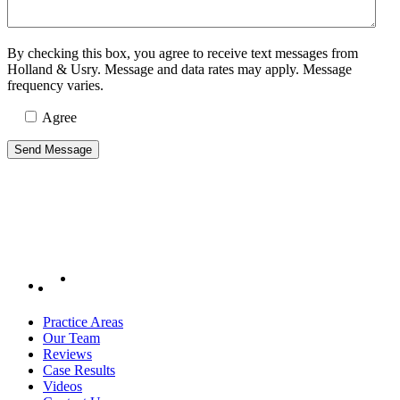
By checking this box, you agree to receive text messages from
Holland & Usry. Message and data rates may apply. Message
frequency varies.
Agree
Practice Areas
Our Team
Reviews
Case Results
Videos