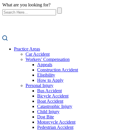
What are you looking for?
Practice Areas
Car Accident
Workers’ Compensation
Appeals
Construction Accident
Eligibility
How to Apply
Personal Injury
Bus Accident
Bicycle Accident
Boat Accident
Catastrophic Injury
Child Injury
Dog Bite
Motorcycle Accident
Pedestrian Accident