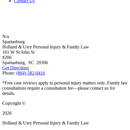
Contact Us
N/a
Spartanburg
Holland & Usry Personal Injury & Family Law
101 W St John St
#206
Spartanburg
,
SC
29306
Get Directions
Phone:
(864) 582-0416
*Free case reviews apply to personal injury matters only. Family law
consultations require a consultation fee—please contact us for
details.
Copyright ©
2026
Holland & Usry Personal Injury & Family Law