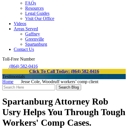
FAQs
Resources
Legal Guides
Visit Our Office
Videos
Areas Served
Gaffney
Greenville
Spartanburg
Contact Us
Toll-Free Number
(864) 582-0416
Click To Call Today: (864) 582-0416
Testimonials
Home
Jesse Cole, Woodruff workers’ comp client
Search
Here
Spartanburg Attorney Rob
Usry Helps You Through Tough
Workers' Comp Cases.