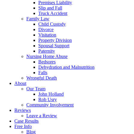
Premises Liability
Slip and Fall
Truck Accident
Family Law
Child Custody
Divorce
Visitation
Property Division
Spousal Support
Paternity
Nursing Home Abuse
Bedsores
Dehydration and Malnutrition
Falls
Wrongful Death
About
Our Team
John Holland
Rob Usry
Community Involvement
Reviews
Leave a Review
Case Results
Free Info
Blog