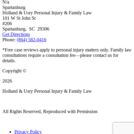
N/a
Spartanburg
Holland & Usry Personal Injury & Family Law
101 W St John St
#206
Spartanburg
,
SC
29306
Get Directions
Phone:
(864) 582-0416
*Free case reviews apply to personal injury matters only. Family law
consultations require a consultation fee—please contact us for
details.
Copyright ©
2026
Holland & Usry Personal Injury & Family Law
All Rights Reserved, Reproduced with Permission
Privacy Policy