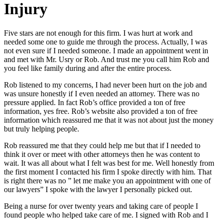
Injury
Five stars are not enough for this firm. I was hurt at work and
needed some one to guide me through the process. Actually, I was
not even sure if I needed someone. I made an appointment went in
and met with Mr. Usry or Rob. And trust me you call him Rob and
you feel like family during and after the entire process.
Rob listened to my concerns, I had never been hurt on the job and
was unsure honestly if I even needed an attorney. There was no
pressure applied. In fact Rob’s office provided a ton of free
information, yes free. Rob’s website also provided a ton of free
information which reassured me that it was not about just the money
but truly helping people.
Rob reassured me that they could help me but that if I needed to
think it over or meet with other attorneys then he was content to
wait. It was all about what I felt was best for me. Well honestly from
the first moment I contacted his firm I spoke directly with him. That
is right there was no ” let me make you an appointment with one of
our lawyers” I spoke with the lawyer I personally picked out.
Being a nurse for over twenty years and taking care of people I
found people who helped take care of me. I signed with Rob and I