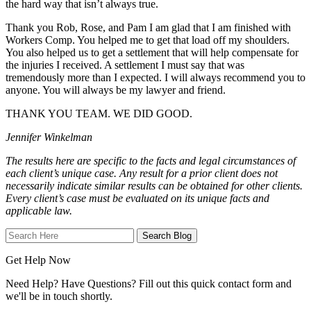
the hard way that isn’t always true.
Thank you Rob, Rose, and Pam I am glad that I am finished with
Workers Comp. You helped me to get that load off my shoulders.
You also helped us to get a settlement that will help compensate for
the injuries I received. A settlement I must say that was
tremendously more than I expected. I will always recommend you to
anyone. You will always be my lawyer and friend.
THANK YOU TEAM. WE DID GOOD.
Jennifer Winkelman
The results here are specific to the facts and legal circumstances of
each client’s unique case. Any result for a prior client does not
necessarily indicate similar results can be obtained for other clients.
Every client’s case must be evaluated on its unique facts and
applicable law.
Search
Here
Get Help Now
Need Help? Have Questions? Fill out this quick contact form and
we'll be in touch shortly.