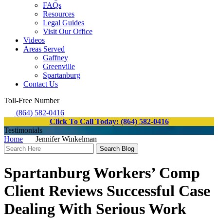
FAQs
Resources
Legal Guides
Visit Our Office
Videos
Areas Served
Gaffney
Greenville
Spartanburg
Contact Us
Toll-Free Number
(864) 582-0416
Click To Call Today: (864) 582-0416
Testimonials
Home
Jennifer Winkelman
Search
Here
Spartanburg Workers’ Comp
Client Reviews Successful Case
Dealing With Serious Work