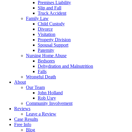
Premises Liability
Slip and Fall
Truck Accident
Family Law
Child Custody
Divorce
Visitation
Property Division
Spousal Support
Paternity
Nursing Home Abuse
Bedsores
Dehydration and Malnutrition
Falls
Wrongful Death
About
Our Team
John Holland
Rob Usry
Community Involvement
Reviews
Leave a Review
Case Results
Free Info
Blog