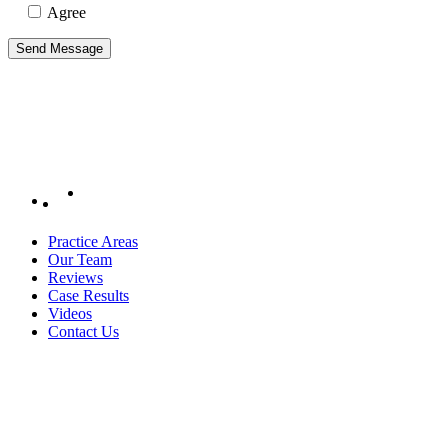
Agree
Practice Areas
Our Team
Reviews
Case Results
Videos
Contact Us