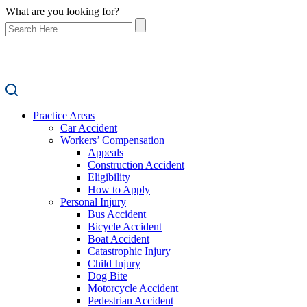
What are you looking for?
Practice Areas
Car Accident
Workers’ Compensation
Appeals
Construction Accident
Eligibility
How to Apply
Personal Injury
Bus Accident
Bicycle Accident
Boat Accident
Catastrophic Injury
Child Injury
Dog Bite
Motorcycle Accident
Pedestrian Accident