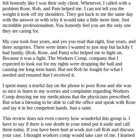
felt honestly like I was their only client. Whenever, I called with a
problem Rose, Rob, and Pam helped me. I can not tell you the
weight it took off my shoulders. They got back to me the same day
with the answer or with why it would take a little more time. Just
incredible professionalism. You honestly feel you are the only one
they are caring for.
My case took four years, and yes you read that right, four years, and
three surgeries. There were times I wanted to just stop but luckily I
had family, (Rob, Rose, and Pam) who helped me to fight on.
Because it was a fight. The Workers Comp. company that I
expected to look out for my rights were dropping the ball and
causing me long term harm. But not Rob he fought for what I
needed and ensured that I received it.
I spent many a tearful day on the phone to poor Rose and she was
so nice to listen to my worries and complaints regarding Workers
Comp denying me my medications that the physicians prescribed.
But what a blessing to be able to call the office and speak with Rose
and lay it in her competent hands. Just a saint.
This review does not even convey how wonderful this group is. I
have to say if there is one doubt in your mind put it aside and call
them today. If you have been hurt at work just call Rob and discuss
your case. I thought workers comp would take care of me. I learned