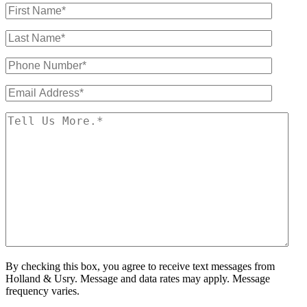
By checking this box, you agree to receive text messages from
Holland & Usry. Message and data rates may apply. Message
frequency varies.